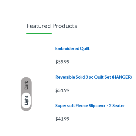
Featured Products
Embroidered Quilt
$
59.99
Reversible Solid 3 pc Quilt Set (HANGER)
Dark
$
51.99
Light
Super soft Fleece Slipcover - 2 Seater
$
41.99