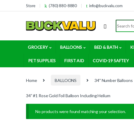
Skip to navigation
Skip to content
Store
(780) 880-8880
info@buckvalu.com
Search for
GROCERY
BALLOONS
BED & BATH
K
PET SUPPLIES
FIRST AID
COVID-19 SAFTEY
Home
BALLOONS
34" Number Balloons
34” #1 Rose Gold Foil Balloon Including Helium
No products were found matching your selection.