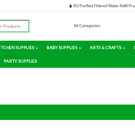
RO Purified Filtered Water Refill P
:
ITCHEN SUPPLIES
BABY SUPPLIES
ARTS & CRAFTS
PARTY SUPPLIES