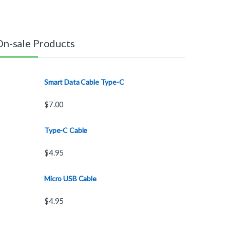
On-sale Products
Smart Data Cable Type-C
$
7.00
Type-C Cable
$
4.95
Micro USB Cable
$
4.95