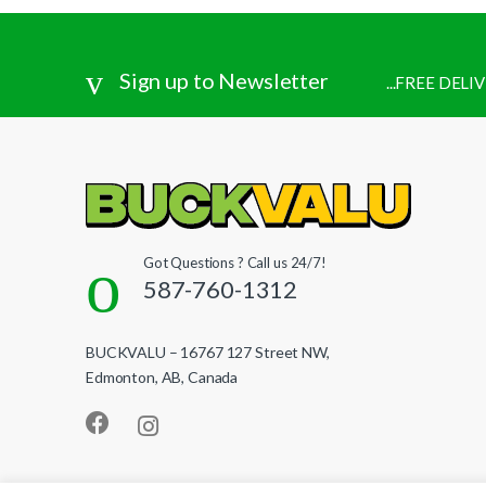
Sign up to Newsletter
...FREE DEL
Got Questions ? Call us 24/7!
587-760-1312
BUCKVALU – 16767 127 Street NW,
Edmonton, AB, Canada