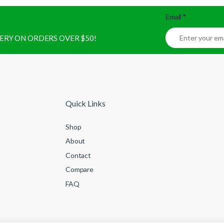
Email
*
IVERY ON ORDERS OVER $50!
Quick Links
Shop
About
Contact
Compare
FAQ