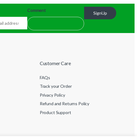
Comment
SignUp
Customer Care
FAQs
Track your Order
Privacy Policy
Refund and Returns Policy
Product Support