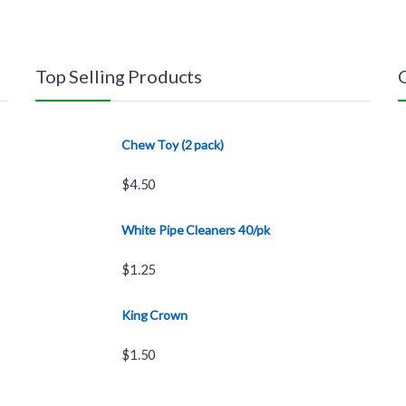
Top Selling Products
Chew Toy (2 pack)
$
4.50
White Pipe Cleaners 40/pk
$
1.25
King Crown
$
1.50