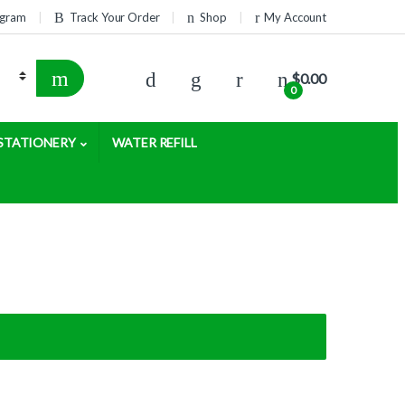
rogram
Track Your Order
Shop
My Account
$
0.00
0
STATIONERY
WATER REFILL