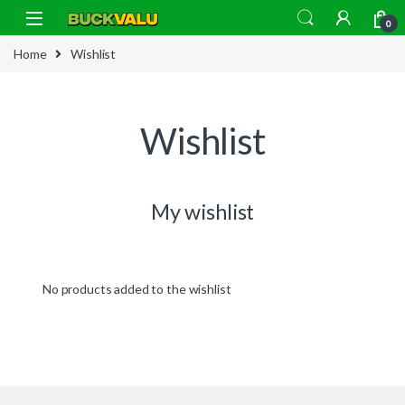
Skip to navigation
Skip to content
0
Home
Wishlist
Wishlist
My wishlist
No products added to the wishlist