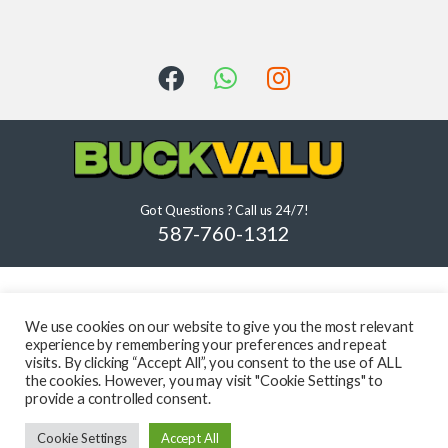
Got Questions ? Call us 24/7!
587-760-1312
We use cookies on our website to give you the most relevant
experience by remembering your preferences and repeat
visits. By clicking “Accept All”, you consent to the use of ALL
the cookies. However, you may visit "Cookie Settings" to
provide a controlled consent.
Cookie Settings
Accept All