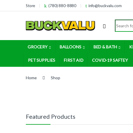
Skip to navigation
Skip to content
Store
(780) 880-8880
info@buckvalu.com
Search for
GROCERY
BALLOONS
BED & BATH
K
PET SUPPLIES
FIRST AID
COVID-19 SAFTEY
Home
Shop
Featured Products