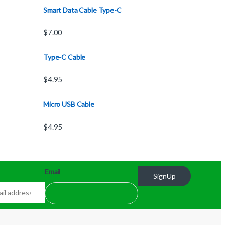
Smart Data Cable Type-C
$
7.00
Type-C Cable
$
4.95
Micro USB Cable
$
4.95
Email
SignUp