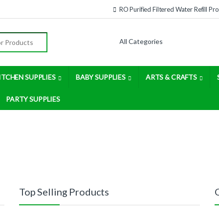
RO Purified Filtered Water Refill P
:
ITCHEN SUPPLIES
BABY SUPPLIES
ARTS & CRAFTS
PARTY SUPPLIES
Top Selling Products