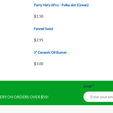
Party Hats 6Pcs - Polka dot (Green)
$
1.50
Fennel Seed
$
2.95
3" Ceramic Oil Burner
$
3.00
Email
*
IVERY ON ORDERS OVER $50!