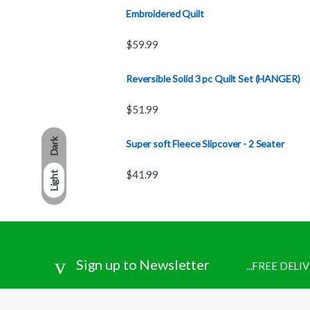
Embroidered Quilt
$
59.99
Reversible Solid 3 pc Quilt Set (HANGER)
$
51.99
Dark
Super soft Fleece Slipcover - 2 Seater
$
41.99
Light
Sign up to Newsletter
...FREE DEL