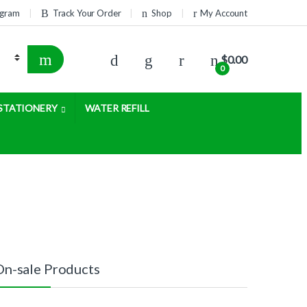
rogram
Track Your Order
Shop
My Account
$
0.00
0
STATIONERY
WATER REFILL
On-sale Products