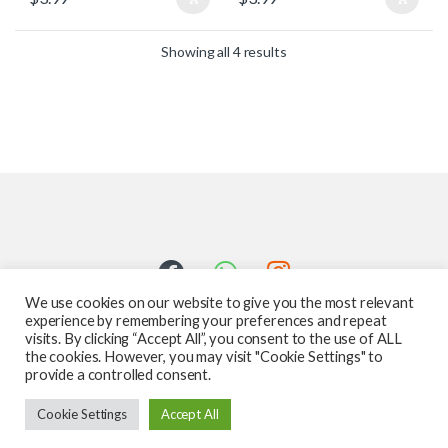
Showing all 4 results
We use cookies on our website to give you the most relevant
experience by remembering your preferences and repeat
visits. By clicking “Accept All”, you consent to the use of ALL
the cookies. However, you may visit "Cookie Settings" to
provide a controlled consent.
Got Questions ? Call us 24/7!
Cookie Settings
Accept All
587-760-1312