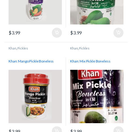
$
3.99
$
3.99
Khan
,
Pickles
Khan
,
Pickles
Khan: Mango Pickle Boneless
Khan: Mix Pickle Boneless
$
3.99
$
3.99