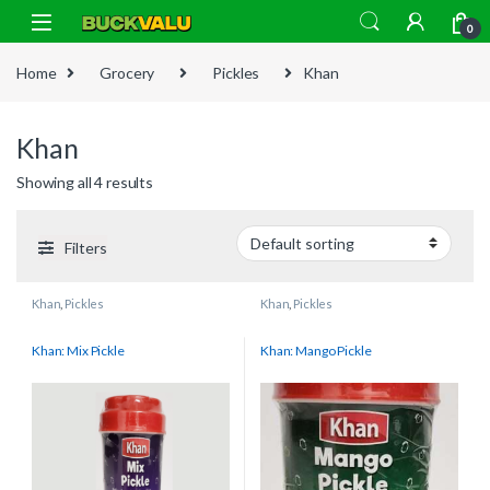
Skip to navigation
Skip to content
0
Home
Grocery
Pickles
Khan
Khan
Showing all 4 results
Filters
Khan
,
Pickles
Khan
,
Pickles
Khan: Mix Pickle
Khan: Mango Pickle