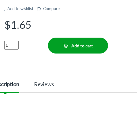
Add to wishlist
Compare
$
1.65
Quantity
Add to cart
cription
Reviews