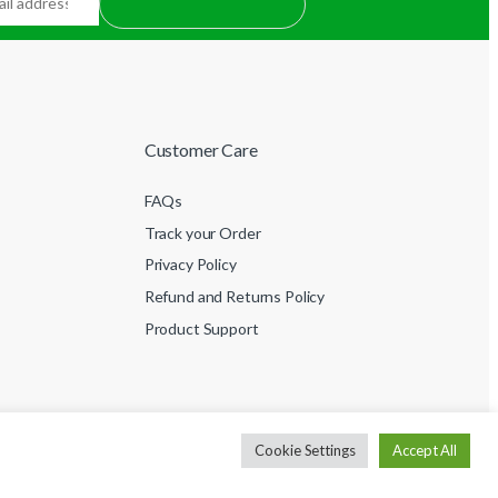
Customer Care
FAQs
Track your Order
Privacy Policy
Refund and Returns Policy
Product Support
Cookie Settings
Accept All