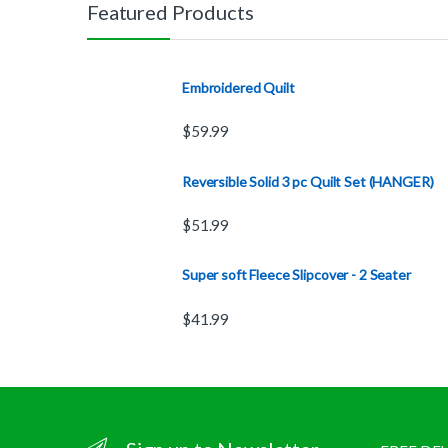
Featured Products
Embroidered Quilt
$
59.99
Reversible Solid 3 pc Quilt Set (HANGER)
$
51.99
Super soft Fleece Slipcover - 2 Seater
$
41.99