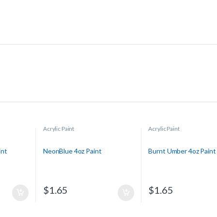
Acrylic Paint
Acrylic Paint
int
NeonBlue 4oz Paint
Burnt Umber 4oz Paint
$
1.65
$
1.65