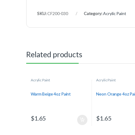
SKU:
CF200-030
Category:
Acrylic Paint
Related products
Acrylic Paint
Acrylic Paint
Warm Beige 4oz Paint
Neon Orange 4oz Pa
$
1.65
$
1.65