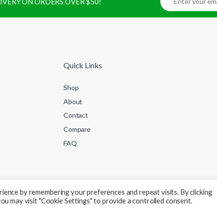
ELIVERY ON ORDERS OVER $50!
Quick Links
Shop
About
Contact
Compare
FAQ
ience by remembering your preferences and repeat visits. By clicking
ou may visit "Cookie Settings" to provide a controlled consent.