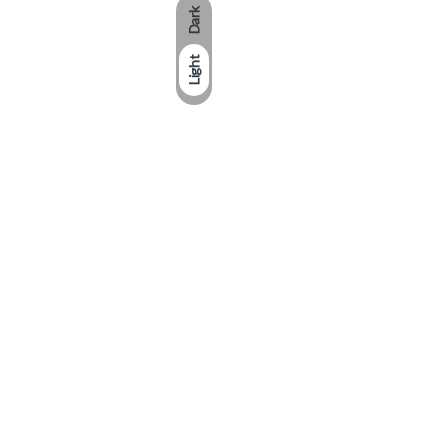
Dark
Light