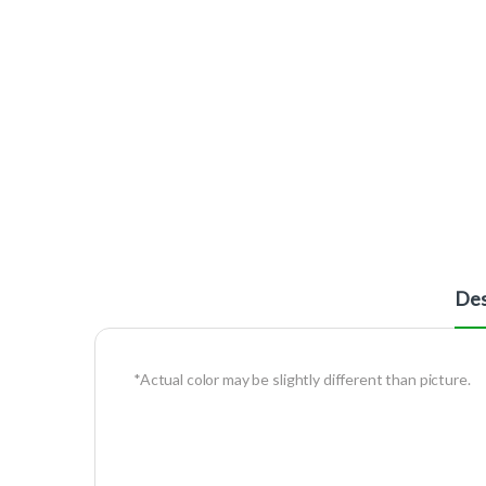
Des
*Actual color may be slightly different than picture.