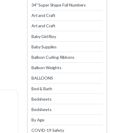
34" Super Shape Foil Numbers
Art and Craft
Art and Craft
Baby Girl/Boy
Baby Supplies
Balloon Curling Ribbons
Balloon Weights
BALLOONS
Bed & Bath
Bedsheets
Bedsheets
By Age
COVID-19 Safety