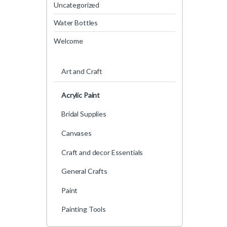
Uncategorized
Water Bottles
Welcome
Art and Craft
Acrylic Paint
Bridal Supplies
Canvases
Craft and decor Essentials
General Crafts
Paint
Painting Tools