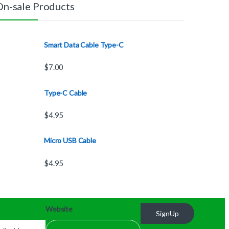
On-sale Products
Smart Data Cable Type-C
$
7.00
Type-C Cable
$
4.95
Micro USB Cable
$
4.95
Website
SignUp