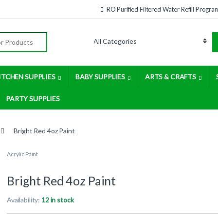
RO Purified Filtered Water Refill Progra
:
ITCHEN SUPPLIES
BABY SUPPLIES
ARTS & CRAFTS
PARTY SUPPLIES
Bright Red 4oz Paint
Acrylic Paint
Bright Red 4oz Paint
Availability:
12 in stock