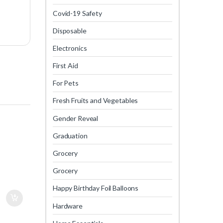
Covid-19 Safety
Disposable
Electronics
First Aid
For Pets
Fresh Fruits and Vegetables
Gender Reveal
Graduation
Grocery
Grocery
Happy Birthday Foil Balloons
Hardware