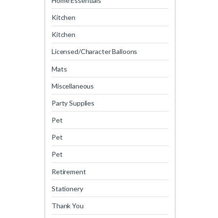
Home Essentials
Kitchen
Kitchen
Licensed/Character Balloons
Mats
Miscellaneous
Party Supplies
Pet
Pet
Pet
Retirement
Stationery
Thank You