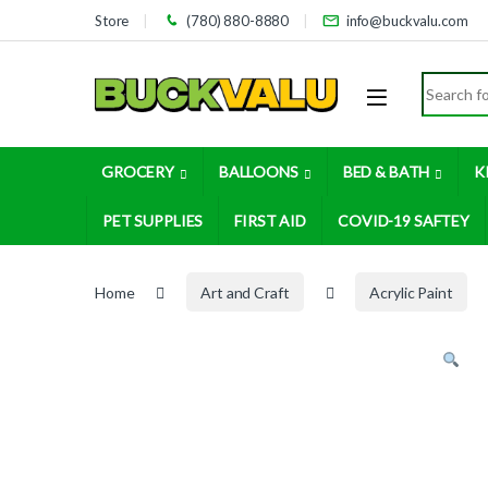
Skip to navigation
Skip to content
Store
(780) 880-8880
info@buckvalu.com
Search for
GROCERY
BALLOONS
BED & BATH
K
PET SUPPLIES
FIRST AID
COVID-19 SAFTEY
Home
Art and Craft
Acrylic Paint