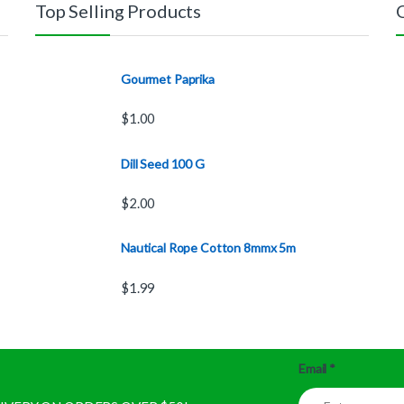
Top Selling Products
Gourmet Paprika
$
1.00
Dill Seed 100 G
$
2.00
Nautical Rope Cotton 8mmx 5m
$
1.99
Email
*