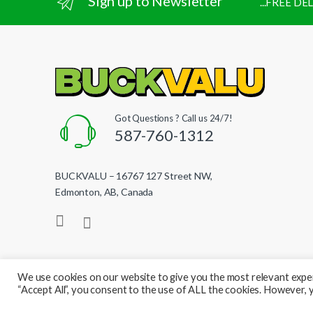
Sign up to Newsletter
...FREE D
Got Questions ? Call us 24/7!
587-760-1312
BUCKVALU – 16767 127 Street NW,
Edmonton, AB, Canada
We use cookies on our website to give you the most relevant exper
“Accept All”, you consent to the use of ALL the cookies. However, y
© BuckValu - All Rights Reserved