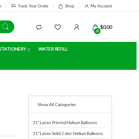
m
Track Your Order
Shop
My Account
$
0.00
0
STATIONERY
WATER REFILL
Show All Categories
11" Latex Printed Helium Balloons
11" Latex Solid Color Helium Balloons