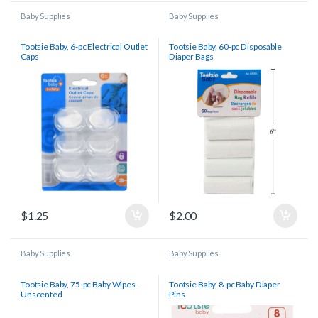
Baby Supplies
Baby Supplies
Tootsie Baby, 6-pc Electrical Outlet
Tootsie Baby, 60-pc Disposable
Caps
Diaper Bags
$
1.25
$
2.00
Baby Supplies
Baby Supplies
Tootsie Baby, 75-pc Baby Wipes-
Tootsie Baby, 8-pc Baby Diaper
Unscented
Pins