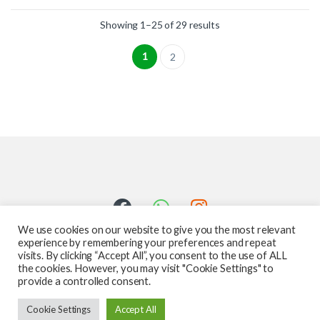
Showing 1–25 of 29 results
1
2
We use cookies on our website to give you the most relevant
experience by remembering your preferences and repeat
visits. By clicking “Accept All”, you consent to the use of ALL
the cookies. However, you may visit "Cookie Settings" to
provide a controlled consent.
Got Questions ? Call us 24/7!
Cookie Settings
Accept All
587-760-1312