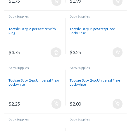
$
1.75
$
1.99
Baby Supplies
Baby Supplies
Tootsie Baby, 2-pc Pacifier With
Tootsie Baby, 2-pc Safety Door
Ring
Lock Clear
$
3.75
$
3.25
Baby Supplies
Baby Supplies
Tootsie Baby, 2-pc Universal Flexi
Tootsie Baby, 2-pc Universal Flexi
Lock white
Lock white
$
2.25
$
2.00
Baby Supplies
Baby Supplies