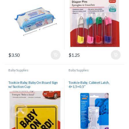
$
3.50
$
1.25
Baby Supplies
Baby Supplies
Tootsie Baby, Baby On Board Sign
Tootsie Baby, Cabinet Latch,
w/ Suction Cup
4×1.5×0.5″