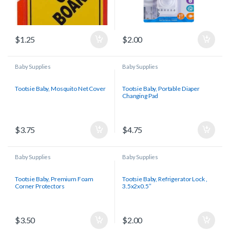
$
1.25
$
2.00
Baby Supplies
Baby Supplies
Tootsie Baby, Mosquito Net Cover
Tootsie Baby, Portable Diaper
Changing Pad
$
3.75
$
4.75
Baby Supplies
Baby Supplies
Tootsie Baby, Premium Foam
Tootsie Baby, Refrigerator Lock ,
Corner Protectors
3.5x2x0.5″
$
3.50
$
2.00