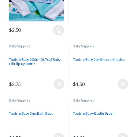
$
2.50
Baby Supplies
Baby Supplies
Tootsie Baby 200ml (6.7oz) Baby
Tootsie Baby 2pk Silicone Nipples
Oil Flip-up Bottle
$
2.75
$
1.50
Baby Supplies
Baby Supplies
Tootsie Baby 3-pc Bath Boat
Tootsie Baby-Bottle Brush