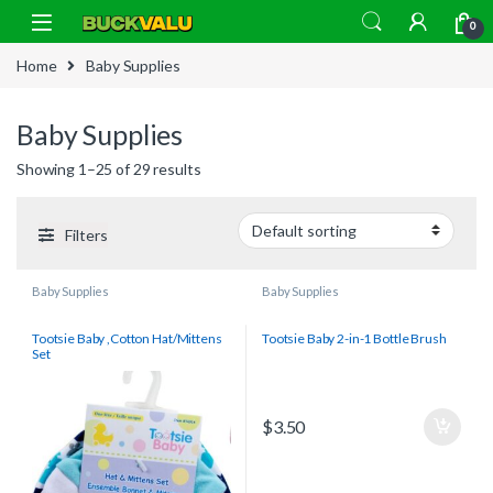
Skip to navigation
Skip to content
0
Home
Baby Supplies
Baby Supplies
Showing 1–25 of 29 results
Filters
Baby Supplies
Baby Supplies
Tootsie Baby ,Cotton Hat/Mittens
Tootsie Baby 2-in-1 Bottle Brush
Set
$
3.50