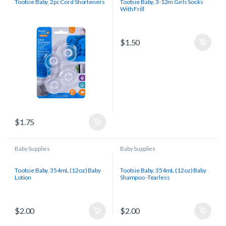
Tootsie Baby, 2pc Cord Shorteners
Tootsie Baby, 3-12m Girls Socks
With Frill
$
1.50
$
1.75
Baby Supplies
Baby Supplies
Tootsie Baby, 354mL (12oz) Baby
Tootsie Baby, 354mL (12oz) Baby
Lotion
Shampoo -Tearless
$
2.00
$
2.00