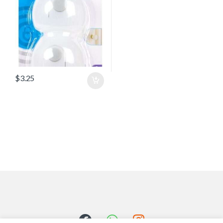
$
3.25