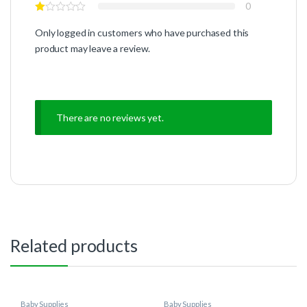
0
Only logged in customers who have purchased this
product may leave a review.
There are no reviews yet.
Related products
Baby Supplies
Baby Supplies