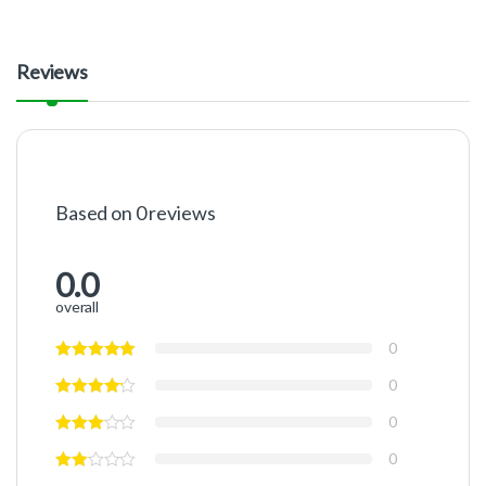
Reviews
Based on 0 reviews
0.0
overall
0
0
0
0