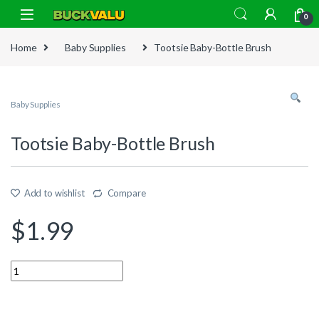
Skip to navigation
Skip to content
0
Home
Baby Supplies
Tootsie Baby-Bottle Brush
Baby Supplies
Tootsie Baby-Bottle Brush
Add to wishlist
Compare
$
1.99
Quantity