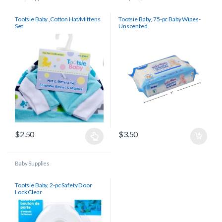
Tootsie Baby ,Cotton Hat/Mittens
Tootsie Baby, 75-pc Baby Wipes-
Set
Unscented
$
2.50
$
3.50
Baby Supplies
Tootsie Baby, 2-pc Safety Door
Lock Clear