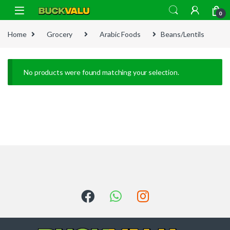
Skip to navigation
Skip to content
0
Home
Grocery
Arabic Foods
Beans/Lentils
No products were found matching your selection.