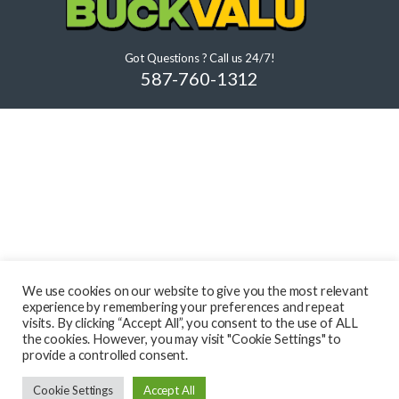
Got Questions ? Call us 24/7!
587-760-1312
We use cookies on our website to give you the most relevant
experience by remembering your preferences and repeat
visits. By clicking “Accept All”, you consent to the use of ALL
the cookies. However, you may visit "Cookie Settings" to
provide a controlled consent.
Cookie Settings
Accept All