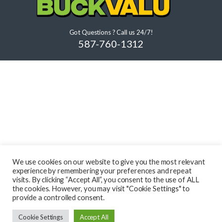
Got Questions ? Call us 24/7!
587-760-1312
We use cookies on our website to give you the most relevant
experience by remembering your preferences and repeat
visits. By clicking “Accept All”, you consent to the use of ALL
the cookies. However, you may visit "Cookie Settings" to
provide a controlled consent.
Cookie Settings
Accept All