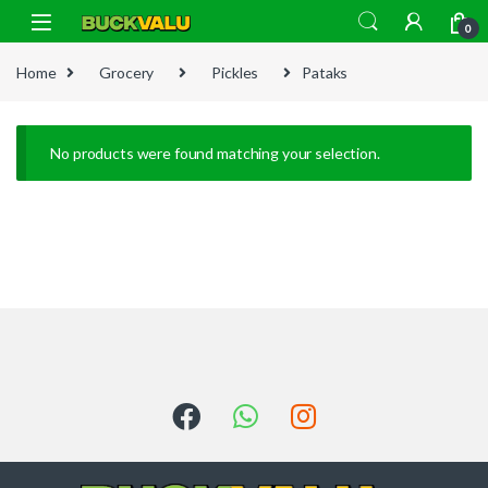
Skip to navigation
Skip to content
0
Home
Grocery
Pickles
Pataks
No products were found matching your selection.