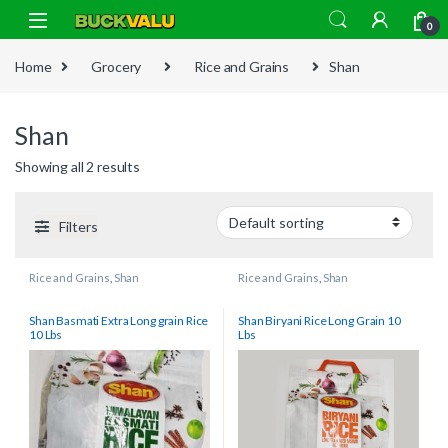
Skip to navigation
Skip to content
0
Home
Grocery
Rice and Grains
Shan
Shan
Showing all 2 results
Filters
Rice and Grains
,
Shan
Rice and Grains
,
Shan
Shan Basmati Extra Long grain Rice
Shan Biryani Rice Long Grain 10
10 Lbs
Lbs