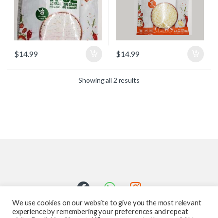
$
14.99
$
14.99
Showing all 2 results
We use cookies on our website to give you the most relevant
experience by remembering your preferences and repeat