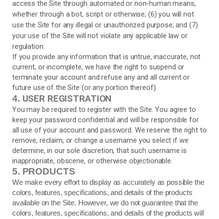
access the Site through automated or non-human means,
whether through a bot, script or otherwise; (
6
) you will not
use the Site for any illegal or unauthorized purpose; and (
7
)
your use of the Site will not violate any applicable law or
regulation.
If you provide any information that is untrue, inaccurate, not
current, or incomplete, we have the right to suspend or
terminate your account and refuse any and all current or
future use of the Site (or any portion thereof).
USER REGISTRATION
4.
You may be required to register with the Site. You agree to
keep your password confidential and will be responsible for
all use of your account and password. We reserve the right to
remove, reclaim, or change a username you select if we
determine, in our sole discretion, that such username is
inappropriate, obscene, or otherwise objectionable.
5.
PRODUCTS
We make every effort to display as accurately as possible the
colors, features, specifications, and details of the products
available on the Site. However, we do not guarantee that the
colors, features, specifications, and details of the products will