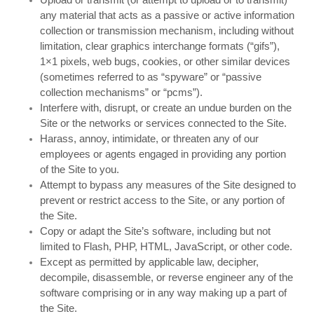
any material that acts as a passive or active information
collection or transmission mechanism, including without
limitation, clear graphics interchange formats (“gifs”),
1×1 pixels, web bugs, cookies, or other similar devices
(sometimes referred to as “spyware” or “passive
collection mechanisms” or “pcms”).
Interfere with, disrupt, or create an undue burden on the
Site or the networks or services connected to the Site.
Harass, annoy, intimidate, or threaten any of our
employees or agents engaged in providing any portion
of the Site to you.
Attempt to bypass any measures of the Site designed to
prevent or restrict access to the Site, or any portion of
the Site.
Copy or adapt the Site’s software, including but not
limited to Flash, PHP, HTML, JavaScript, or other code.
Except as permitted by applicable law, decipher,
decompile, disassemble, or reverse engineer any of the
software comprising or in any way making up a part of
the Site.