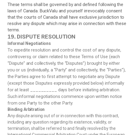
These terms shall be governed by and defined following the
laws of Canada
. BuckValu and yourself irrevocably consent
that the courts of
Canada
shall have exclusive jurisdiction to
resolve any dispute which may arise in connection with these
terms.
DISPUTE RESOLUTION
19.
Informal Negotiations
To expedite resolution and control the cost of any dispute,
controversy, or claim related to these Terms of Use (each
“Dispute” and collectively, the “Disputes”) brought by either
you or us (individually, a “Party” and collectively, the “Parties”),
the Parties agree to first attempt to negotiate any Dispute
(except those Disputes expressly provided below) informally
for at least __________ days before initiating arbitration.
Such informal negotiations commence upon written notice
from one Party to the other Party.
Binding Arbitration
Any dispute arising out of or in connection with this contract,
including any question regarding its existence, validity, or
termination, shall be referred to and finally resolved by the
International Commercial Arbitration Court under the European