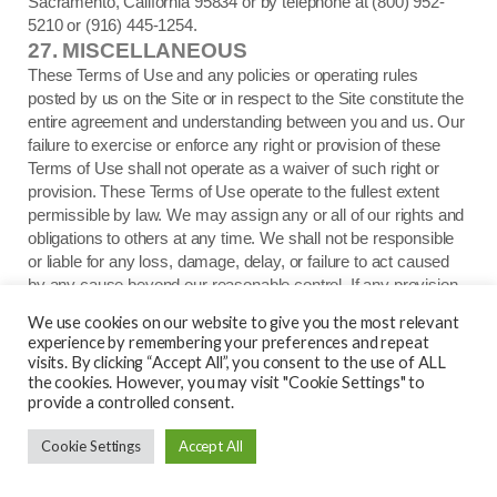
Sacramento, California 95834 or by telephone at (800) 952-
5210 or (916) 445-1254.
27.
MISCELLANEOUS
These Terms of Use and any policies or operating rules
posted by us on the Site or in respect to the Site constitute the
entire agreement and understanding between you and us. Our
failure to exercise or enforce any right or provision of these
Terms of Use shall not operate as a waiver of such right or
provision. These Terms of Use operate to the fullest extent
permissible by law. We may assign any or all of our rights and
obligations to others at any time. We shall not be responsible
or liable for any loss, damage, delay, or failure to act caused
by any cause beyond our reasonable control. If any provision
or part of a provision of these Terms of Use is determined to
We use cookies on our website to give you the most relevant
be unlawful, void, or unenforceable, that provision or part of the
experience by remembering your preferences and repeat
provision is deemed severable from these Terms of Use and
visits. By clicking “Accept All”, you consent to the use of ALL
does not affect the validity and enforceability of any remaining
the cookies. However, you may visit "Cookie Settings" to
provide a controlled consent.
provisions. There is no joint venture, partnership, employment
or agency relationship created between you and us as a result
Cookie Settings
Accept All
of these Terms of Use or use of the Site. You agree that these
Terms of Use will not be construed against us by virtue of
having drafted them. You hereby waive any and all defenses