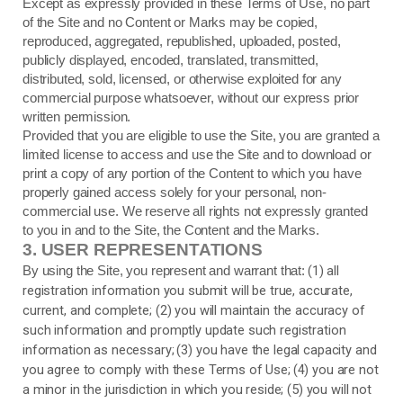
Except as expressly provided in these Terms of Use, no part
of the Site and no Content or Marks may be copied,
reproduced, aggregated, republished, uploaded, posted,
publicly displayed, encoded, translated, transmitted,
distributed, sold, licensed, or otherwise exploited for any
commercial purpose whatsoever, without our express prior
written permission.
Provided that you are eligible to use the Site, you are granted a
limited license to access and use the Site and to download or
print a copy of any portion of the Content to which you have
properly gained access solely for your personal, non-
commercial use. We reserve all rights not expressly granted
to you in and to the Site, the Content and the Marks.
3.
USER REPRESENTATIONS
(
1
) all
By using the Site, you represent and warrant that:
registration information you submit will be true, accurate,
current, and complete; (
2
) you will maintain the accuracy of
such information and promptly update such registration
information as necessary;
(
3
) you have the legal capacity and
you agree to comply with these Terms of Use;
(
4
) you are not
a minor in the jurisdiction in which you reside; (
5
) you will not