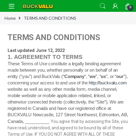
0
Home
TERMS AND CONDITIONS
TERMS AND CONDITIONS
Last updated June 12, 2022
1.
AGREEMENT TO TERMS
These Terms of Use constitute a legally binding agreement
made between you, whether personally or on behalf of an
entity (“you”) and BuckValu (“
Company
“, “
we
”, “
us
”, or “
our
”),
concerning your access to and use of the
http://buckvalu.com
website as well as any other media form, media channel,
mobile website or mobile application related, linked, or
otherwise connected thereto (collectively, the “Site”).
We are
registered in
Canada
and have our registered office at
BUCKVALU Newcastle, 127 Street Northwest, Edmonton, AB,
.
Canada
, __________
You agree that by accessing the Site, you
have read, understood, and agreed to be bound by all of these
Terms of Use. IF YOU DO NOT AGREE WITH ALL OF THESE