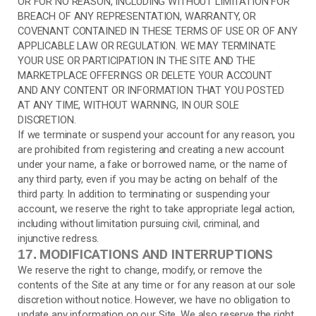
OR FOR NO REASON, INCLUDING WITHOUT LIMITATION FOR
BREACH OF ANY REPRESENTATION, WARRANTY, OR
COVENANT CONTAINED IN THESE TERMS OF USE OR OF ANY
APPLICABLE LAW OR REGULATION. WE MAY TERMINATE
YOUR USE OR PARTICIPATION IN THE SITE AND THE
MARKETPLACE OFFERINGS OR DELETE YOUR ACCOUNT
AND ANY CONTENT OR INFORMATION THAT YOU POSTED
AT ANY TIME, WITHOUT WARNING, IN OUR SOLE
DISCRETION.
If we terminate or suspend your account for any reason, you
are prohibited from registering and creating a new account
under your name, a fake or borrowed name, or the name of
any third party, even if you may be acting on behalf of the
third party. In addition to terminating or suspending your
account, we reserve the right to take appropriate legal action,
including without limitation pursuing civil, criminal, and
injunctive redress.
MODIFICATIONS AND INTERRUPTIONS
17.
We reserve the right to change, modify, or remove the
contents of the Site at any time or for any reason at our sole
discretion without notice. However, we have no obligation to
update any information on our Site. We also reserve the right