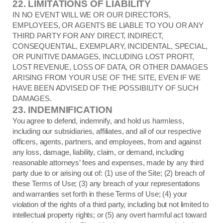
22.
LIMITATIONS OF LIABILITY
IN NO EVENT WILL WE OR OUR DIRECTORS,
EMPLOYEES, OR AGENTS BE LIABLE TO YOU OR ANY
THIRD PARTY FOR ANY DIRECT, INDIRECT,
CONSEQUENTIAL, EXEMPLARY, INCIDENTAL, SPECIAL,
OR PUNITIVE DAMAGES, INCLUDING LOST PROFIT,
LOST REVENUE, LOSS OF DATA, OR OTHER DAMAGES
ARISING FROM YOUR USE OF THE SITE, EVEN IF WE
HAVE BEEN ADVISED OF THE POSSIBILITY OF SUCH
DAMAGES.
23.
INDEMNIFICATION
You agree to defend, indemnify, and hold us harmless,
including our subsidiaries, affiliates, and all of our respective
officers, agents, partners, and employees, from and against
any loss, damage, liability, claim, or demand, including
reasonable attorneys’ fees and expenses, made by any third
party due to or arising out of: (
1
) use of the Site; (
2
) breach of
these Terms of Use; (
3
) any breach of your representations
and warranties set forth in these Terms of Use; (
4
) your
violation of the rights of a third party, including but not limited to
intellectual property rights; or (
5
) any overt harmful act toward