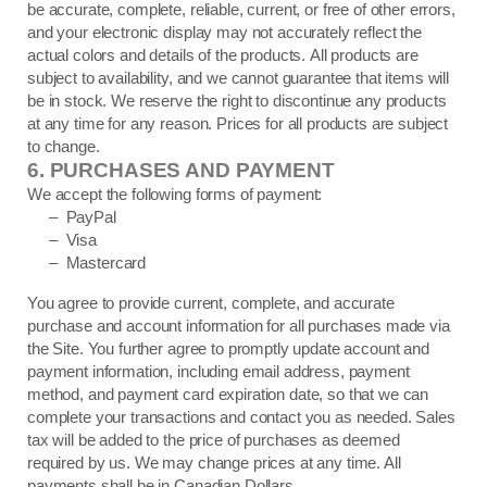
be accurate, complete, reliable, current, or free of other errors,
and your electronic display may not accurately reflect the
actual colors and details of the products. All products are
subject to availability, and we cannot guarantee that items will
be in stock. We reserve the right to discontinue any products
at any time for any reason. Prices for all products are subject
to change.
6.
PURCHASES AND PAYMENT
We accept the following forms of payment:
– PayPal
– Visa
– Mastercard
You agree to provide current, complete, and accurate
purchase and account information for all purchases made via
the Site. You further agree to promptly update account and
payment information, including email address, payment
method, and payment card expiration date, so that we can
complete your transactions and contact you as needed. Sales
tax will be added to the price of purchases as deemed
required by us. We may change prices at any time. All
in Canadian Dollars.
payments shall be