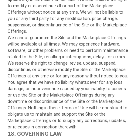
to modify or discontinue all or part of the Marketplace
Offerings without notice at any time. We will not be liable to
you or any third party for any modification, price change,
suspension, or discontinuance of the Site or the Marketplace
Offerings.
We cannot guarantee the Site and the Marketplace Offerings
will be available at all times. We may experience hardware,
software, or other problems or need to perform maintenance
related to the Site, resulting in interruptions, delays, or errors.
We reserve the right to change, revise, update, suspend,
discontinue, or otherwise modify the Site or the Marketplace
Offerings at any time or for any reason without notice to you.
You agree that we have no liability whatsoever for any loss,
damage, or inconvenience caused by your inability to access
or use the Site or the Marketplace Offerings during any
downtime or discontinuance of the Site or the Marketplace
Offerings. Nothing in these Terms of Use will be construed to
obligate us to maintain and support the Site or the
Marketplace Offerings or to supply any corrections, updates,
or releases in connection therewith.
GOVERNING LAW
18.