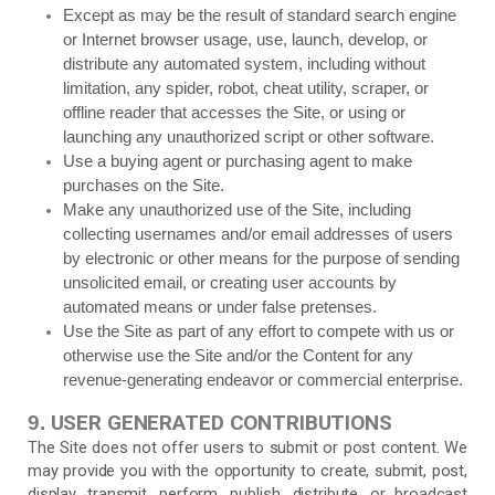
Except as may be the result of standard search engine
or Internet browser usage, use, launch, develop, or
distribute any automated system, including without
limitation, any spider, robot, cheat utility, scraper, or
offline reader that accesses the Site, or using or
launching any unauthorized script or other software.
Use a buying agent or purchasing agent to make
purchases on the Site.
Make any unauthorized use of the Site, including
collecting usernames and/or email addresses of users
by electronic or other means for the purpose of sending
unsolicited email, or creating user accounts by
automated means or under false pretenses.
Use the Site as part of any effort to compete with us or
otherwise use the Site and/or the Content for any
revenue-generating endeavor or commercial enterprise.
USER GENERATED CONTRIBUTIONS
9.
The Site does not offer users to submit or post content. We
may provide you with the opportunity to create, submit, post,
display, transmit, perform, publish, distribute, or broadcast