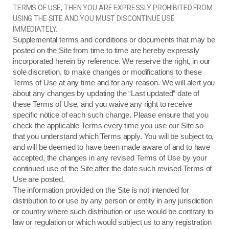
TERMS OF USE, THEN YOU ARE EXPRESSLY PROHIBITED FROM
USING THE SITE AND YOU MUST DISCONTINUE USE
IMMEDIATELY.
Supplemental terms and conditions or documents that may be
posted on the Site from time to time are hereby expressly
incorporated herein by reference. We reserve the right, in our
sole discretion, to make changes or modifications to these
Terms of Use at any time and for any reason. We will alert you
about any changes by updating the “Last updated” date of
these Terms of Use, and you waive any right to receive
specific notice of each such change. Please ensure that you
check the applicable Terms every time you use our Site so
that you understand which Terms apply. You will be subject to,
and will be deemed to have been made aware of and to have
accepted, the changes in any revised Terms of Use by your
continued use of the Site after the date such revised Terms of
Use are posted.
The information provided on the Site is not intended for
distribution to or use by any person or entity in any jurisdiction
or country where such distribution or use would be contrary to
law or regulation or which would subject us to any registration