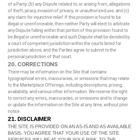
of a Party; (b) any Dispute related to, or arising from, allegations
of theft, piracy, invasion of privacy, or unauthorized use; and (c)
any claim for injunctive relief. If this provision is found to be
illegal or unenforceable, then neither Party will elect to arbitrate
any Dispute falling within that portion of this provision found to
be illegal or unenforceable and such Dispute shall be decided by
a court of competent jurisdiction within the courts listed for
jurisdiction above, and the Parties agree to submit to the
personal jurisdiction of that court.
CORRECTIONS
20.
There may be information on the Site that contains
typographical errors, inaccuracies, or omissions that may relate
to the Marketplace Offerings, including descriptions, pricing,
availability, and various other information. We reserve the right
to correct any errors, inaccuracies, or omissions and to change
or update the information on the Site at any time, without prior
notice.
DISCLAIMER
21.
THE SITE IS PROVIDED ON AN AS-IS AND AS-AVAILABLE
BASIS. YOU AGREE THAT YOUR USE OF THE SITE
SERVICES WILL BE AT YOUR SOLE RISK. TO THE