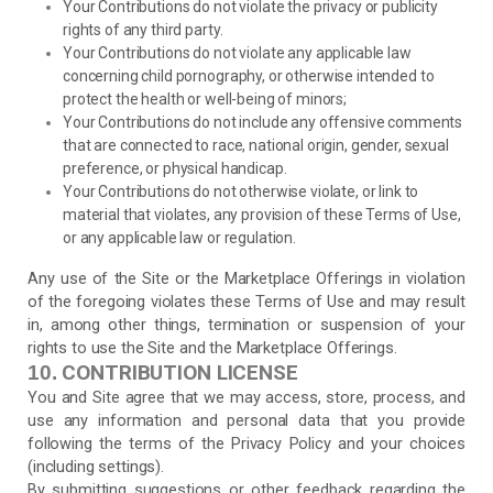
Your Contributions do not violate the privacy or publicity
rights of any third party.
Your Contributions do not violate any applicable law
concerning child pornography, or otherwise intended to
protect the health or well-being of minors;
Your Contributions do not include any offensive comments
that are connected to race, national origin, gender, sexual
preference, or physical handicap.
Your Contributions do not otherwise violate, or link to
material that violates, any provision of these Terms of Use,
or any applicable law or regulation.
Any use of the Site or the Marketplace Offerings in violation
of the foregoing violates these Terms of Use and may result
in, among other things, termination or suspension of your
rights to use the Site and the Marketplace Offerings.
CONTRIBUTION LICENSE
10.
You and Site agree that we may access, store, process, and
use any information and personal data that you provide
following the terms of the Privacy Policy and your choices
(including settings).
By submitting suggestions or other feedback regarding the