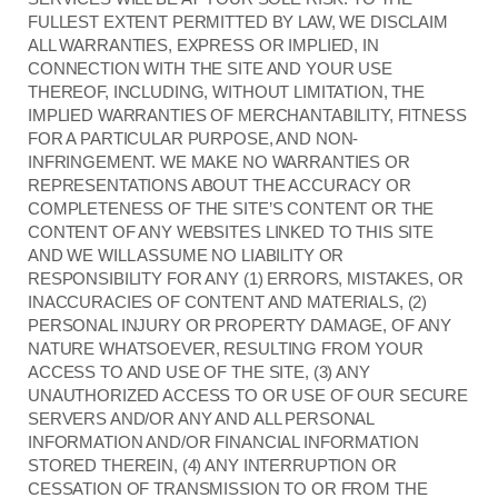
FULLEST EXTENT PERMITTED BY LAW, WE DISCLAIM
ALL WARRANTIES, EXPRESS OR IMPLIED, IN
CONNECTION WITH THE SITE AND YOUR USE
THEREOF, INCLUDING, WITHOUT LIMITATION, THE
IMPLIED WARRANTIES OF MERCHANTABILITY, FITNESS
FOR A PARTICULAR PURPOSE, AND NON-
INFRINGEMENT. WE MAKE NO WARRANTIES OR
REPRESENTATIONS ABOUT THE ACCURACY OR
COMPLETENESS OF THE SITE’S CONTENT OR THE
CONTENT OF ANY WEBSITES LINKED TO THIS SITE
AND WE WILL ASSUME NO LIABILITY OR
RESPONSIBILITY FOR ANY (1) ERRORS, MISTAKES, OR
INACCURACIES OF CONTENT AND MATERIALS, (2)
PERSONAL INJURY OR PROPERTY DAMAGE, OF ANY
NATURE WHATSOEVER, RESULTING FROM YOUR
ACCESS TO AND USE OF THE SITE, (3) ANY
UNAUTHORIZED ACCESS TO OR USE OF OUR SECURE
SERVERS AND/OR ANY AND ALL PERSONAL
INFORMATION AND/OR FINANCIAL INFORMATION
STORED THEREIN, (4) ANY INTERRUPTION OR
CESSATION OF TRANSMISSION TO OR FROM THE