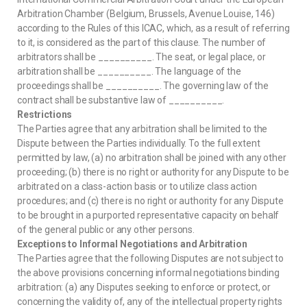
Arbitration Chamber (Belgium, Brussels, Avenue Louise, 146)
according to the Rules of this ICAC, which, as a result of referring
to it, is considered as the part of this clause. The number of
arbitrators shall be __________. The seat, or legal place, or
arbitration shall be __________. The language of the
proceedings shall be __________. The governing law of the
contract shall be substantive law of __________.
Restrictions
The Parties agree that any arbitration shall be limited to the
Dispute between the Parties individually. To the full extent
permitted by law, (a) no arbitration shall be joined with any other
proceeding; (b) there is no right or authority for any Dispute to be
arbitrated on a class-action basis or to utilize class action
procedures; and (c) there is no right or authority for any Dispute
to be brought in a purported representative capacity on behalf
of the general public or any other persons.
Exceptions to Informal Negotiations and Arbitration
The Parties agree that the following Disputes are not subject to
the above provisions concerning informal negotiations binding
arbitration: (a) any Disputes seeking to enforce or protect, or
concerning the validity of, any of the intellectual property rights