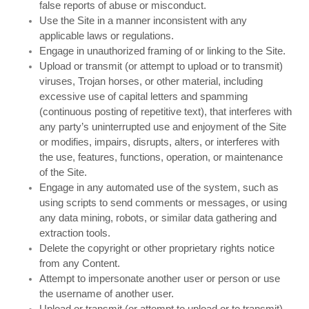
false reports of abuse or misconduct.
Use the Site in a manner inconsistent with any
applicable laws or regulations.
Engage in unauthorized framing of or linking to the Site.
Upload or transmit (or attempt to upload or to transmit)
viruses, Trojan horses, or other material, including
excessive use of capital letters and spamming
(continuous posting of repetitive text), that interferes with
any party’s uninterrupted use and enjoyment of the Site
or modifies, impairs, disrupts, alters, or interferes with
the use, features, functions, operation, or maintenance
of the Site.
Engage in any automated use of the system, such as
using scripts to send comments or messages, or using
any data mining, robots, or similar data gathering and
extraction tools.
Delete the copyright or other proprietary rights notice
from any Content.
Attempt to impersonate another user or person or use
the username of another user.
Upload or transmit (or attempt to upload or to transmit)