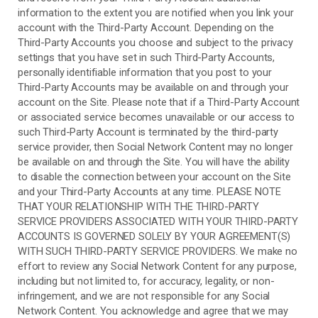
information to the extent you are notified when you link your
account with the
Third-Party
Account. Depending on the
Third-Party
Accounts you choose and subject to the privacy
settings that you have set in such
Third-Party
Accounts,
personally identifiable information that you post to your
Third-Party
Accounts may be available on and through your
account on the Site. Please note that if a
Third-Party
Account
or associated service becomes unavailable or our access to
such
Third-Party
Account is terminated by the third-party
service provider, then Social Network Content may no longer
be available on and through the Site. You will have the ability
to disable the connection between your account on the Site
and your
Third-Party
Accounts at any time. PLEASE NOTE
THAT YOUR RELATIONSHIP WITH THE THIRD-PARTY
SERVICE PROVIDERS ASSOCIATED WITH YOUR THIRD-PARTY
ACCOUNTS IS GOVERNED SOLELY BY YOUR AGREEMENT(S)
WITH SUCH THIRD-PARTY SERVICE PROVIDERS. We make no
effort to review any Social Network Content for any purpose,
including but not limited to, for accuracy, legality, or non-
infringement, and we are not responsible for any Social
Network Content. You acknowledge and agree that we may