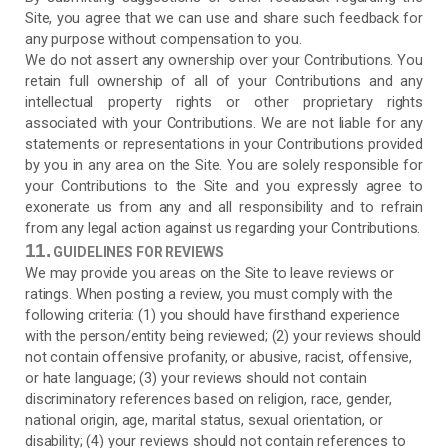
Site, you agree that we can use and share such feedback for
any purpose without compensation to you.
We do not assert any ownership over your Contributions. You
retain full ownership of all of your Contributions and any
intellectual property rights or other proprietary rights
associated with your Contributions. We are not liable for any
statements or representations in your Contributions provided
by you in any area on the Site. You are solely responsible for
your Contributions to the Site and you expressly agree to
exonerate us from any and all responsibility and to refrain
from any legal action against us regarding your Contributions.
11.
GUIDELINES FOR REVIEWS
We may provide you areas on the Site to leave reviews or
ratings. When posting a review, you must comply with the
following criteria: (1) you should have firsthand experience
with the person/entity being reviewed; (2) your reviews should
not contain offensive profanity, or abusive, racist, offensive,
or hate language; (3) your reviews should not contain
discriminatory references based on religion, race, gender,
national origin, age, marital status, sexual orientation, or
disability; (4) your reviews should not contain references to