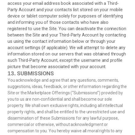
access your email address book associated with a
Third-
Party
Account and your contacts list stored on your mobile
device or tablet computer solely for purposes of identifying
and informing you of those contacts who have also
registered to use the Site. You can deactivate the connection
between the Site and your
Third-Party
Account by contacting
us using the contact information below or through your
account settings (if applicable). We will attempt to delete any
information stored on our servers that was obtained through
such
Third-Party
Account, except the username and profile
picture that become associated with your account.
SUBMISSIONS
13.
You acknowledge and agree that any questions, comments,
suggestions, ideas, feedback, or other information regarding the
Site or the Marketplace Offerings (“Submissions”) provided by
you to us are non-confidential and shall become our sole
property. We shall own exclusive rights, including all intellectual
property rights, and shall be entitled to the unrestricted use and
dissemination of these Submissions for any lawful purpose,
commercial or otherwise, without acknowledgment or
compensation to you. You hereby waive all moral rights to any