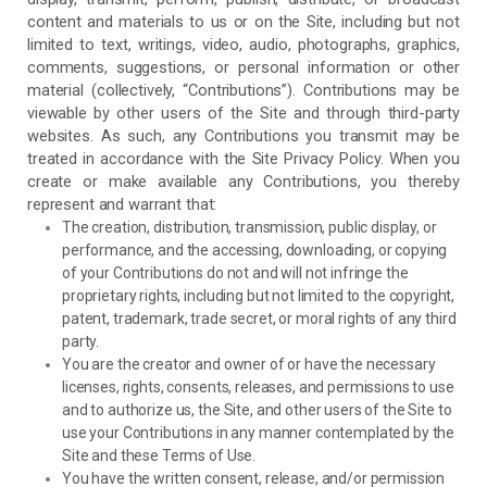
content and materials to us or on the Site, including but not
limited to text, writings, video, audio, photographs, graphics,
comments, suggestions, or personal information or other
material (collectively, “Contributions”). Contributions may be
viewable by other users of the Site and through third-party
websites. As such, any Contributions you transmit may be
treated in accordance with the Site Privacy Policy. When you
create or make available any Contributions, you thereby
represent and warrant that:
The creation, distribution, transmission, public display, or
performance, and the accessing, downloading, or copying
of your Contributions do not and will not infringe the
proprietary rights, including but not limited to the copyright,
patent, trademark, trade secret, or moral rights of any third
party.
You are the creator and owner of or have the necessary
licenses, rights, consents, releases, and permissions to use
and to authorize us, the Site, and other users of the Site to
use your Contributions in any manner contemplated by the
Site and these Terms of Use.
You have the written consent, release, and/or permission