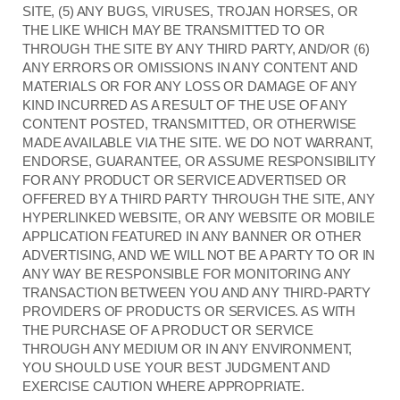
SITE, (5) ANY BUGS, VIRUSES, TROJAN HORSES, OR
THE LIKE WHICH MAY BE TRANSMITTED TO OR
THROUGH THE SITE BY ANY THIRD PARTY, AND/OR (6)
ANY ERRORS OR OMISSIONS IN ANY CONTENT AND
MATERIALS OR FOR ANY LOSS OR DAMAGE OF ANY
KIND INCURRED AS A RESULT OF THE USE OF ANY
CONTENT POSTED, TRANSMITTED, OR OTHERWISE
MADE AVAILABLE VIA THE SITE. WE DO NOT WARRANT,
ENDORSE, GUARANTEE, OR ASSUME RESPONSIBILITY
FOR ANY PRODUCT OR SERVICE ADVERTISED OR
OFFERED BY A THIRD PARTY THROUGH THE SITE, ANY
HYPERLINKED WEBSITE, OR ANY WEBSITE OR MOBILE
APPLICATION FEATURED IN ANY BANNER OR OTHER
ADVERTISING, AND WE WILL NOT BE A PARTY TO OR IN
ANY WAY BE RESPONSIBLE FOR MONITORING ANY
TRANSACTION BETWEEN YOU AND ANY THIRD-PARTY
PROVIDERS OF PRODUCTS OR SERVICES. AS WITH
THE PURCHASE OF A PRODUCT OR SERVICE
THROUGH ANY MEDIUM OR IN ANY ENVIRONMENT,
YOU SHOULD USE YOUR BEST JUDGMENT AND
EXERCISE CAUTION WHERE APPROPRIATE.