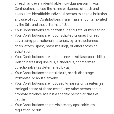
of each and every identifiable individual person in your
Contributions to use the name or likeness of each and
every such identifiable individual person to enable inclusion
and use of your Contributions in any manner contemplated
by the Site and these Terms of Use.
Your Contributions are not false, inaccurate, or misleading.
Your Contributions are not unsolicited or unauthorized
advertising, promotional materials, pyramid schemes,
chain letters, spam, mass mailings, or other forms of
solicitation.
Your Contributions are not obscene, lewd, lascivious, filthy,
violent, harassing, libelous, slanderous, or otherwise
objectionable (as determined by us).
Your Contributions do not ridicule, mock, disparage,
intimidate, or abuse anyone.
Your Contributions are not used to harass or threaten (in
the legal sense of those terms) any other person and to
promote violence against a specific person or class of
people.
Your Contributions do not violate any applicable law,
regulation, or rule.