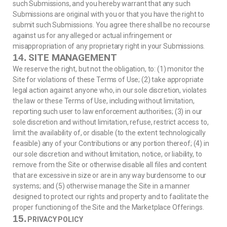
such Submissions, and you hereby warrant that any such
Submissions are original with you or that you have the right to
submit such Submissions. You agree there shall be no recourse
against us for any alleged or actual infringement or
misappropriation of any proprietary right in your Submissions.
SITE MANAGEMENT
14.
We reserve the right, but not the obligation, to: (1) monitor the
Site for violations of these Terms of Use; (2) take appropriate
legal action against anyone who, in our sole discretion, violates
the law or these Terms of Use, including without limitation,
reporting such user to law enforcement authorities; (3) in our
sole discretion and without limitation, refuse, restrict access to,
limit the availability of, or disable (to the extent technologically
feasible) any of your Contributions or any portion thereof; (4) in
our sole discretion and without limitation, notice, or liability, to
remove from the Site or otherwise disable all files and content
that are excessive in size or are in any way burdensome to our
systems; and (5) otherwise manage the Site in a manner
designed to protect our rights and property and to facilitate the
proper functioning of the Site and the Marketplace Offerings.
15.
PRIVACY POLICY