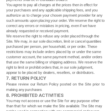
You agree to pay all charges at the prices then in effect for
your purchases and any applicable shipping fees, and you
authorize us to charge your chosen payment provider for any
such amounts upon placing your order. We reserve the right to
correct any errors or mistakes in pricing, even if we have
already requested or received payment.
We reserve the right to refuse any order placed through the
Site. We may, in our sole discretion, limit or cancel quantities
purchased per person, per household, or per order. These
restrictions may include orders placed by or under the same
customer account, the same payment method, and/or orders
that use the same billing or shipping address. We reserve the
right to limit or prohibit orders that, in our sole judgment,
appear to be placed by dealers, resellers, or distributors.
RETURN
POLICY
7.
Please review our Return Policy posted on the Site prior to
making any purchases.
PROHIBITED ACTIVITIES
8.
You may not access or use the Site for any purpose other
than that for which we make the Site available. The Site may