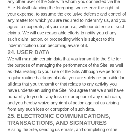
any other user of the Site with whom you connected via the
Site. Notwithstanding the foregoing, we reserve the right, at
your expense, to assume the exclusive defense and control of
any matter for which you are required to indemnify us, and you
agree to cooperate, at your expense, with our defense of such
claims. We will use reasonable efforts to notify you of any
such claim, action, or proceeding which is subject to this
indemnification upon becoming aware of it.
24.
USER DATA
We will maintain certain data that you transmit to the Site for
the purpose of managing the performance of the Site, as well
as data relating to your use of the Site. Although we perform
regular routine backups of data, you are solely responsible for
all data that you transmit or that relates to any activity you
have undertaken using the Site. You agree that we shall have
no liability to you for any loss or corruption of any such data,
and you hereby waive any right of action against us arising
from any such loss or corruption of such data.
25.
ELECTRONIC COMMUNICATIONS,
TRANSACTIONS, AND SIGNATURES
Visiting the Site, sending us emails, and completing online