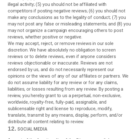
illegal activity; (5) you should not be affiliated with
competitors if posting negative reviews; (6) you should not
make any conclusions as to the legality of conduct; (7) you
may not post any false or misleading statements; and (8) you
may not organize a campaign encouraging others to post
reviews, whether positive or negative.
We may accept, reject, or remove reviews in our sole
discretion. We have absolutely no obligation to screen
reviews or to delete reviews, even if anyone considers
reviews objectionable or inaccurate. Reviews are not
endorsed by us, and do not necessarily represent our
opinions or the views of any of our affiliates or partners. We
do not assume liability for any review or for any claims,
liabilities, or losses resulting from any review. By posting a
review, you hereby grant to us a perpetual, non-exclusive,
worldwide, royalty-free, fully-paid, assignable, and
sublicensable right and license to reproduce, modify,
translate, transmit by any means, display, perform, and/or
distribute all content relating to review.
12.
SOCIAL MEDIA