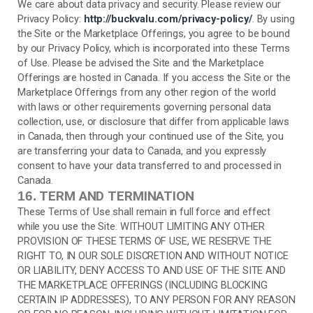
We care about data privacy and security. Please review our
Privacy Policy:
http://buckvalu.com/privacy-policy/
. By using
the Site or the Marketplace Offerings, you agree to be bound
by our Privacy Policy, which is incorporated into these Terms
of Use. Please be advised the Site and the Marketplace
Offerings are hosted in Canada. If you access the Site or the
Marketplace Offerings from any other region of the world
with laws or other requirements governing personal data
collection, use, or disclosure that differ from applicable laws
in
Canada
, then through your continued use of the Site, you
are transferring your data to
Canada
, and you expressly
consent to have your data transferred to and processed in
Canada
.
TERM AND TERMINATION
16.
These Terms of Use shall remain in full force and effect
while you use the Site. WITHOUT LIMITING ANY OTHER
PROVISION OF THESE TERMS OF USE, WE RESERVE THE
RIGHT TO, IN OUR SOLE DISCRETION AND WITHOUT NOTICE
OR LIABILITY, DENY ACCESS TO AND USE OF THE SITE AND
THE MARKETPLACE OFFERINGS (INCLUDING BLOCKING
CERTAIN IP ADDRESSES), TO ANY PERSON FOR ANY REASON