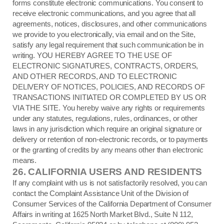
forms constitute electronic communications. You consent to
receive electronic communications, and you agree that all
agreements, notices, disclosures, and other communications
we provide to you electronically, via email and on the Site,
satisfy any legal requirement that such communication be in
writing. YOU HEREBY AGREE TO THE USE OF
ELECTRONIC SIGNATURES, CONTRACTS, ORDERS,
AND OTHER RECORDS, AND TO ELECTRONIC
DELIVERY OF NOTICES, POLICIES, AND RECORDS OF
TRANSACTIONS INITIATED OR COMPLETED BY US OR
VIA THE SITE. You hereby waive any rights or requirements
under any statutes, regulations, rules, ordinances, or other
laws in any jurisdiction which require an original signature or
delivery or retention of non-electronic records, or to payments
or the granting of credits by any means other than electronic
means.
26.
CALIFORNIA USERS AND RESIDENTS
If any complaint with us is not satisfactorily resolved, you can
contact the Complaint Assistance Unit of the Division of
Consumer Services of the California Department of Consumer
Affairs in writing at 1625 North Market Blvd., Suite N 112,