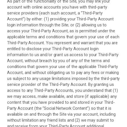
As part of the functionality of the Site, you may link your
account with online accounts you have with third-party
service providers (each such account, a “Third-Party
Account”) by either: (1) providing your Third-Party Account
login information through the Site; or (2) allowing us to
access your
Third-Party
Account, as is permitted under the
applicable terms and conditions that govern your use of each
Third-Party
Account. You represent and warrant that you are
entitled to disclose your
Third-Party
Account login
information to us and/or grant us access to your
Third-Party
Account, without breach by you of any of the terms and
conditions that govern your use of the applicable
Third-Party
Account, and without obligating us to pay any fees or making
us subject to any usage limitations imposed by the third-party
service provider of the
Third-Party
Account. By granting us
access to any
Third-Party
Accounts, you understand that (1)
we may access, make available, and store (if applicable) any
content that you have provided to and stored in your
Third-
Party
Account (the “Social Network Content”) so that it is
available on and through the Site via your account, including
without limitation any friend lists and (2) we may submit to
and receive from your
Third-Party
Account additional