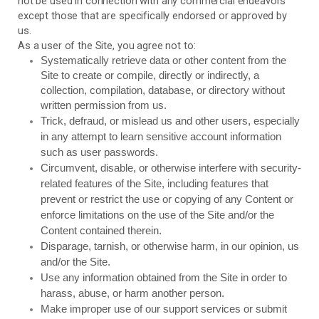
not be used in connection with any commercial endeavors
except those that are specifically endorsed or approved by
us.
As a user of the Site, you agree not to:
Systematically retrieve data or other content from the
Site to create or compile, directly or indirectly, a
collection, compilation, database, or directory without
written permission from us.
Trick, defraud, or mislead us and other users, especially
in any attempt to learn sensitive account information
such as user passwords.
Circumvent, disable, or otherwise interfere with security-
related features of the Site, including features that
prevent or restrict the use or copying of any Content or
enforce limitations on the use of the Site and/or the
Content contained therein.
Disparage, tarnish, or otherwise harm, in our opinion, us
and/or the Site.
Use any information obtained from the Site in order to
harass, abuse, or harm another person.
Make improper use of our support services or submit