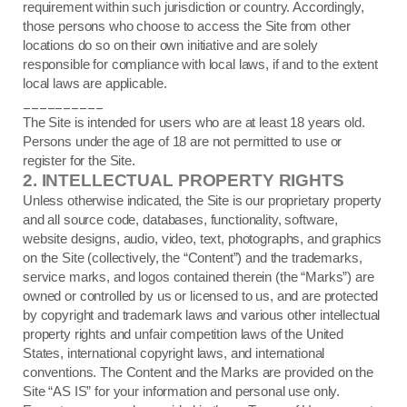
requirement within such jurisdiction or country. Accordingly,
those persons who choose to access the Site from other
locations do so on their own initiative and are solely
responsible for compliance with local laws, if and to the extent
local laws are applicable.
__________
The Site is intended for users who are at least 18 years old.
Persons under the age of 18 are not permitted to use or
register for the Site.
2.
INTELLECTUAL PROPERTY RIGHTS
Unless otherwise indicated, the Site is our proprietary property
and all source code, databases, functionality, software,
website designs, audio, video, text, photographs, and graphics
on the Site (collectively, the “Content”) and the trademarks,
service marks, and logos contained therein (the “Marks”) are
owned or controlled by us or licensed to us, and are protected
by copyright and trademark laws and various other intellectual
property rights and unfair competition laws of the United
States, international copyright laws, and international
conventions. The Content and the Marks are provided on the
Site “AS IS” for your information and personal use only.