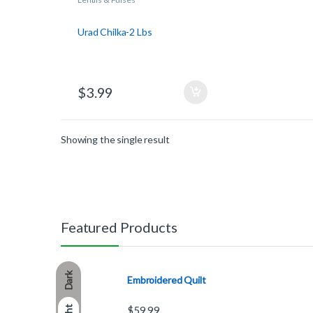
Urad Chilka-2 Lbs
$
3.99
Showing the single result
Featured Products
Dark
Embroidered Quilt
$
59.99