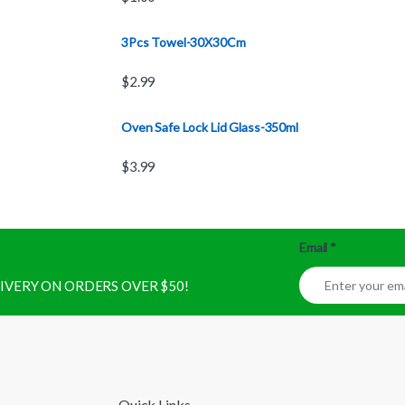
3Pcs Towel-30X30Cm
$
2.99
Oven Safe Lock Lid Glass-350ml
$
3.99
Email
*
ELIVERY ON ORDERS OVER $50!
Quick Links