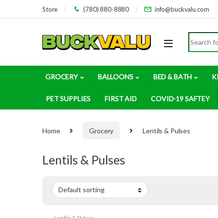
Skip to navigation
Skip to content
Store
(780) 880-8880
info@buckvalu.com
Search for
GROCERY
BALLOONS
BED & BATH
K
PET SUPPLIES
FIRST AID
COVID-19 SAFTEY
Home
Grocery
Lentils & Pulses
Lentils & Pulses
Lentils & Pulses