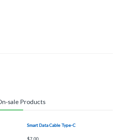
On-sale Products
Smart Data Cable Type-C
$
7.00