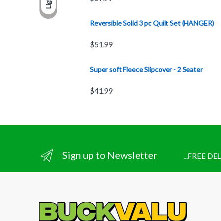
Light
Reversible Solid 3 pc Quilt Set (HANGER)
$
51.99
Super soft Fleece Slipcover - 2 Seater
$
41.99
Sign up to Newsletter
...FREE D