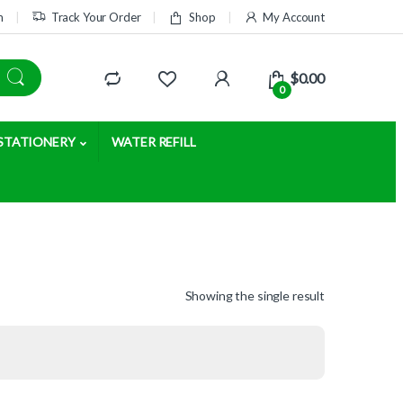
m
Track Your Order
Shop
My Account
$
0.00
0
STATIONERY
WATER REFILL
Showing the single result