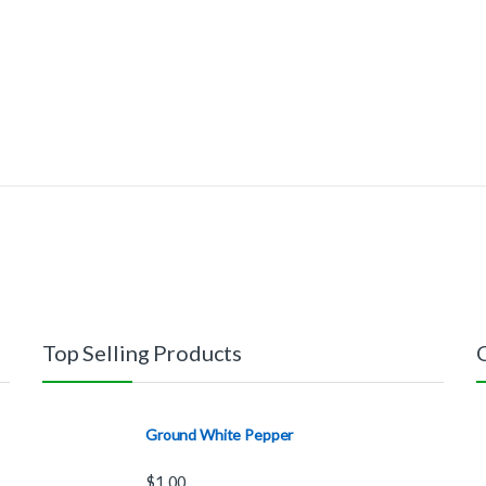
Top Selling Products
Ground White Pepper
$
1.00