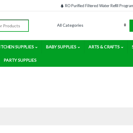
RO Purified Filtered Water Refill Progra
:
ITCHEN SUPPLIES
BABY SUPPLIES
ARTS & CRAFTS
PARTY SUPPLIES