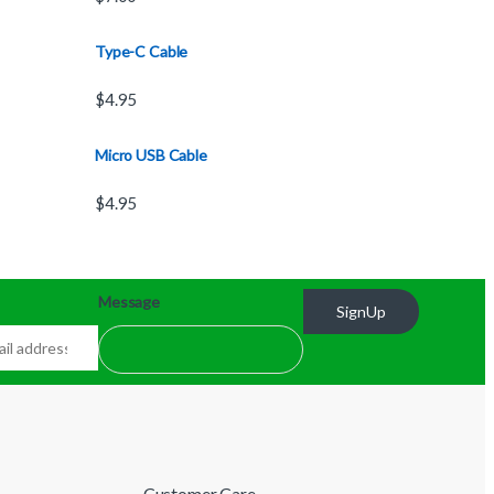
Type-C Cable
$
4.95
Micro USB Cable
$
4.95
Message
SignUp
Customer Care