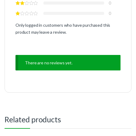
0
0
Only logged in customers who have purchased this
product may leave a review.
There are no reviews yet.
Related products