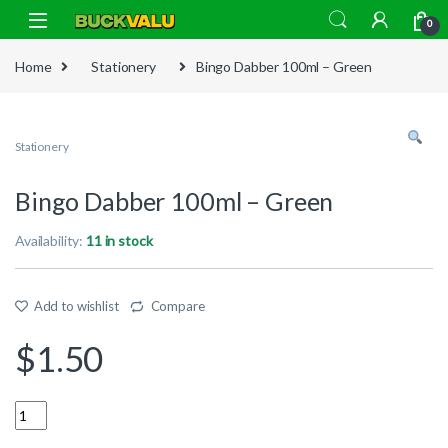
Skip to navigation
Skip to content
0
Home
Stationery
Bingo Dabber 100ml – Green
Stationery
Bingo Dabber 100ml – Green
Availability:
11 in stock
Add to wishlist
Compare
$
1.50
Quantity