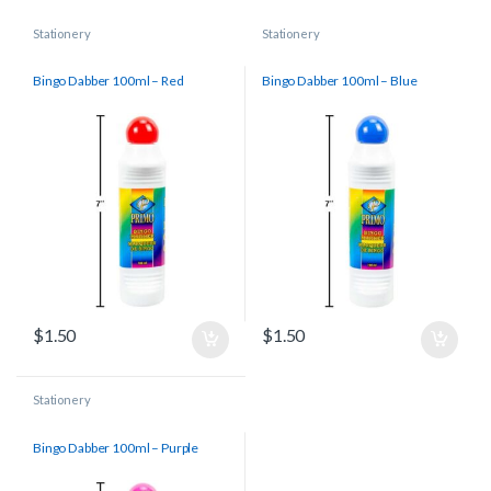
Stationery
Stationery
Bingo Dabber 100ml – Red
Bingo Dabber 100ml – Blue
$
1.50
$
1.50
Stationery
Bingo Dabber 100ml – Purple