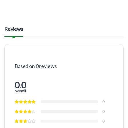
Reviews
Based on 0 reviews
0.0
overall
0
0
0