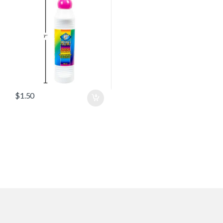
$
1.50