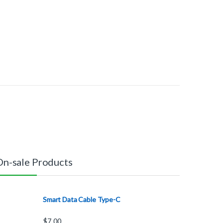
On-sale Products
Smart Data Cable Type-C
$
7.00