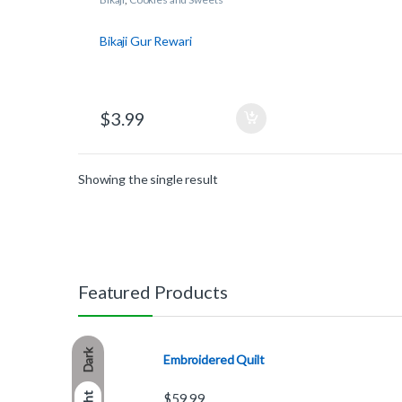
Bikaji Gur Rewari
$
3.99
Showing the single result
Featured Products
Dark
Embroidered Quilt
$
59.99