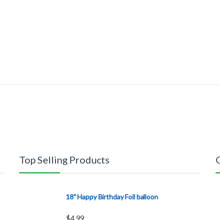
Top Selling Products
18" Happy Birthday Foil balloon
$
4.99