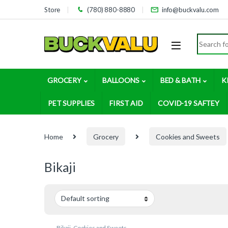
Skip to navigation
Skip to content
Store
(780) 880-8880
info@buckvalu.com
Search for
GROCERY
BALLOONS
BED & BATH
K
PET SUPPLIES
FIRST AID
COVID-19 SAFTEY
Home
Grocery
Cookies and Sweets
Bikaji
Bikaji
,
Cookies and Sweets