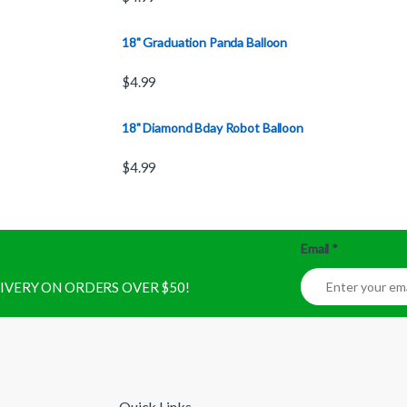
18" Graduation Panda Balloon
$
4.99
18" Diamond Bday Robot Balloon
$
4.99
Email
*
ELIVERY ON ORDERS OVER $50!
Quick Links