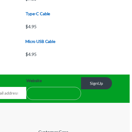
Type-C Cable
$
4.95
Micro USB Cable
$
4.95
Website
SignUp
Customer Care