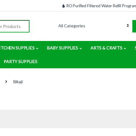
RO Purified Filtered Water Refill Progra
:
ITCHEN SUPPLIES
BABY SUPPLIES
ARTS & CRAFTS
PARTY SUPPLIES
Bikaji