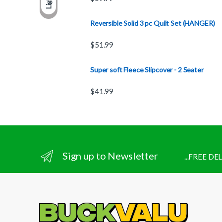
Light
Reversible Solid 3 pc Quilt Set (HANGER)
$
51.99
Super soft Fleece Slipcover - 2 Seater
$
41.99
Sign up to Newsletter
...FREE D