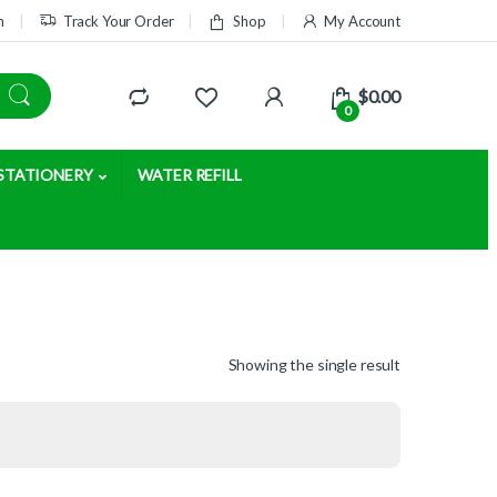
m
Track Your Order
Shop
My Account
$
0.00
0
STATIONERY
WATER REFILL
Showing the single result