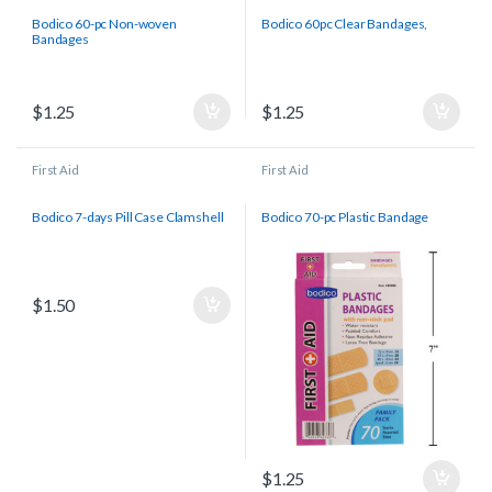
Bodico 60-pc Non-woven
Bodico 60pc Clear Bandages,
Bandages
$
1.25
$
1.25
First Aid
First Aid
Bodico 7-days Pill Case Clamshell
Bodico 70-pc Plastic Bandage
$
1.50
$
1.25