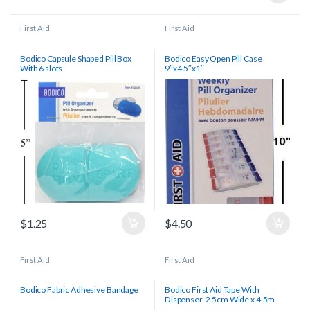
First Aid
First Aid
Bodico Capsule Shaped Pill Box
Bodico Easy Open Pill Case
With 6 slots
9″x4.5″x1″
$
1.25
$
4.50
First Aid
First Aid
Bodico Fabric Adhesive Bandage
Bodico First Aid Tape With
Dispenser-2.5cm Wide x 4.5m