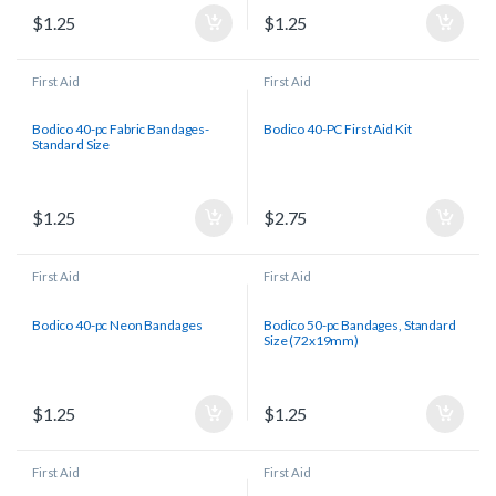
$
1.25
$
1.25
First Aid
First Aid
Bodico 40-pc Fabric Bandages-
Bodico 40-PC First Aid Kit
Standard Size
$
1.25
$
2.75
First Aid
First Aid
Bodico 40-pc Neon Bandages
Bodico 50-pc Bandages, Standard
Size (72x19mm)
$
1.25
$
1.25
First Aid
First Aid