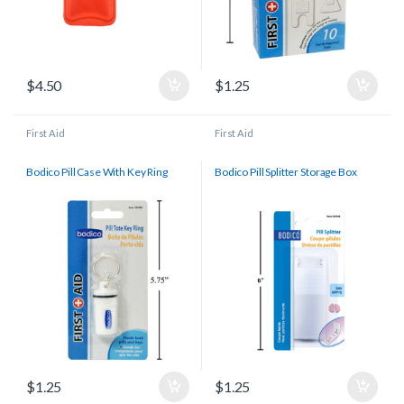
$
4.50
$
1.25
First Aid
First Aid
Bodico Pill Case With Key Ring
Bodico Pill Splitter Storage Box
$
1.25
$
1.25