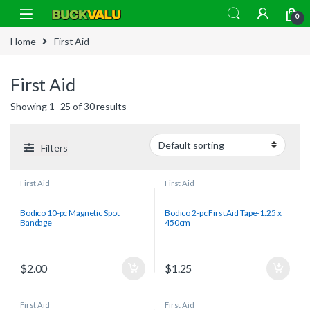
Skip to navigation
Skip to content
0
Home
First Aid
First Aid
Showing 1–25 of 30 results
Filters
First Aid
First Aid
Bodico 10-pc Magnetic Spot
Bodico 2-pc First Aid Tape-1.25 x
Bandage
450cm
$
2.00
$
1.25
First Aid
First Aid