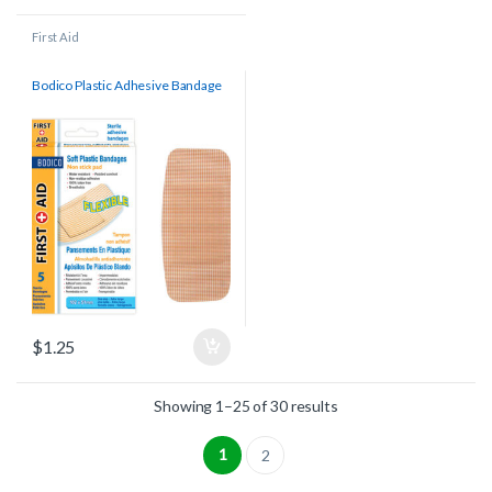
First Aid
Bodico Plastic Adhesive Bandage
$
1.25
Showing 1–25 of 30 results
1
2