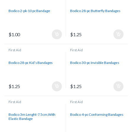
Bodico 2-pk-10 pc Bandage
Bodico 28-pc Butterfly Bandages
$
1.00
$
1.25
First Aid
First Aid
Bodico 28-pc Kid’s Bandages
Bodico 30-pc Invisible Bandages
$
1.25
$
1.25
First Aid
First Aid
Bodico 3m Lenght-7.5cm,With
Bodico 4-pc Conforming Bandages
Elastic Bandage