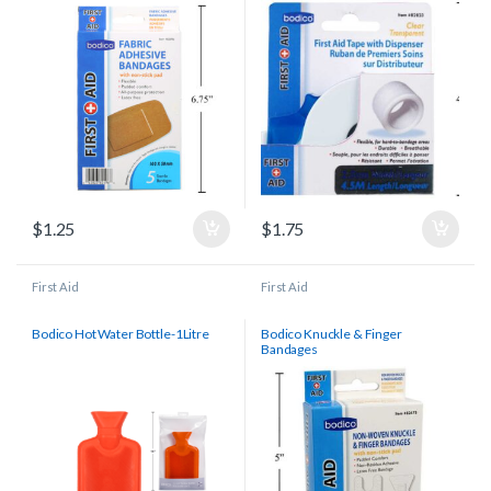
$
1.25
$
1.75
First Aid
First Aid
Bodico Hot Water Bottle-1Litre
Bodico Knuckle & Finger
Bandages