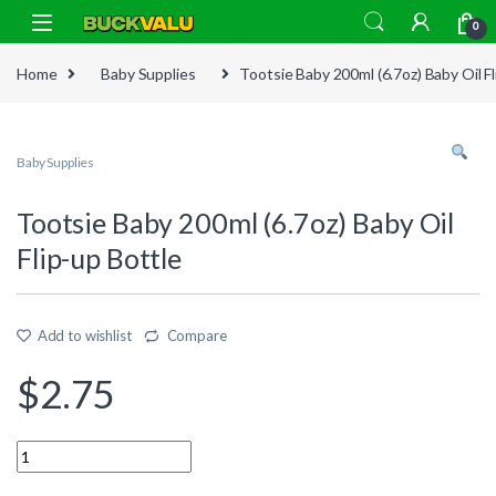
Skip to navigation
Skip to content
0
Home
Baby Supplies
Tootsie Baby 200ml (6.7oz) Baby Oil Fl
Baby Supplies
Tootsie Baby 200ml (6.7oz) Baby Oil
Flip-up Bottle
Add to wishlist
Compare
$
2.75
Quantity