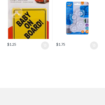
$
1.25
$
1.75