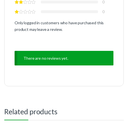
0
0
Only logged in customers who have purchased this
product may leave a review.
There are no reviews yet.
Related products