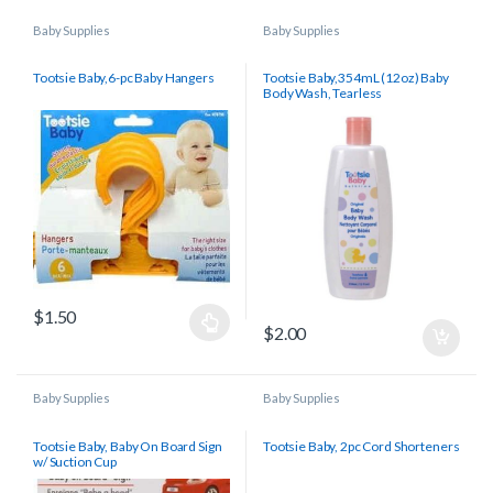
Baby Supplies
Baby Supplies
Tootsie Baby,6-pc Baby Hangers
Tootsie Baby,354mL (12oz) Baby
Body Wash, Tearless
$
1.50
$
2.00
Baby Supplies
Baby Supplies
Tootsie Baby, Baby On Board Sign
Tootsie Baby, 2pc Cord Shorteners
w/ Suction Cup