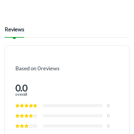
Reviews
Based on 0 reviews
0.0
overall
0
0
0