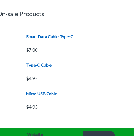
On-sale Products
Smart Data Cable Type-C
$
7.00
Type-C Cable
$
4.95
Micro USB Cable
$
4.95
Website