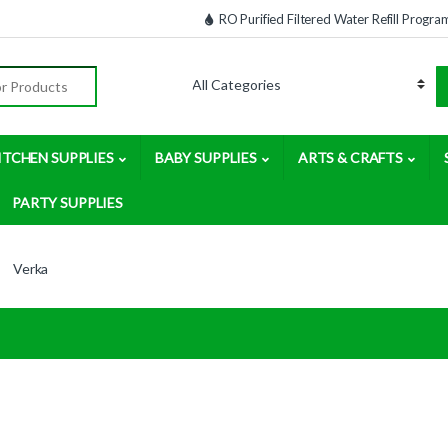
RO Purified Filtered Water Refill Progra
:
ITCHEN SUPPLIES
BABY SUPPLIES
ARTS & CRAFTS
PARTY SUPPLIES
Verka