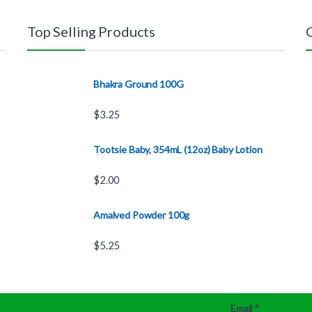
Top Selling Products
Bhakra Ground 100G
$
3.25
Tootsie Baby, 354mL (12oz) Baby Lotion
$
2.00
Amalved Powder 100g
$
5.25
Email
*