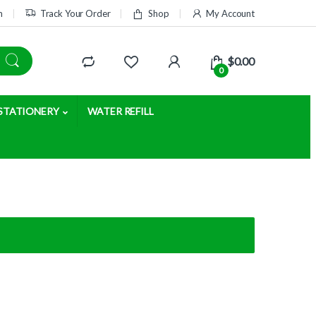
m
Track Your Order
Shop
My Account
$
0.00
0
STATIONERY
WATER REFILL