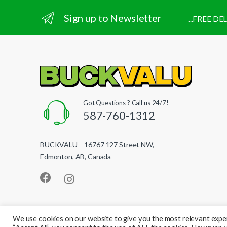
Sign up to Newsletter
...FREE D
Got Questions ? Call us 24/7!
587-760-1312
BUCKVALU – 16767 127 Street NW,
Edmonton, AB, Canada
We use cookies on our website to give you the most relevant exper