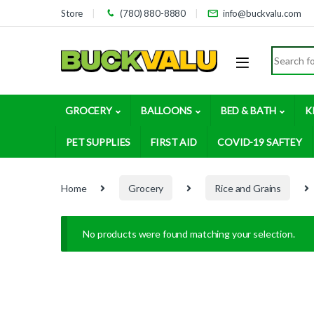
Skip to navigation
Skip to content
Store
(780) 880-8880
info@buckvalu.com
Search for
GROCERY
BALLOONS
BED & BATH
K
PET SUPPLIES
FIRST AID
COVID-19 SAFTEY
Home
Grocery
Rice and Grains
No products were found matching your selection.