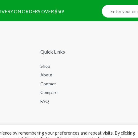
ELIVERY ON ORDERS OVER $50!
Quick Links
Shop
About
Contact
Compare
FAQ
ience by remembering your preferences and repeat visits. By clicking