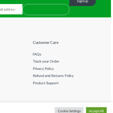
SignUp
Customer Care
FAQs
Track your Order
Privacy Policy
Refund and Returns Policy
Product Support
Cookie Settings
Accept All