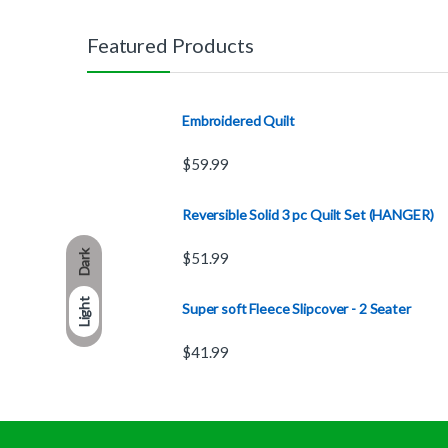
Featured Products
Embroidered Quilt
$
59.99
Reversible Solid 3 pc Quilt Set (HANGER)
Dark
$
51.99
Light
Super soft Fleece Slipcover - 2 Seater
$
41.99