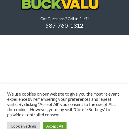
Got Questions ? Call us 24/7!
587-760-1312
We use cookies on our website to give you the most relevant
experience by remembering your preferences and repeat
visits. By clicking “Accept All”, you consent to the use of ALL
the cookies. However, you may visit "Cookie Settings" to
provide a controlled consent.
Cookie Settings
Accept All