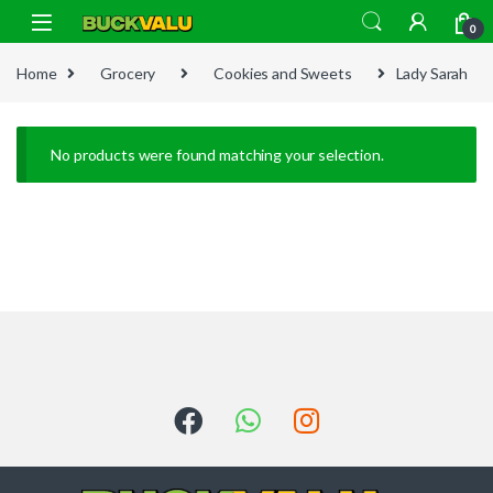
Skip to navigation
Skip to content
0
Home
Grocery
Cookies and Sweets
Lady Sarah
No products were found matching your selection.