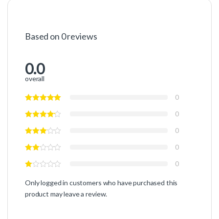
Based on 0 reviews
0.0
overall
0
0
0
0
0
Only logged in customers who have purchased this
product may leave a review.