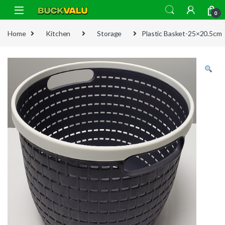
Skip to navigation
Skip to content
0
Home
Kitchen
Storage
Plastic Basket-25×20.5cm