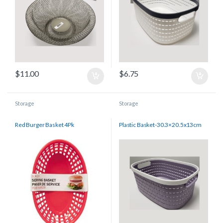
$
11.00
$
6.75
Storage
Storage
Red Burger Basket 4Pk
Plastic Basket-30.3×20.5x13cm