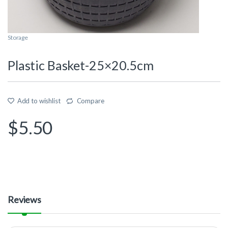
Storage
Plastic Basket-25×20.5cm
Add to wishlist
Compare
$
5.50
Reviews