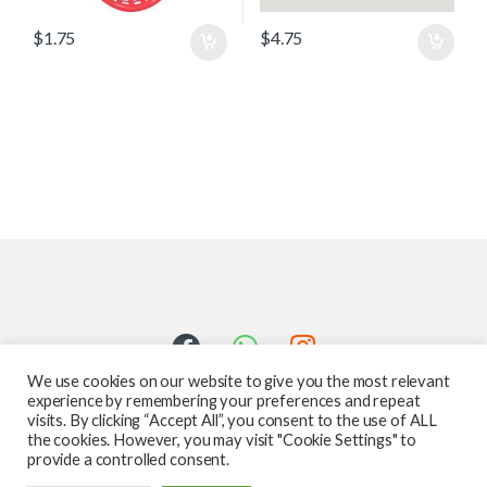
$
1.75
$
4.75
We use cookies on our website to give you the most relevant
experience by remembering your preferences and repeat
visits. By clicking “Accept All”, you consent to the use of ALL
the cookies. However, you may visit "Cookie Settings" to
provide a controlled consent.