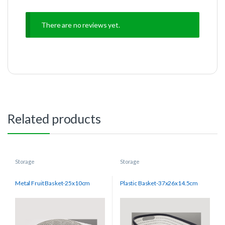
There are no reviews yet.
Related products
Storage
Storage
Metal Fruit Basket-25x10cm
Plastic Basket-37x26x14.5cm