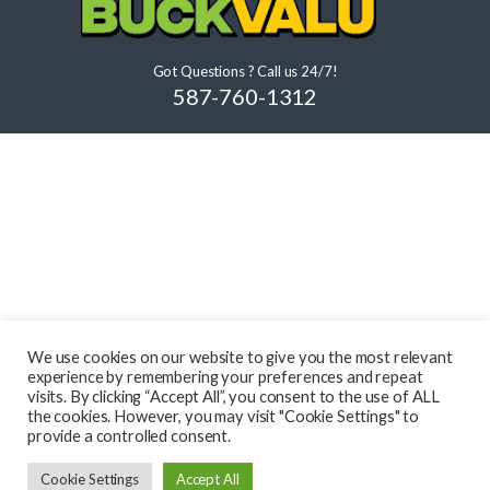
Got Questions ? Call us 24/7!
587-760-1312
We use cookies on our website to give you the most relevant
experience by remembering your preferences and repeat
visits. By clicking “Accept All”, you consent to the use of ALL
the cookies. However, you may visit "Cookie Settings" to
provide a controlled consent.
Cookie Settings
Accept All