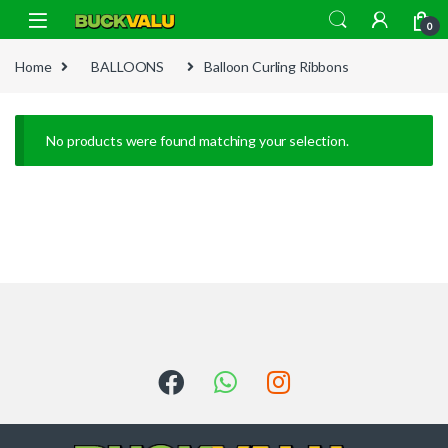
Skip to navigation
Skip to content
0
Home
BALLOONS
Balloon Curling Ribbons
No products were found matching your selection.