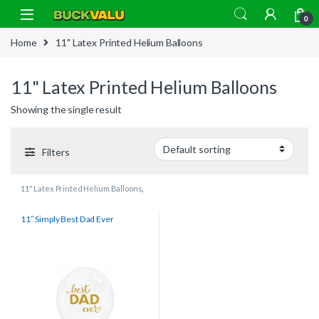
Skip to navigation
Skip to content
0
Home
11" Latex Printed Helium Balloons
11" Latex Printed Helium Balloons
Showing the single result
Filters
11" Latex Printed Helium Balloons
,
All
,
Relations
11″ Simply Best Dad Ever