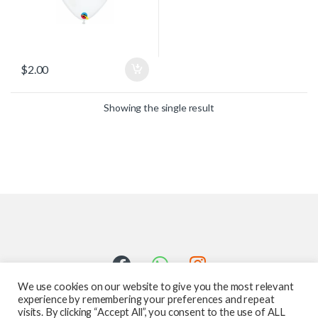
$
2.00
Showing the single result
We use cookies on our website to give you the most relevant
experience by remembering your preferences and repeat
visits. By clicking “Accept All”, you consent to the use of ALL