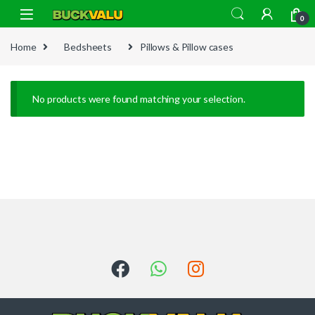
Skip to navigation
Skip to content
0
Home
Bedsheets
Pillows & Pillow cases
No products were found matching your selection.