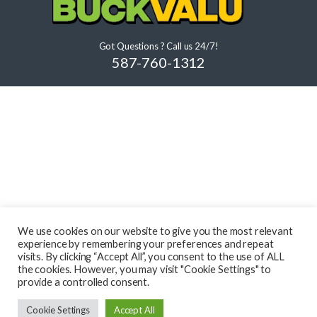
Got Questions ? Call us 24/7!
587-760-1312
We use cookies on our website to give you the most relevant
experience by remembering your preferences and repeat
visits. By clicking “Accept All”, you consent to the use of ALL
the cookies. However, you may visit "Cookie Settings" to
provide a controlled consent.
Cookie Settings
Accept All