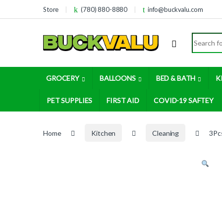
Skip to navigation
Skip to content
Store
(780) 880-8880
info@buckvalu.com
Search for
GROCERY
BALLOONS
BED & BATH
K
PET SUPPLIES
FIRST AID
COVID-19 SAFTEY
Home
Kitchen
Cleaning
3Pc