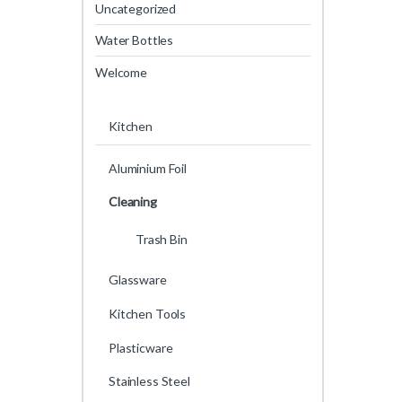
Uncategorized
Water Bottles
Welcome
Kitchen
Aluminium Foil
Cleaning
Trash Bin
Glassware
Kitchen Tools
Plasticware
Stainless Steel