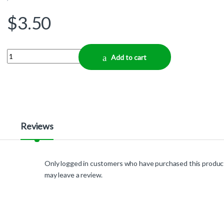
$
3.50
Quantity
Add to cart
Reviews
Only logged in customers who have purchased this produc
may leave a review.