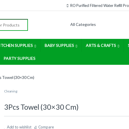
RO Purified Filtered Water Refill P
:
ITCHEN SUPPLIES
BABY SUPPLIES
ARTS & CRAFTS
PARTY SUPPLIES
s Towel (30×30 Cm)
Cleaning
3Pcs Towel (30×30 Cm)
Add to wishlist
Compare