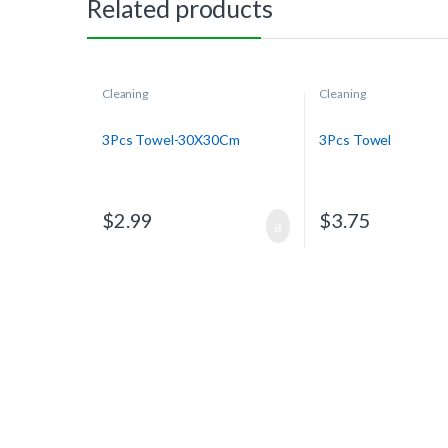
Related products
Cleaning
Cleaning
3Pcs Towel-30X30Cm
3Pcs Towel
$
2.99
$
3.75