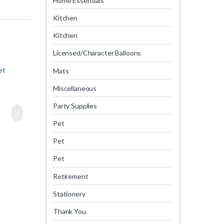
Home Essentials
Kitchen
Kitchen
Licensed/Character Balloons
et
Mats
Miscellaneous
Party Supplies
Pet
Pet
Pet
Retirement
Stationery
Thank You