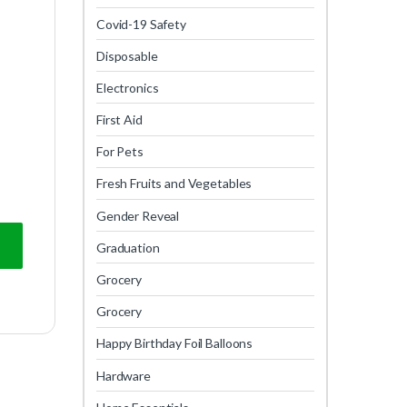
Covid-19 Safety
Disposable
Electronics
First Aid
For Pets
Fresh Fruits and Vegetables
Gender Reveal
Graduation
Grocery
Grocery
Happy Birthday Foil Balloons
Hardware