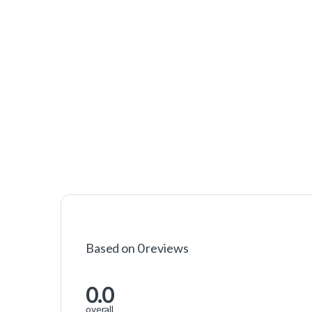
Based on 0 reviews
0.0
overall