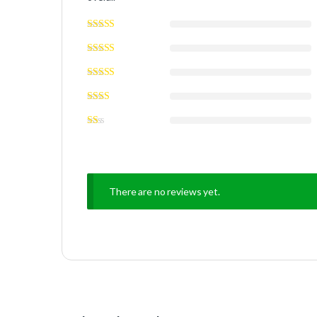
There are no reviews yet.