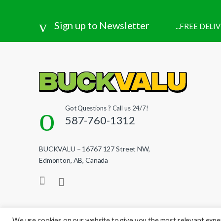
Sign up to Newsletter
...FREE DEL
Got Questions ? Call us 24/7!
587-760-1312
BUCKVALU – 16767 127 Street NW,
Edmonton, AB, Canada
We use cookies on our website to give you the most relevant exper