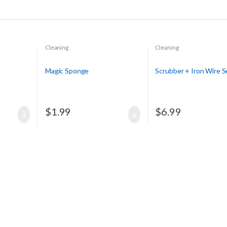
Cleaning
Cleaning
Magic Sponge
Scrubber + Iron Wire S
$
1.99
$
6.99