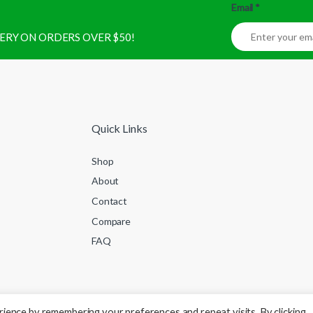
Email
*
IVERY ON ORDERS OVER $50!
Quick Links
Shop
About
Contact
Compare
FAQ
ience by remembering your preferences and repeat visits. By clicking