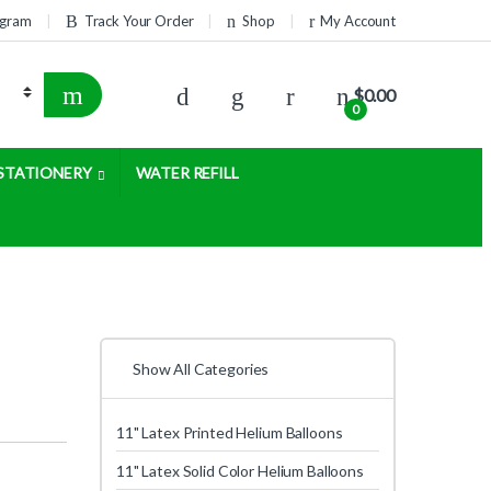
rogram
Track Your Order
Shop
My Account
$
0.00
0
STATIONERY
WATER REFILL
Show All Categories
11" Latex Printed Helium Balloons
11" Latex Solid Color Helium Balloons