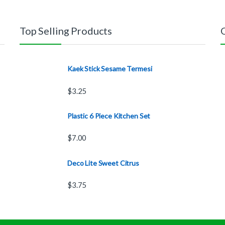
Top Selling Products
Kaek Stick Sesame Termesi
$
3.25
Plastic 6 Piece Kitchen Set
$
7.00
Deco Lite Sweet Citrus
$
3.75