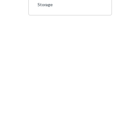
Storage