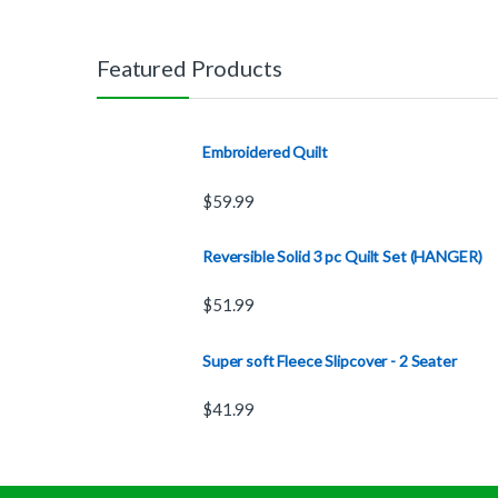
Featured Products
Embroidered Quilt
$
59.99
Reversible Solid 3 pc Quilt Set (HANGER)
$
51.99
Super soft Fleece Slipcover - 2 Seater
$
41.99