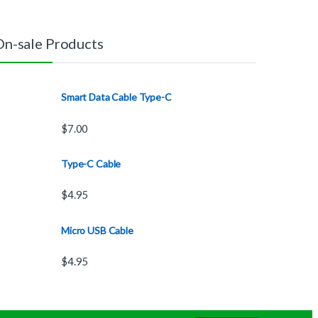
On-sale Products
Smart Data Cable Type-C
$
7.00
Type-C Cable
$
4.95
Micro USB Cable
$
4.95