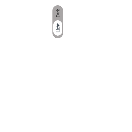
Dark
Light