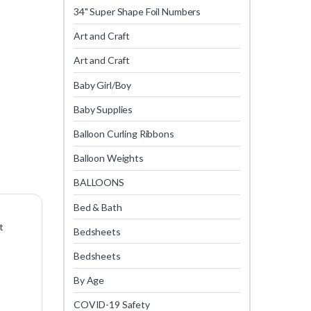
34" Super Shape Foil Numbers
Art and Craft
Art and Craft
Baby Girl/Boy
Baby Supplies
Balloon Curling Ribbons
Balloon Weights
BALLOONS
Bed & Bath
t
Bedsheets
Bedsheets
By Age
COVID-19 Safety