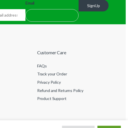
Email
SignUp
Customer Care
FAQs
Track your Order
Privacy Policy
Refund and Returns Policy
Product Support