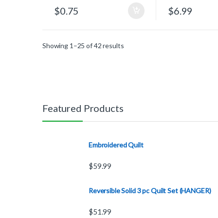
$
0.75
$
6.99
Showing 1–25 of 42 results
Featured Products
Embroidered Quilt
$
59.99
Reversible Solid 3 pc Quilt Set (HANGER)
$
51.99