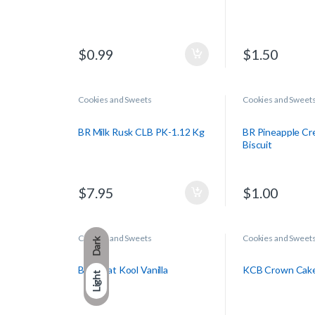
$
0.99
$
1.50
Cookies and Sweets
Cookies and Sweet
BR Milk Rusk CLB PK-1.12 Kg
BR Pineapple Cr
Biscuit
$
7.95
$
1.00
Cookies and Sweets
Cookies and Sweet
Dark
BR Treat Kool Vanilla
KCB Crown Cak
Light