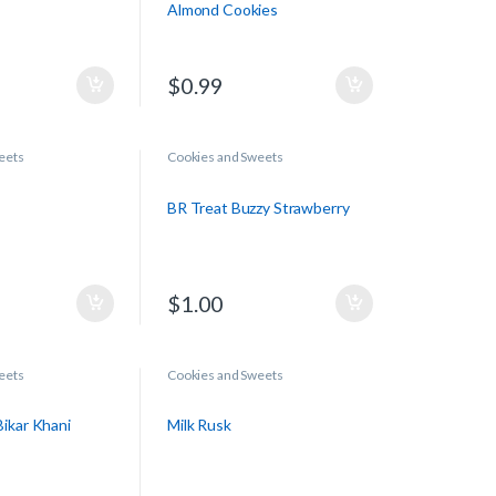
Almond Cookies
$
0.99
eets
Cookies and Sweets
BR Treat Buzzy Strawberry
$
1.00
eets
Cookies and Sweets
ikar Khani
Milk Rusk