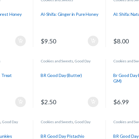
Forest Honey
Al-Shifa: Ginger in Pure Honey
Al: Shifa: Na
$
9.50
$
8.00
s
Cookies and Sweets
,
Good Day
Cookies and Sw
 Treat
BR Good Day (Butter)
Br Good Day 
GM)
$
2.50
$
6.99
s
,
Good Day
Cookies and Sweets
,
Good Day
Cookies and Sw
unkies
BR Good Day Pistachio
BR Good Day 