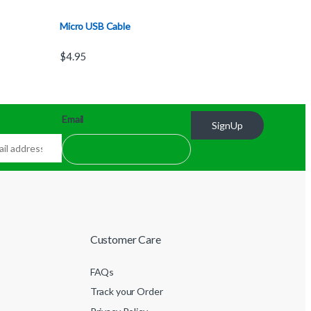
Micro USB Cable
$
4.95
Email
SignUp
Customer Care
FAQs
Track your Order