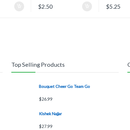
$
2.50
$
5.25
Top Selling Products
Bouquet Cheer Go Team Go
$
26.99
Kishek Najjar
$
27.99