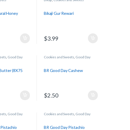
tural Honey
Bikaji Gur Rewari
$
3.99
eets
,
Good Day
Cookies and Sweets
,
Good Day
Butter (8X75
BR Good Day Cashew
$
2.50
eets
,
Good Day
Cookies and Sweets
,
Good Day
Pistachio
BR Good Day Pistachio