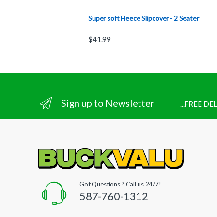
Super soft Fleece Slipcover - 2 Seater
$
41.99
Sign up to Newsletter
...FREE D
Got Questions ? Call us 24/7!
587-760-1312