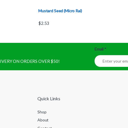
Mustard Seed (Micro Rai)
$
2.53
Email
*
ELIVERY ON ORDERS OVER $50!
Quick Links
Shop
About