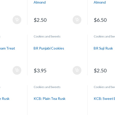
Almond
Almond
$
2.50
$
6.50
s
Cookies and Sweets
Cookies and Sw
eam Treat
BR Punjabi Cookies
BR Suji Rusk
$
3.95
$
2.50
s
Cookies and Sweets
Cookies and Sw
e Rusk
KCB: Plain Tea Rusk
KCB: Sweet B