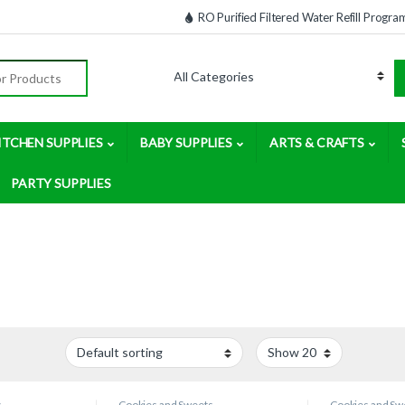
RO Purified Filtered Water Refill Progra
:
ITCHEN SUPPLIES
BABY SUPPLIES
ARTS & CRAFTS
PARTY SUPPLIES
s
Cookies and Sweets
Cookies and Sw