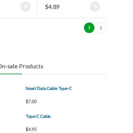
$
4.89
1
2
On-sale Products
Smart Data Cable Type-C
$
7.00
Type-C Cable
$
4.95