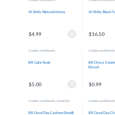
Al-Shifa :Natural Honey
Al-Shifa: Black 
$
4.99
$
16.50
Cookies and Sweets
Cookies and Sweet
BR Cake Rusk
BR Choco Cream
Biscuit
$
5.00
$
0.99
Cookies and Sweets
,
Good Day
Cookies and Sweet
BR Good Day Cashew (Small)
BR Good Day Ch