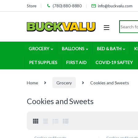
Skip to navigation
Skip to content
Store
(780) 880-8880
info@buckvalu.com
Search for
GROCERY
BALLOONS
BED & BATH
K
PET SUPPLIES
FIRST AID
COVID-19 SAFTEY
Home
Grocery
Cookies and Sweets
Cookies and Sweets
Cookies and Sweets
Cookies and Sweet