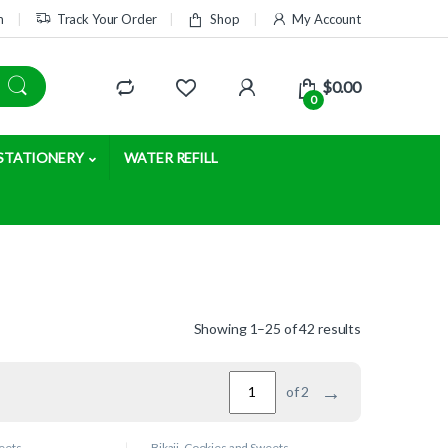
m
Track Your Order
Shop
My Account
$
0.00
0
STATIONERY
WATER REFILL
Showing 1–25 of 42 results
→
of 2
eets
Bikaji
,
Cookies and Sweets