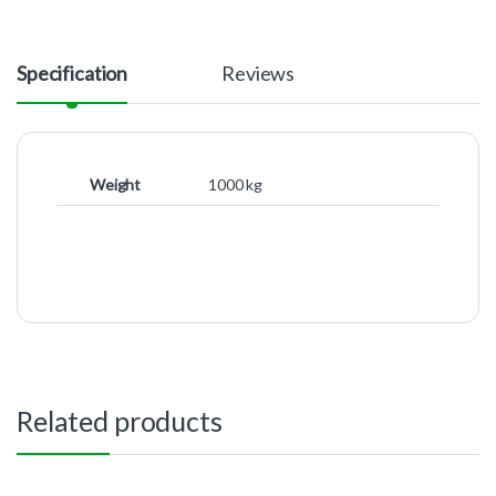
Specification
Reviews
Weight
1000 kg
Related products