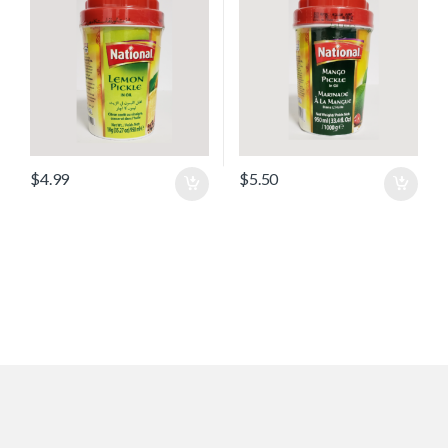
$
4.99
$
5.50