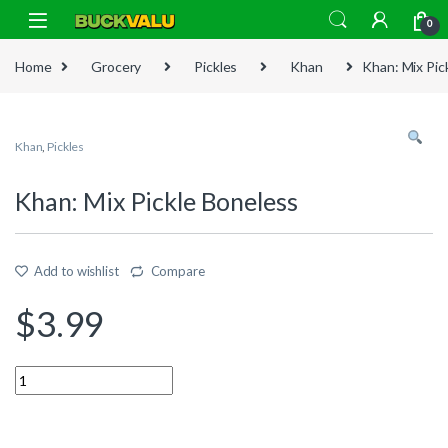
Skip to navigation
Skip to content
0
Home
Grocery
Pickles
Khan
Khan: Mix Pic
Khan
,
Pickles
Khan: Mix Pickle Boneless
Add to wishlist
Compare
$
3.99
Quantity