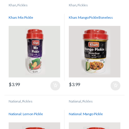
Khan
,
Pickles
Khan
,
Pickles
Khan: Mix Pickle
Khan: Mango Pickle Boneless
$
3.99
$
3.99
National
,
Pickles
National
,
Pickles
National: Lemon Pickle
National: Mango Pickle