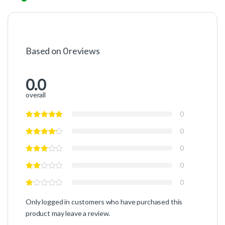
Based on 0 reviews
0.0
overall
0
0
0
0
0
Only logged in customers who have purchased this
product may leave a review.