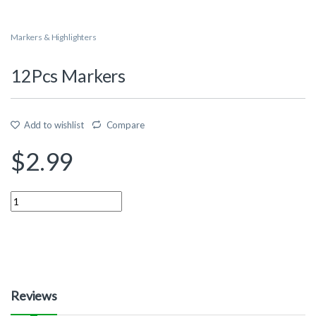
Markers & Highlighters
12Pcs Markers
Add to wishlist
Compare
$
2.99
Quantity
Reviews