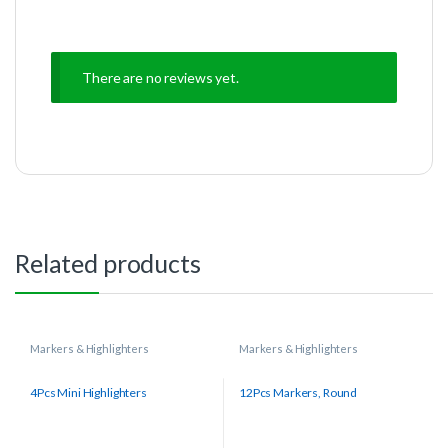
There are no reviews yet.
Related products
Markers & Highlighters
Markers & Highlighters
4Pcs Mini Highlighters
12Pcs Markers, Round