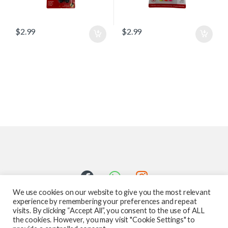
$
2.99
$
2.99
We use cookies on our website to give you the most relevant
experience by remembering your preferences and repeat
visits. By clicking “Accept All”, you consent to the use of ALL
the cookies. However, you may visit "Cookie Settings" to