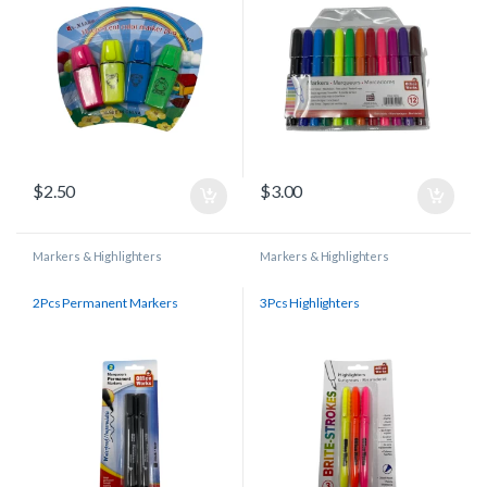
$
2.50
$
3.00
Markers & Highlighters
Markers & Highlighters
2Pcs Permanent Markers
3Pcs Highlighters