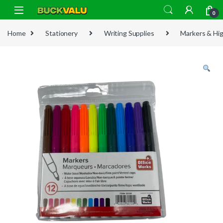
Skip to navigation
Skip to content
0
Home
Stationery
Writing Supplies
Markers & Hig