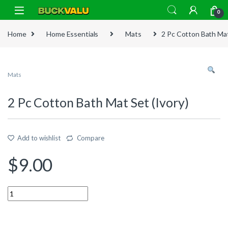
Skip to navigation
Skip to content
0
Home
Home Essentials
Mats
2 Pc Cotton Bath Mat
Mats
2 Pc Cotton Bath Mat Set (Ivory)
Add to wishlist
Compare
$
9.00
Quantity