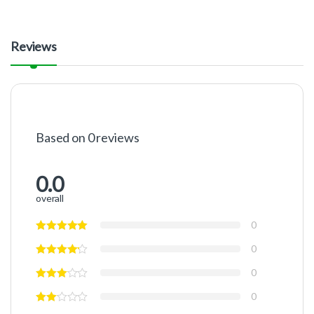
Reviews
Based on 0 reviews
0.0
overall
0
0
0
0