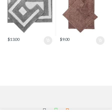
$
13.00
$
9.00