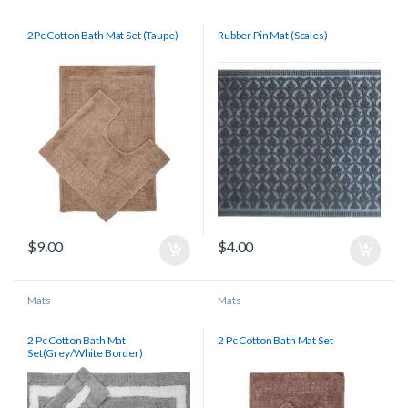
2Pc Cotton Bath Mat Set (Taupe)
Rubber Pin Mat (Scales)
$
9.00
$
4.00
Mats
Mats
2 Pc Cotton Bath Mat
2 Pc Cotton Bath Mat Set
Set(Grey/White Border)