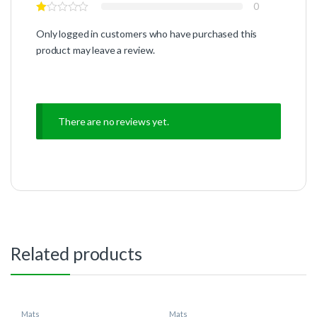
0
Only logged in customers who have purchased this
product may leave a review.
There are no reviews yet.
Related products
Mats
Mats