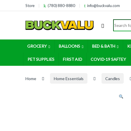
Skip to navigation
Skip to content
Store
(780) 880-8880
info@buckvalu.com
Search for
GROCERY
BALLOONS
BED & BATH
K
PET SUPPLIES
FIRST AID
COVID-19 SAFTEY
Home
Home Essentials
Candles