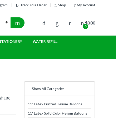
rogram
Track Your Order
Shop
My Account
$
0.00
0
STATIONERY
WATER REFILL
Show All Categories
ptus
11" Latex Printed Helium Balloons
11" Latex Solid Color Helium Balloons