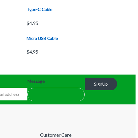
Type-C Cable
$
4.95
Micro USB Cable
$
4.95
Message
SignUp
Customer Care