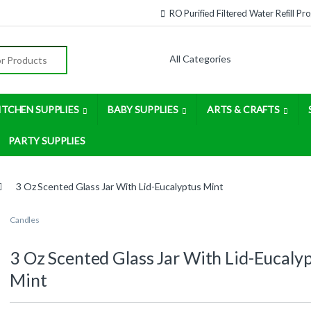
RO Purified Filtered Water Refill P
:
ITCHEN SUPPLIES
BABY SUPPLIES
ARTS & CRAFTS
PARTY SUPPLIES
3 Oz Scented Glass Jar With Lid-Eucalyptus Mint
Candles
3 Oz Scented Glass Jar With Lid-Eucaly
Mint