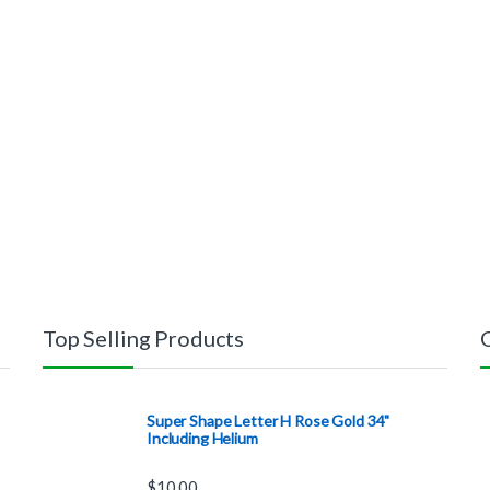
Top Selling Products
Super Shape Letter H Rose Gold 34"
Including Helium
$
10.00