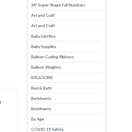
34" Super Shape Foil Numbers
Art and Craft
Art and Craft
Baby Girl/Boy
Baby Supplies
Balloon Curling Ribbons
Balloon Weights
BALLOONS
Bed & Bath
Bedsheets
t
Bedsheets
By Age
COVID-19 Safety