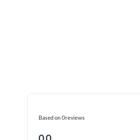
Based on 0 reviews
0.0