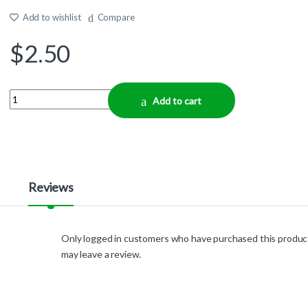
Add to wishlist
Compare
$
2.50
Quantity
Add to cart
Reviews
Only logged in customers who have purchased this produc
may leave a review.