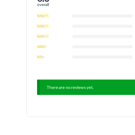
overall
There are no reviews yet.