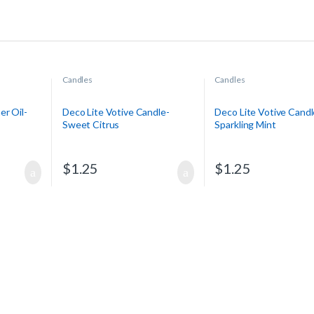
Candles
Candles
er Oil-
Deco Lite Votive Candle-
Deco Lite Votive Candl
Sweet Citrus
Sparkling Mint
$
1.25
$
1.25