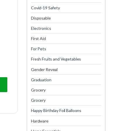
Covid-19 Safety
Disposable
Electronics
First Aid
For Pets
Fresh Fruits and Vegetables
Gender Reveal
Graduation
Grocery
Grocery
Happy Birthday Foil Balloons
Hardware