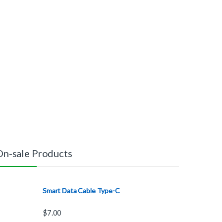
On-sale Products
Smart Data Cable Type-C
$
7.00