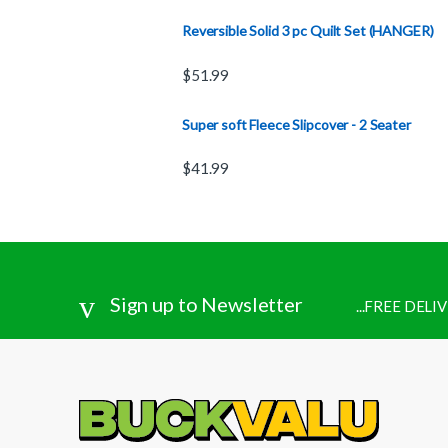
Reversible Solid 3 pc Quilt Set (HANGER)
$
51.99
Super soft Fleece Slipcover - 2 Seater
$
41.99
Sign up to Newsletter
...FREE DEL