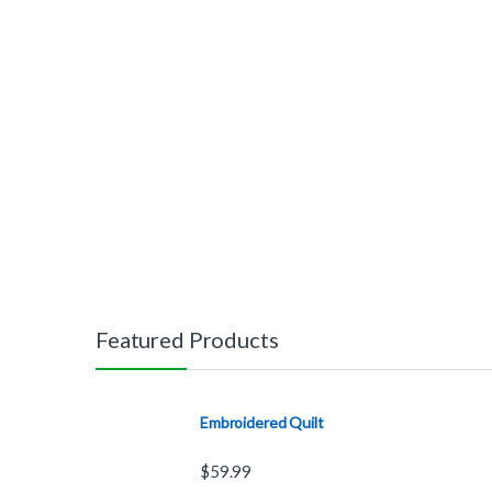
Featured Products
Embroidered Quilt
$
59.99