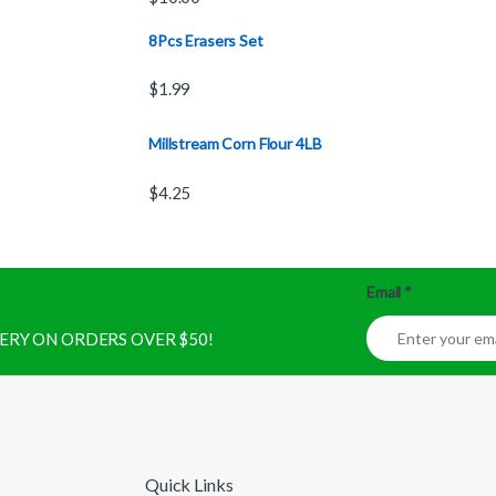
8Pcs Erasers Set
$
1.99
Millstream Corn Flour 4LB
$
4.25
Email
*
IVERY ON ORDERS OVER $50!
Quick Links