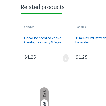
Related products
Candles
Candles
Deco Lite Scented Votive
10ml Natural Refresh
Candle, Cranberry & Sage
Lavender
$
1.25
$
1.25
Dark
Light