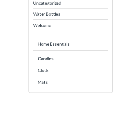
Uncategorized
Water Bottles
Welcome
Home Essentials
Candles
Clock
Mats