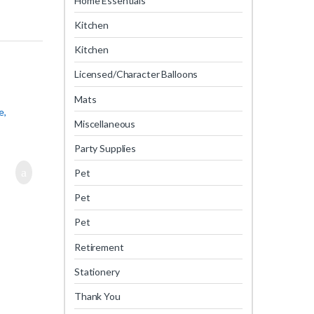
Home Essentials
Kitchen
Kitchen
Licensed/Character Balloons
Mats
e,
Miscellaneous
Party Supplies
Pet
Pet
Pet
Retirement
Stationery
Thank You