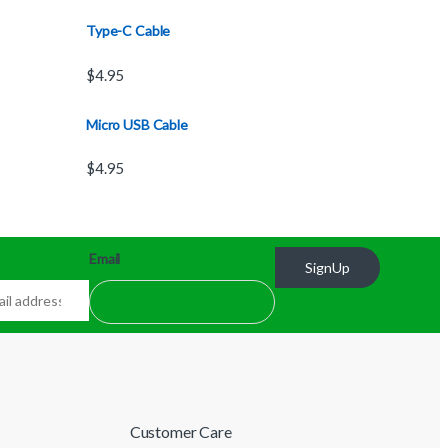
Type-C Cable
$
4.95
Micro USB Cable
$
4.95
Email
SignUp
Customer Care