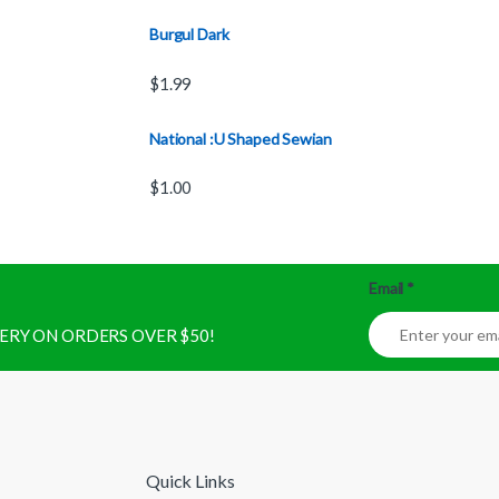
Burgul Dark
$
1.99
National :U Shaped Sewian
$
1.00
Email
*
IVERY ON ORDERS OVER $50!
Quick Links