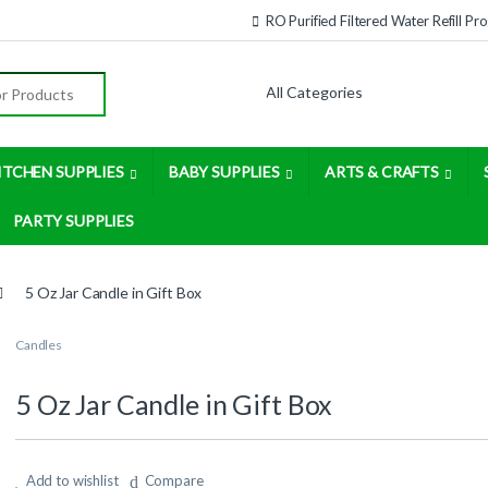
RO Purified Filtered Water Refill P
:
ITCHEN SUPPLIES
BABY SUPPLIES
ARTS & CRAFTS
PARTY SUPPLIES
5 Oz Jar Candle in Gift Box
Candles
5 Oz Jar Candle in Gift Box
Add to wishlist
Compare