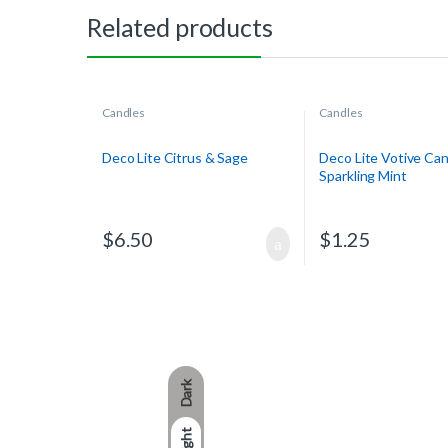
Related products
Candles
Candles
Deco Lite Citrus & Sage
Deco Lite Votive Can
Sparkling Mint
$
6.50
$
1.25
Dark
Light