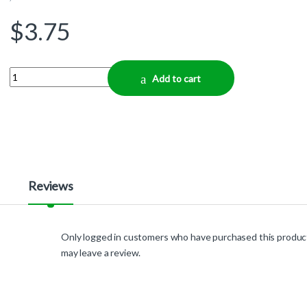
$
3.75
Quantity
Add to cart
Reviews
Only logged in customers who have purchased this produc
may leave a review.