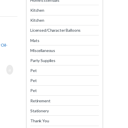
Home Essentials
Kitchen
Kitchen
Licensed/Character Balloons
Mats
 Oil-
Miscellaneous
Party Supplies
Pet
Pet
Pet
Retirement
Stationery
Thank You