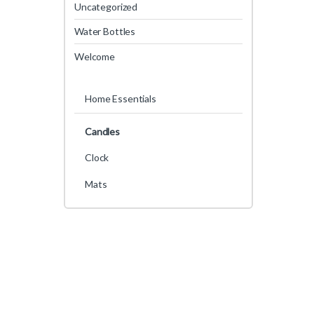
Uncategorized
Water Bottles
Welcome
Home Essentials
Candles
Clock
Mats