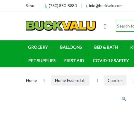
Skip to navigation
Skip to content
Store
(780) 880-8880
info@buckvalu.com
Search for
GROCERY
BALLOONS
BED & BATH
K
PET SUPPLIES
FIRST AID
COVID-19 SAFTEY
Home
Home Essentials
Candles