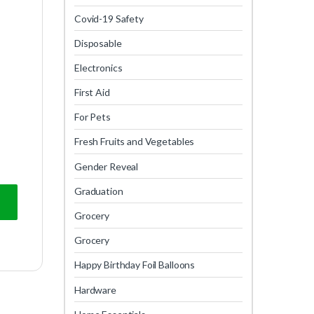
Covid-19 Safety
Disposable
Electronics
First Aid
For Pets
Fresh Fruits and Vegetables
Gender Reveal
Graduation
Grocery
Grocery
Happy Birthday Foil Balloons
Hardware