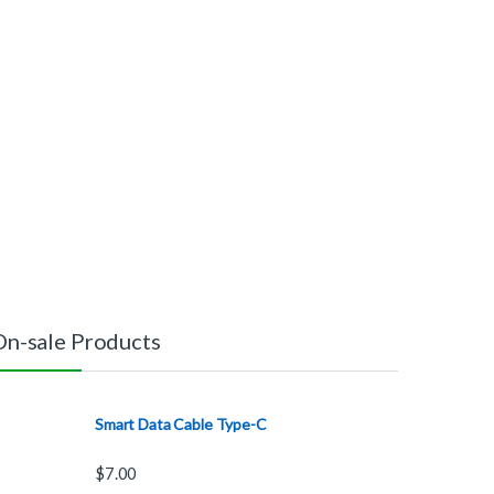
On-sale Products
Smart Data Cable Type-C
$
7.00