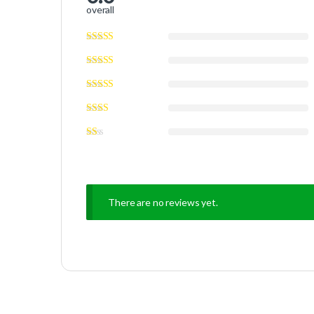
overall
There are no reviews yet.