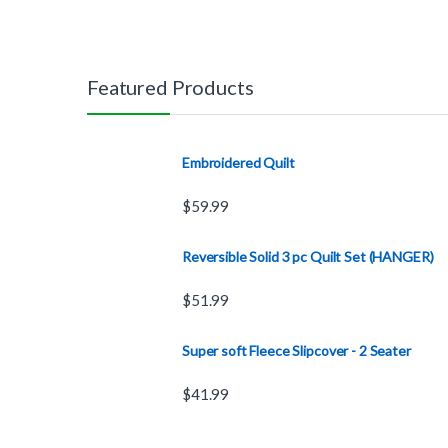
Featured Products
Embroidered Quilt
$
59.99
Reversible Solid 3 pc Quilt Set (HANGER)
$
51.99
Super soft Fleece Slipcover - 2 Seater
$
41.99