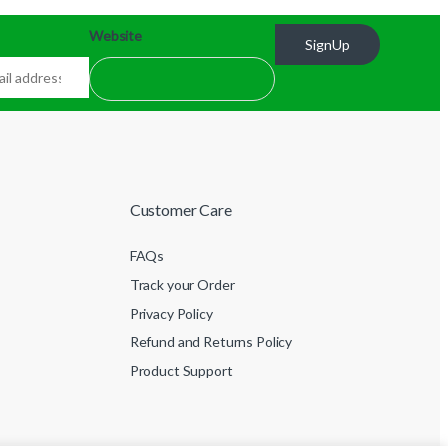
Website
SignUp
Customer Care
FAQs
Track your Order
Privacy Policy
Refund and Returns Policy
Product Support