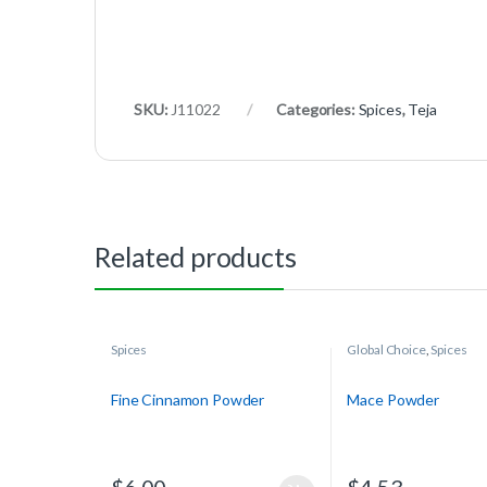
SKU:
J11022
Categories:
Spices
,
Teja
Related products
Spices
Global Choice
,
Spices
Fine Cinnamon Powder
Mace Powder
$
6.00
$
4.53