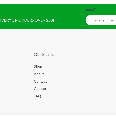
Email
*
ELIVERY ON ORDERS OVER $50!
Quick Links
Shop
About
Contact
Compare
FAQ