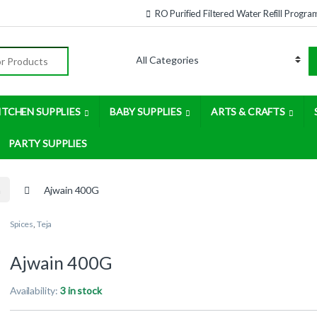
RO Purified Filtered Water Refill Progra
:
ITCHEN SUPPLIES
BABY SUPPLIES
ARTS & CRAFTS
PARTY SUPPLIES
a
Ajwain 400G
Spices
,
Teja
Ajwain 400G
Availability:
3 in stock