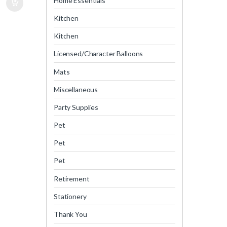
Home Essentials
Kitchen
Kitchen
Licensed/Character Balloons
Mats
Miscellaneous
Party Supplies
Pet
Pet
Pet
Retirement
Stationery
Thank You