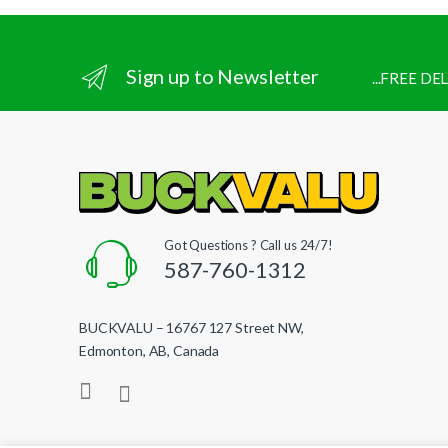
Sign up to Newsletter
...FREE D
Got Questions ? Call us 24/7!
587-760-1312
BUCKVALU – 16767 127 Street NW,
Edmonton, AB, Canada