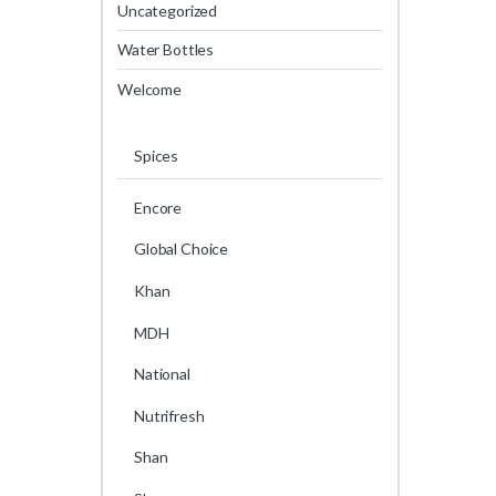
Uncategorized
Water Bottles
Welcome
Spices
Encore
Global Choice
Khan
MDH
National
Nutrifresh
Shan