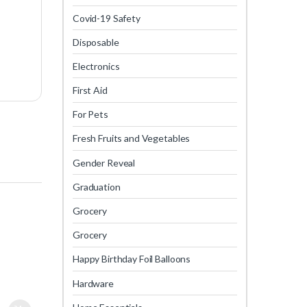
Covid-19 Safety
Disposable
Electronics
First Aid
For Pets
Fresh Fruits and Vegetables
Gender Reveal
Graduation
Grocery
Grocery
Happy Birthday Foil Balloons
Hardware