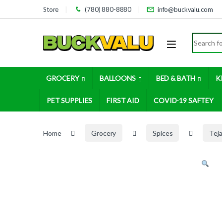
Skip to navigation
Skip to content
Store
(780) 880-8880
info@buckvalu.com
Search for
GROCERY
BALLOONS
BED & BATH
K
PET SUPPLIES
FIRST AID
COVID-19 SAFTEY
Home
Grocery
Spices
Tej