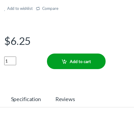
Add to wishlist
Compare
$
6.25
Quantity
Add to cart
Specification
Reviews