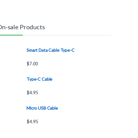
On-sale Products
Smart Data Cable Type-C
$
7.00
Type-C Cable
$
4.95
Micro USB Cable
$
4.95