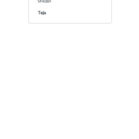
Shezan
Teja