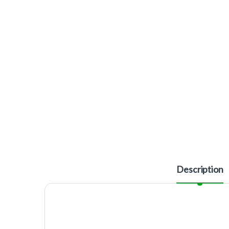
Description