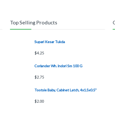
Top Selling Products
Supari Kesar Tukda
$
4.25
Coriander Wh. lndori Sm 100 G
$
2.75
Tootsie Baby, Cabinet Latch, 4x1.5x0.5"
$
2.00