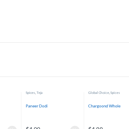
Spices
,
Teja
Global Choice
,
Spices
Paneer Dodi
Chargoond Whole
$
4.00
$
4.99