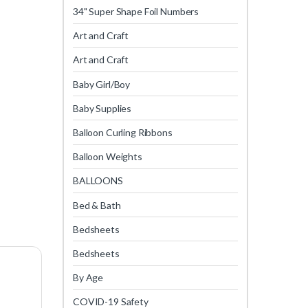
34" Super Shape Foil Numbers
Art and Craft
Art and Craft
Baby Girl/Boy
Baby Supplies
Balloon Curling Ribbons
Balloon Weights
BALLOONS
Bed & Bath
Bedsheets
Bedsheets
By Age
COVID-19 Safety