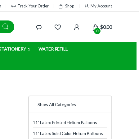
m
Track Your Order
Shop
My Account
$
0.00
0
STATIONERY
WATER REFILL
Show All Categories
11" Latex Printed Helium Balloons
11" Latex Solid Color Helium Balloons