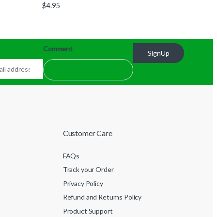
$
4.95
Comment
SignUp
Customer Care
FAQs
Track your Order
Privacy Policy
Refund and Returns Policy
Product Support