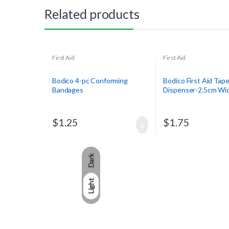
Related products
First Aid
First Aid
Bodico 4-pc Conforming
Bodico First Aid Tap
Bandages
Dispenser-2.5cm Wid
$
1.25
$
1.75
Dark
Light