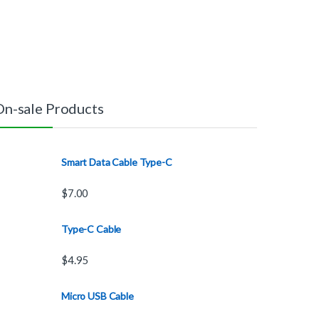
On-sale Products
Smart Data Cable Type-C
$
7.00
Type-C Cable
$
4.95
Micro USB Cable