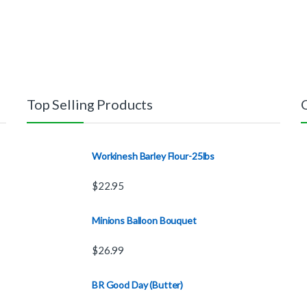
Top Selling Products
Workinesh Barley Flour-25lbs
$
22.95
Minions Balloon Bouquet
$
26.99
BR Good Day (Butter)