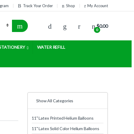
rogram
Track Your Order
Shop
My Account
$
0.00
0
STATIONERY
WATER REFILL
Show All Categories
11" Latex Printed Helium Balloons
11" Latex Solid Color Helium Balloons