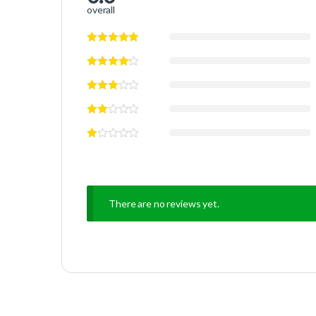
overall
There are no reviews yet.