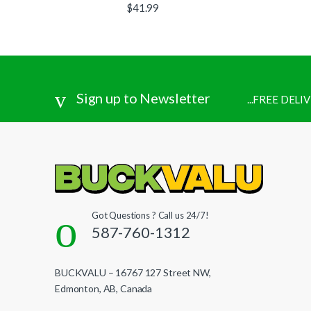
$
41.99
Sign up to Newsletter
...FREE DEL
Got Questions ? Call us 24/7!
587-760-1312
BUCKVALU – 16767 127 Street NW,
Edmonton, AB, Canada