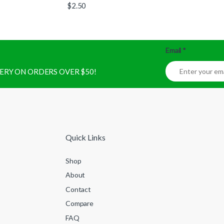
$
2.50
Email
*
IVERY ON ORDERS OVER $50!
Quick Links
Shop
About
Contact
Compare
FAQ