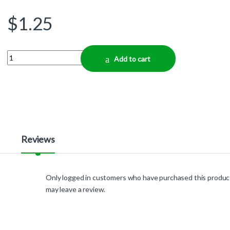
$
1.25
Quantity
Add to cart
Reviews
Only logged in customers who have purchased this produc
may leave a review.