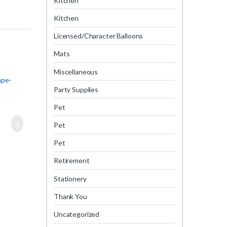
Kitchen
Kitchen
Licensed/Character Balloons
Mats
Miscellaneous
ape-
Party Supplies
Pet
Pet
Pet
Retirement
Stationery
Thank You
Uncategorized