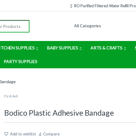
RO Purified Filtered Water Refill P
:
ITCHEN SUPPLIES
BABY SUPPLIES
ARTS & CRAFTS
PARTY SUPPLIES
 Bandage
First Aid
Bodico Plastic Adhesive Bandage
Add to wishlist
Compare