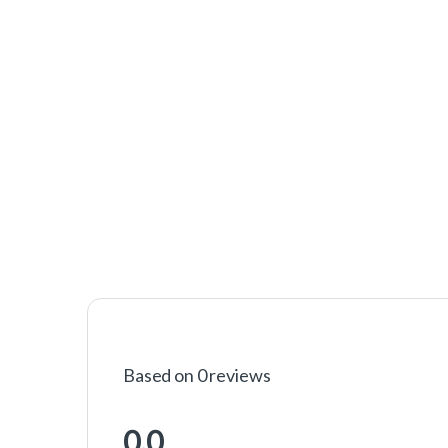
Based on 0 reviews
0.0