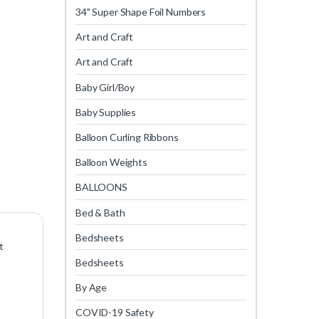
34" Super Shape Foil Numbers
Art and Craft
Art and Craft
Baby Girl/Boy
Baby Supplies
Balloon Curling Ribbons
Balloon Weights
BALLOONS
Bed & Bath
Bedsheets
t
Bedsheets
By Age
COVID-19 Safety