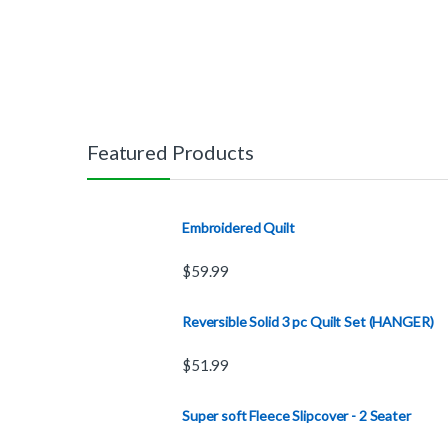
Featured Products
Embroidered Quilt
$
59.99
Reversible Solid 3 pc Quilt Set (HANGER)
$
51.99
Super soft Fleece Slipcover - 2 Seater