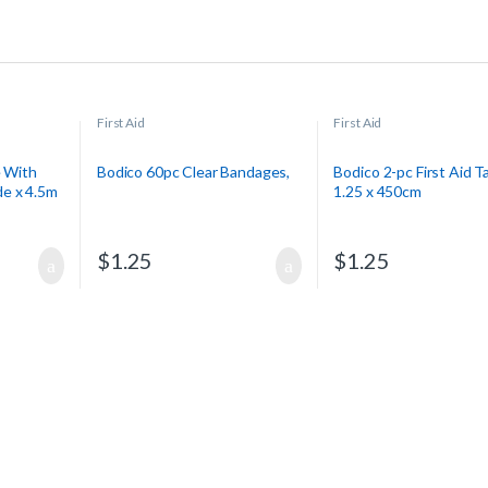
First Aid
First Aid
e With
Bodico 60pc Clear Bandages,
Bodico 2-pc First Aid T
e x 4.5m
1.25 x 450cm
$
1.25
$
1.25