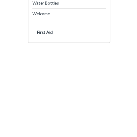
Water Bottles
Welcome
First Aid