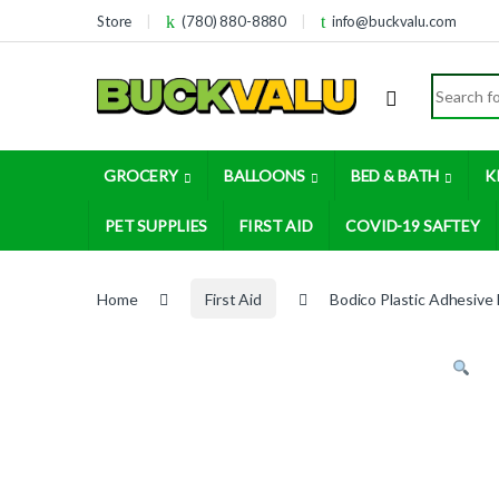
Skip to navigation
Skip to content
Store
(780) 880-8880
info@buckvalu.com
Search for
GROCERY
BALLOONS
BED & BATH
K
PET SUPPLIES
FIRST AID
COVID-19 SAFTEY
Home
First Aid
Bodico Plastic Adhesive