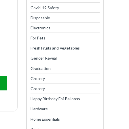
Covid-19 Safety
Disposable
Electronics
For Pets
Fresh Fruits and Vegetables
Gender Reveal
Graduation
Grocery
Grocery
Happy Birthday Foil Balloons
Hardware
Home Essentials