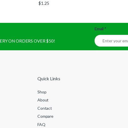
$
1.25
Email
*
IVERY ON ORDERS OVER $50!
Quick Links
Shop
About
Contact
Compare
FAQ