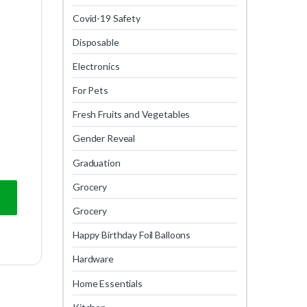
Covid-19 Safety
Disposable
Electronics
For Pets
Fresh Fruits and Vegetables
Gender Reveal
Graduation
Grocery
Grocery
Happy Birthday Foil Balloons
Hardware
Home Essentials