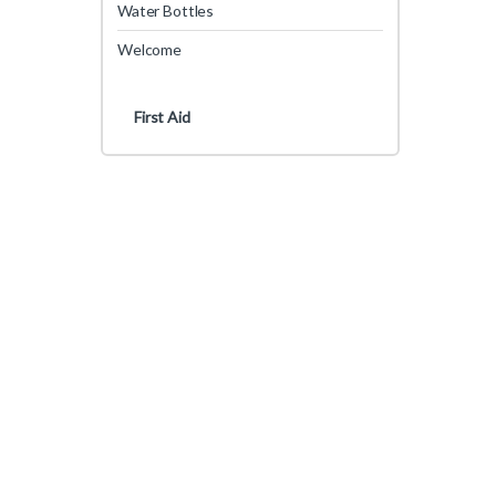
Water Bottles
Welcome
First Aid