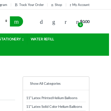
rogram
Track Your Order
Shop
My Account
$
0.00
0
STATIONERY
WATER REFILL
Show All Categories
11" Latex Printed Helium Balloons
11" Latex Solid Color Helium Balloons