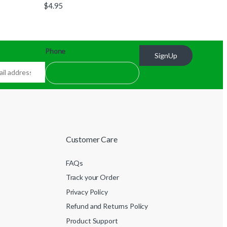
$
4.95
Phone
SignUp
Customer Care
FAQs
Track your Order
Privacy Policy
Refund and Returns Policy
Product Support