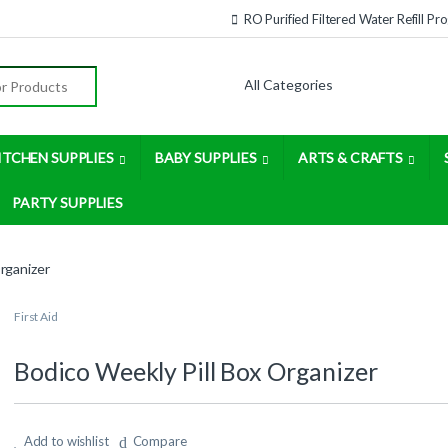
RO Purified Filtered Water Refill P
:
ITCHEN SUPPLIES
BABY SUPPLIES
ARTS & CRAFTS
PARTY SUPPLIES
rganizer
First Aid
Bodico Weekly Pill Box Organizer
Add to wishlist
Compare