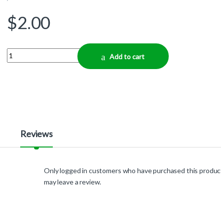
$
2.00
Quantity
Add to cart
Reviews
Only logged in customers who have purchased this produc
may leave a review.