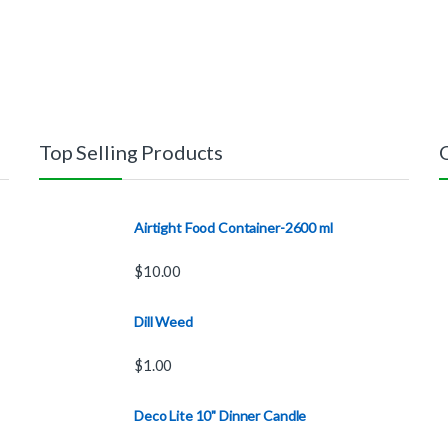
Top Selling Products
Airtight Food Container-2600 ml
$
10.00
Dill Weed
$
1.00
Deco Lite 10" Dinner Candle