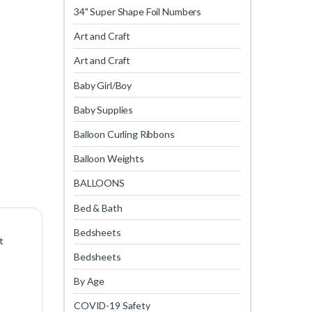
34" Super Shape Foil Numbers
Art and Craft
Art and Craft
Baby Girl/Boy
Baby Supplies
Balloon Curling Ribbons
Balloon Weights
BALLOONS
Bed & Bath
Bedsheets
t
Bedsheets
By Age
COVID-19 Safety