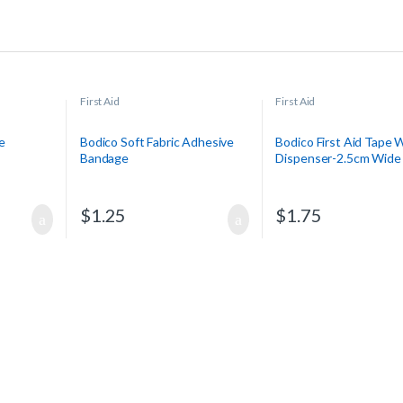
First Aid
First Aid
e
Bodico Soft Fabric Adhesive
Bodico First Aid Tape 
Bandage
Dispenser-2.5cm Wide 
$
1.25
$
1.75