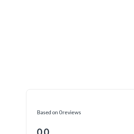
Based on 0 reviews
0.0