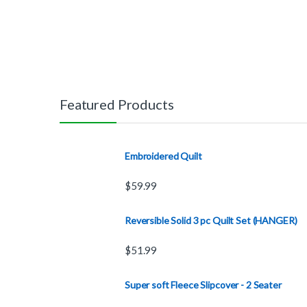
Featured Products
Embroidered Quilt
$
59.99
Reversible Solid 3 pc Quilt Set (HANGER)
$
51.99
Super soft Fleece Slipcover - 2 Seater