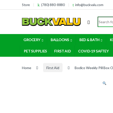
Skip to navigation
Skip to content
Store
(780) 880-8880
info@buckvalu.com
Search for
GROCERY
BALLOONS
BED & BATH
K
PET SUPPLIES
FIRST AID
COVID-19 SAFTEY
Home
First Aid
Bodico Weekly Pill Box O