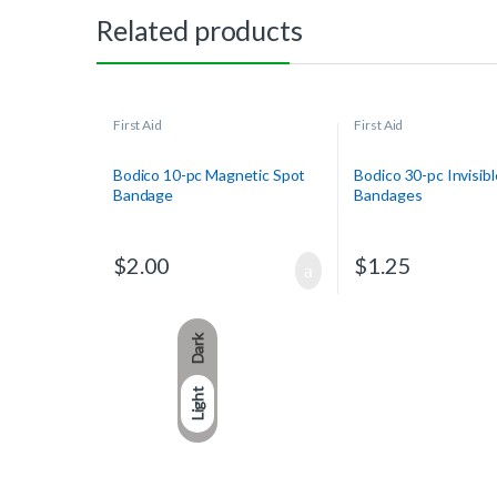
Related products
First Aid
First Aid
Bodico 10-pc Magnetic Spot
Bodico 30-pc Invisibl
Bandage
Bandages
$
2.00
$
1.25
Dark
Light