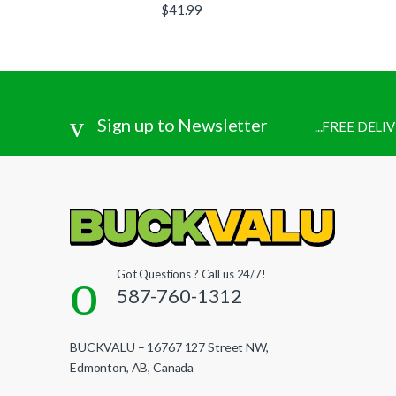
$
41.99
Sign up to Newsletter
...FREE DEL
Got Questions ? Call us 24/7!
587-760-1312
BUCKVALU – 16767 127 Street NW,
Edmonton, AB, Canada