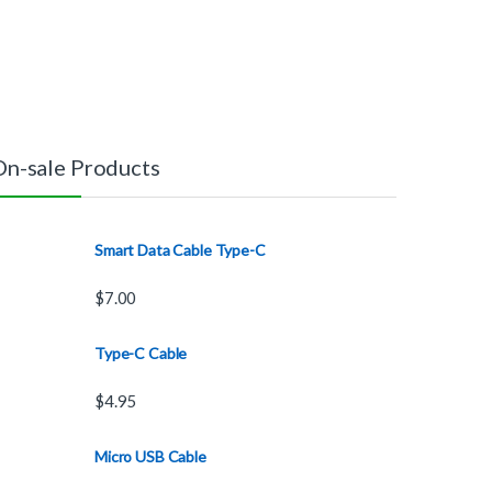
On-sale Products
Smart Data Cable Type-C
$
7.00
Type-C Cable
$
4.95
Micro USB Cable