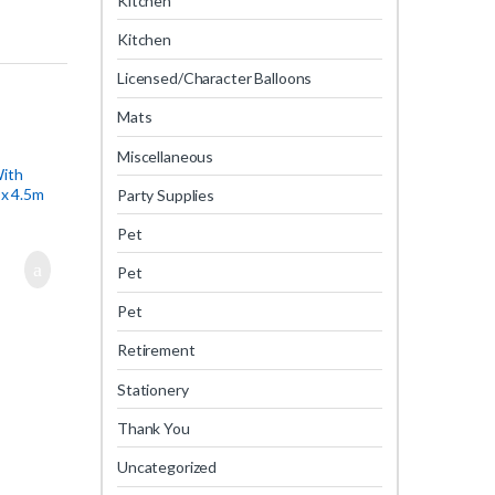
Kitchen
Kitchen
Licensed/Character Balloons
Mats
Miscellaneous
With
x 4.5m
Party Supplies
Pet
Pet
Pet
Retirement
Stationery
Thank You
Uncategorized