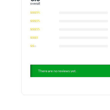
overall
There are no reviews yet.