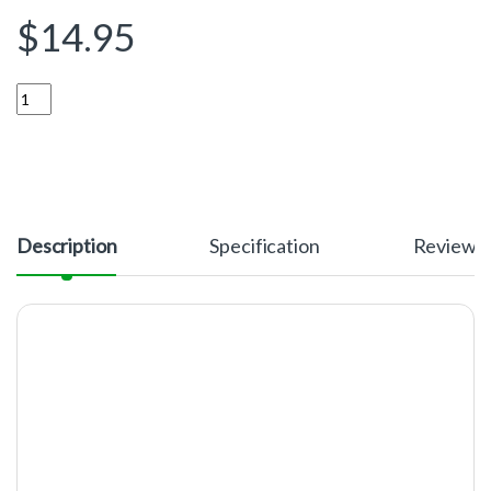
$
14.95
Quantity
Description
Specification
Reviews