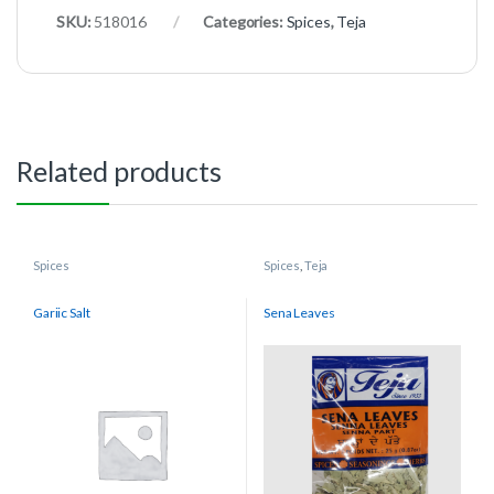
SKU:
518016
Categories:
Spices
,
Teja
Related products
Spices
Spices
,
Teja
Gariic Salt
Sena Leaves