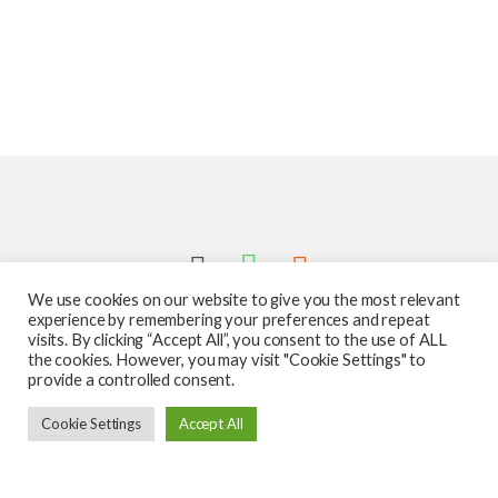
We use cookies on our website to give you the most relevant
experience by remembering your preferences and repeat
visits. By clicking “Accept All”, you consent to the use of ALL
the cookies. However, you may visit "Cookie Settings" to
provide a controlled consent.
Got Questions ? Call us 24/7!
Cookie Settings
Accept All
587-760-1312
Add to cart