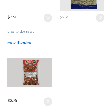
$
2.50
$
2.75
Global Choice
,
Spices
Red Chilli Crushed
$
3.75