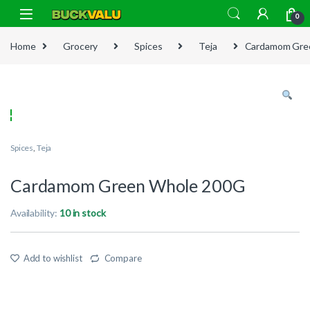
Skip to navigation
Skip to content
0
Home
Grocery
Spices
Teja
Cardamom Gre
Spices
,
Teja
Cardamom Green Whole 200G
Availability:
10 in stock
Add to wishlist
Compare