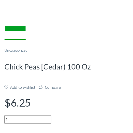
Uncategorized
Chick Peas [Cedar) 100 Oz
Add to wishlist
Compare
$
6.25
Quantity