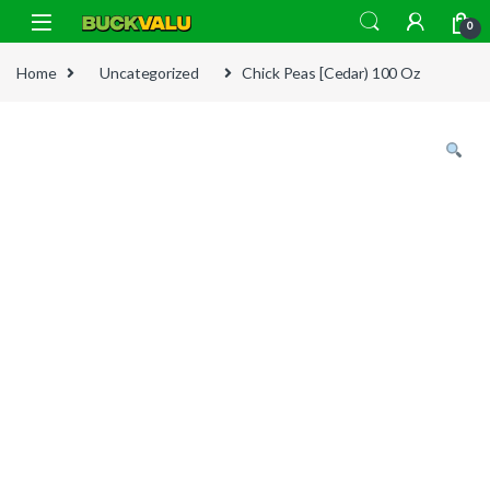
Skip to navigation
Skip to content
0
Home
Uncategorized
Chick Peas [Cedar) 100 Oz