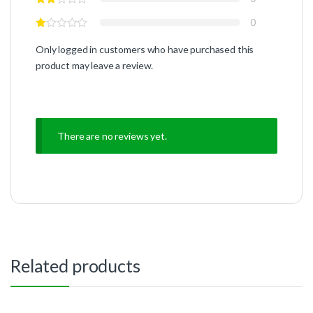
0
Only logged in customers who have purchased this
product may leave a review.
There are no reviews yet.
Related products