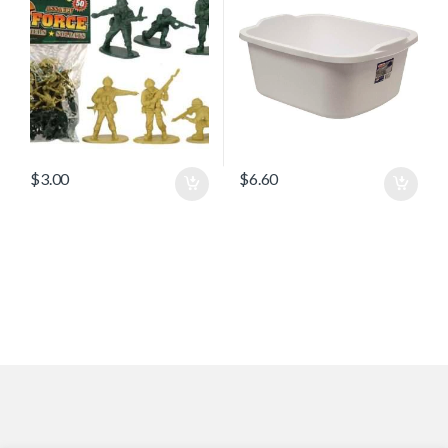
$
3.00
$
6.60