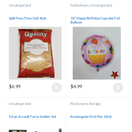
Uncategorized
Foil Balloons
,
Uncategorized
Split Peas (Toor Dal) 4Lbs
18″ Happy Birthday Cupcake Foil
Balloon
$
6.99
$
4.99
Uncategorized
Plasticware
,
Storage
,
Uncategorized
50-pc Assault Force Soldier Set
Rectangular Dish Pan 18Qt