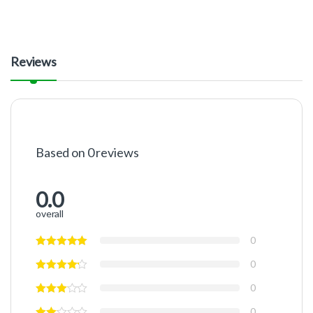
Reviews
Based on 0 reviews
0.0
overall
0
0
0
0