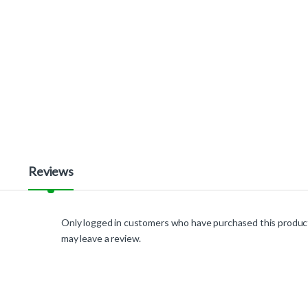
Reviews
Only logged in customers who have purchased this produc
may leave a review.