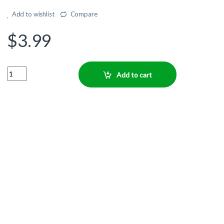
Add to wishlist
Compare
$
3.99
Quantity
Add to cart