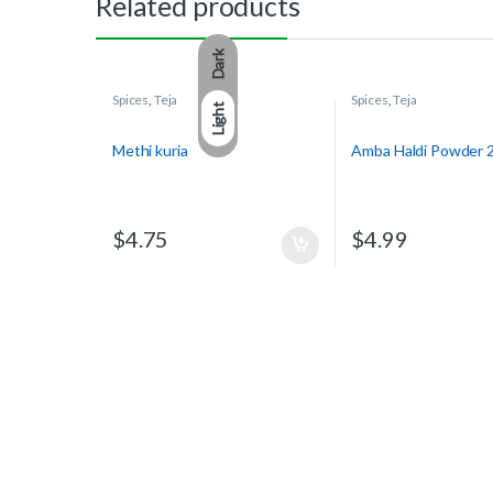
Related products
Dark
Spices
,
Teja
Spices
,
Teja
Light
Methi kuria
Amba Haldi Powder 
$
4.75
$
4.99