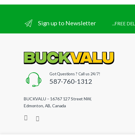
Sign up to Newsletter
...FREE D
Got Questions ? Call us 24/7!
587-760-1312
BUCKVALU – 16767 127 Street NW,
Edmonton, AB, Canada