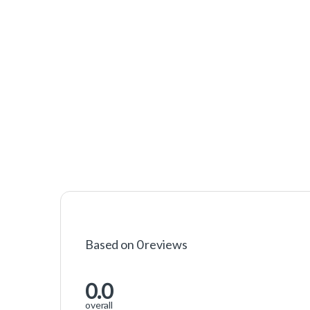
Based on 0 reviews
0.0
overall