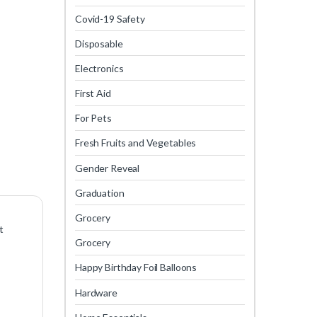
Covid-19 Safety
Disposable
Electronics
First Aid
For Pets
Fresh Fruits and Vegetables
Gender Reveal
Graduation
Grocery
t
Grocery
Happy Birthday Foil Balloons
Hardware