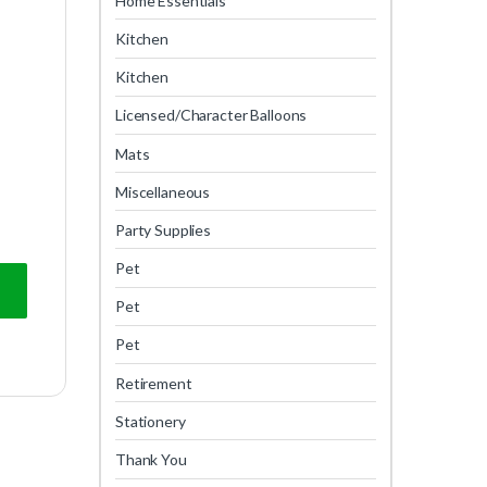
Home Essentials
Kitchen
Kitchen
Licensed/Character Balloons
Mats
Miscellaneous
Party Supplies
Pet
Pet
Pet
Retirement
Stationery
Thank You