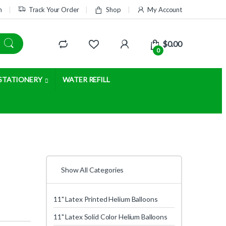
m
Track Your Order
Shop
My Account
$
0.00
0
STATIONERY
WATER REFILL
Show All Categories
11" Latex Printed Helium Balloons
11" Latex Solid Color Helium Balloons