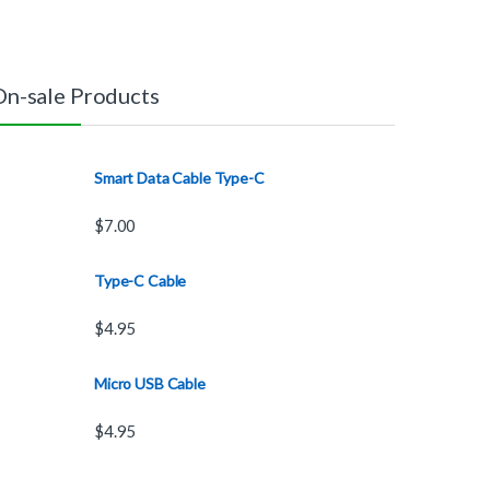
On-sale Products
Smart Data Cable Type-C
$
7.00
Type-C Cable
$
4.95
Micro USB Cable
$
4.95