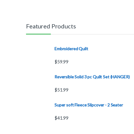
Featured Products
Embroidered Quilt
$
59.99
Reversible Solid 3 pc Quilt Set (HANGER)
$
51.99
Super soft Fleece Slipcover - 2 Seater
$
41.99