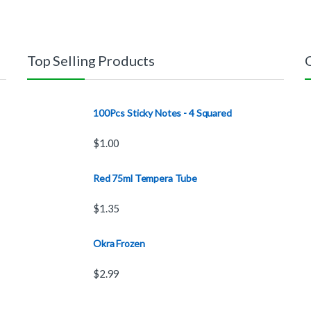
Top Selling Products
100Pcs Sticky Notes - 4 Squared
$
1.00
Red 75ml Tempera Tube
$
1.35
Okra Frozen
$
2.99