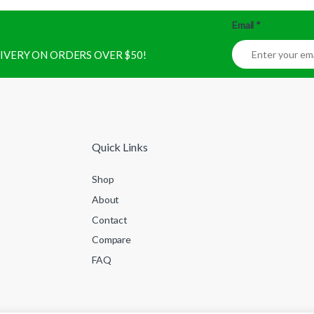
Email
*
ELIVERY ON ORDERS OVER $50!
Quick Links
Shop
About
Contact
Compare
FAQ