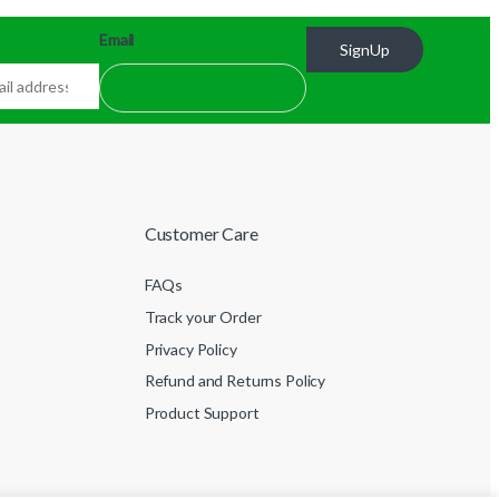
Email
SignUp
Customer Care
FAQs
Track your Order
Privacy Policy
Refund and Returns Policy
Product Support