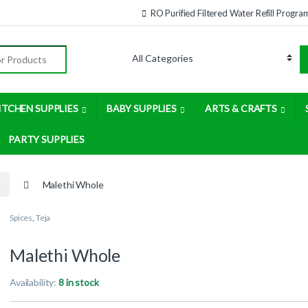
RO Purified Filtered Water Refill Progra
:
ITCHEN SUPPLIES
BABY SUPPLIES
ARTS & CRAFTS
PARTY SUPPLIES
a
Malethi Whole
Spices
,
Teja
Malethi Whole
Availability:
8 in stock