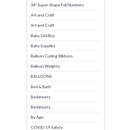
34" Super Shape Foil Numbers
Art and Craft
Art and Craft
Baby Girl/Boy
Baby Supplies
Balloon Curling Ribbons
Balloon Weights
BALLOONS
Bed & Bath
Bedsheets
Bedsheets
By Age
COVID-19 Safety