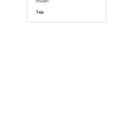
Shezan
Teja