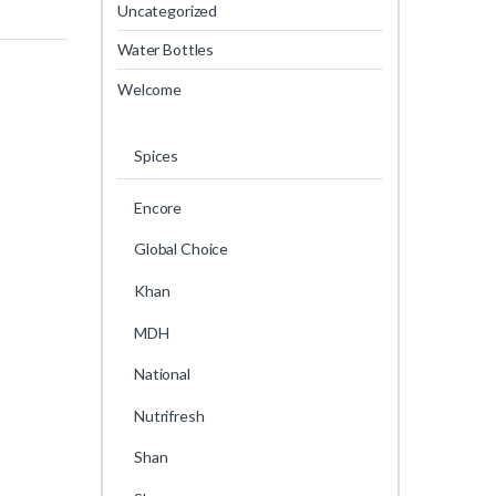
Uncategorized
Water Bottles
Welcome
Spices
Encore
Global Choice
Khan
MDH
National
Nutrifresh
Shan