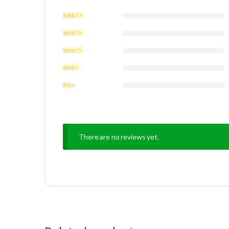
There are no reviews yet.