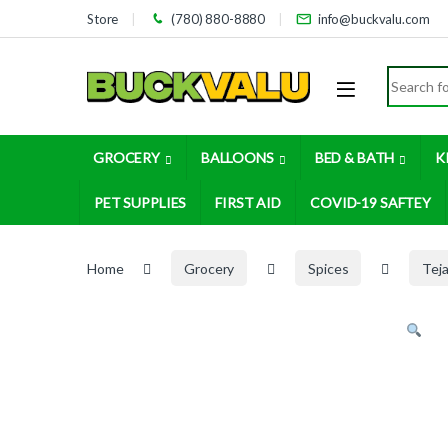
Skip to navigation
Skip to content
Store
(780) 880-8880
info@buckvalu.com
Search for
GROCERY
BALLOONS
BED & BATH
K
PET SUPPLIES
FIRST AID
COVID-19 SAFTEY
Home
Grocery
Spices
Tej