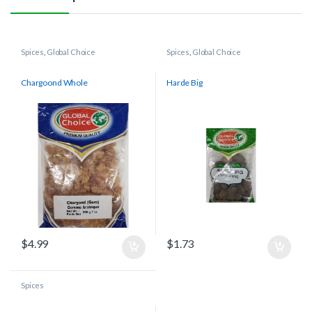
Spices
,
Global Choice
Spices
,
Global Choice
Chargoond Whole
Harde Big
$
4.99
$
1.73
Spices