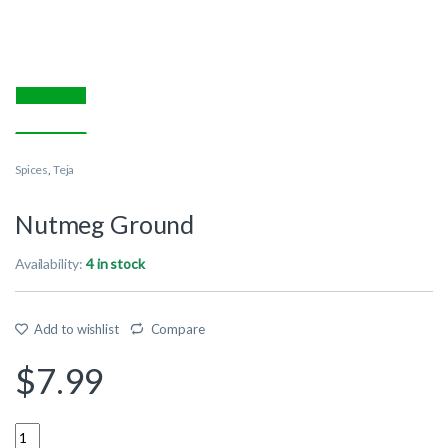
Spices
,
Teja
Nutmeg Ground
Availability:
4 in stock
Add to wishlist
Compare
$
7.99
Quantity