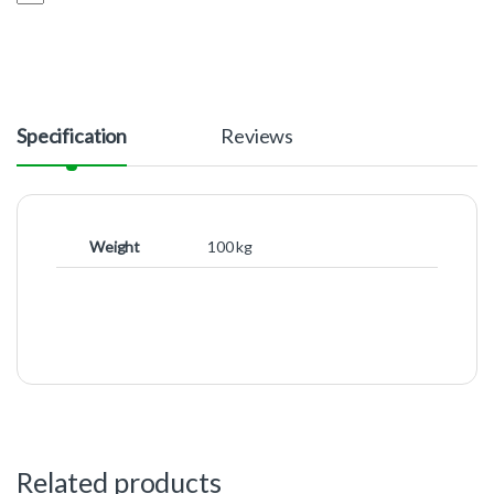
Specification
Reviews
Weight
100 kg
Related products