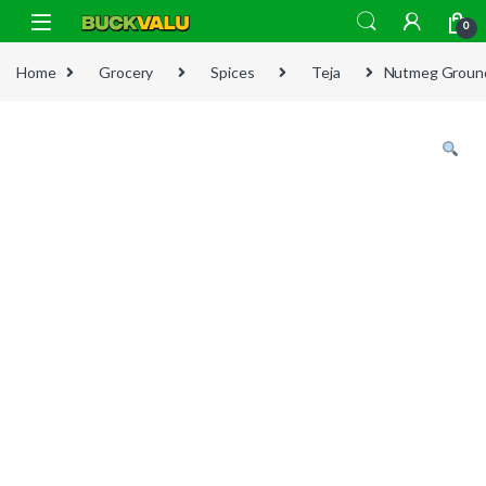
Skip to navigation
Skip to content
0
Home
Grocery
Spices
Teja
Nutmeg Groun