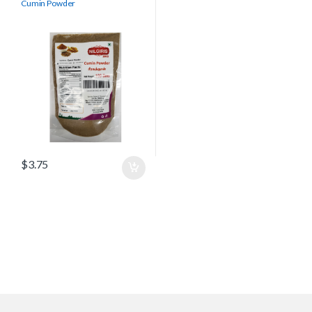
Cumin Powder
$
3.75