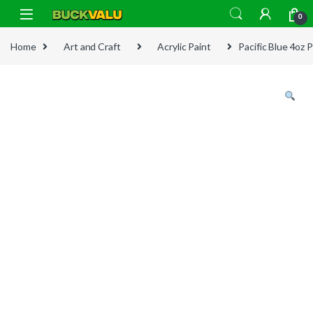
Skip to navigation
Skip to content
0
Home
Art and Craft
Acrylic Paint
Pacific Blue 4oz P