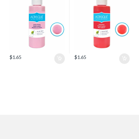
$
1.65
$
1.65