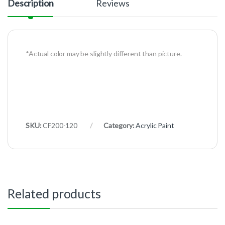
Description
Reviews
*Actual color may be slightly different than picture.
SKU:
CF200-120
Category:
Acrylic Paint
Related products