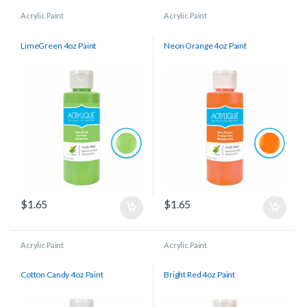
Acrylic Paint
Acrylic Paint
LimeGreen 4oz Paint
Neon Orange 4oz Paint
$
1.65
$
1.65
Acrylic Paint
Acrylic Paint
Cotton Candy 4oz Paint
Bright Red 4oz Paint