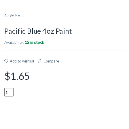
Acrylic Paint
Pacific Blue 4oz Paint
Availability:
12 in stock
Add to wishlist
Compare
$
1.65
Quantity