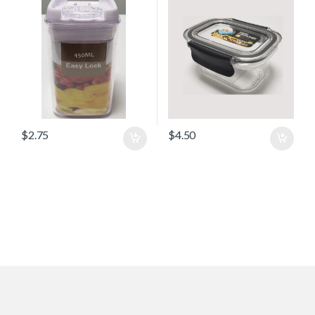
$
2.75
$
4.50