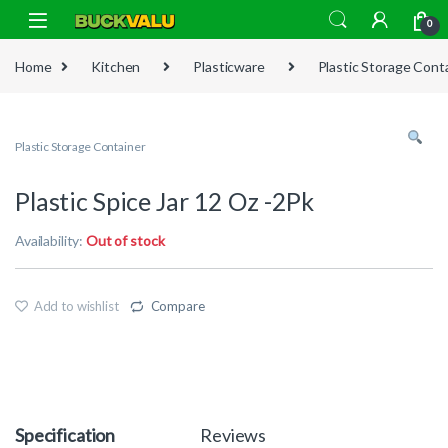
Skip to navigation
Skip to content
0
Home
Kitchen
Plasticware
Plastic Storage Cont
Plastic Storage Container
Plastic Spice Jar 12 Oz -2Pk
Availability:
Out of stock
Add to wishlist
Compare
Specification
Reviews