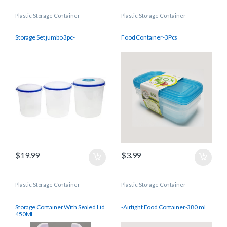
Plastic Storage Container
Plastic Storage Container
Storage Set jumbo 3pc-
Food Container-3Pcs
$
19.99
$
3.99
Plastic Storage Container
Plastic Storage Container
Storage Container With Sealed Lid
-Airtight Food Container-380 ml
450ML