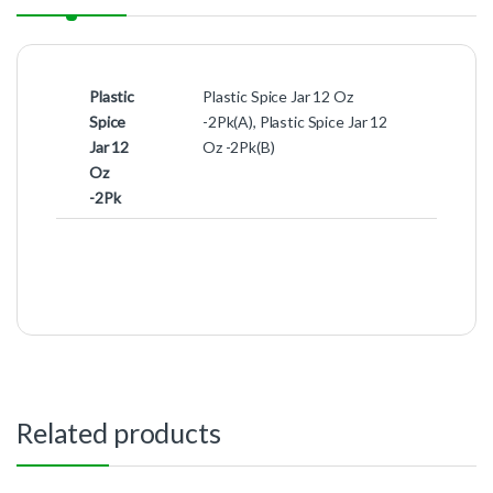
Plastic
Plastic Spice Jar 12 Oz
Spice
-2Pk(A), Plastic Spice Jar 12
Jar 12
Oz -2Pk(B)
Oz
-2Pk
Related products