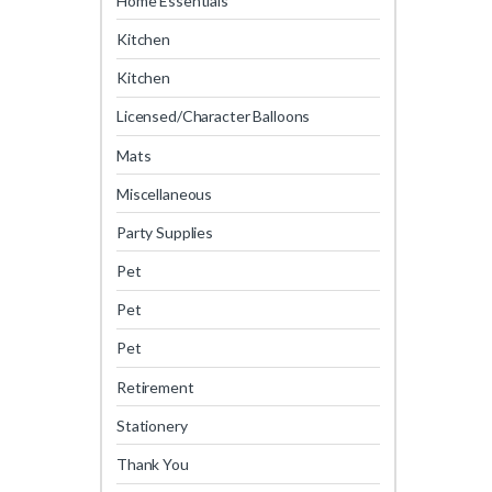
Home Essentials
Kitchen
Kitchen
Licensed/Character Balloons
Mats
Miscellaneous
Party Supplies
Pet
Pet
Pet
Retirement
Stationery
Thank You