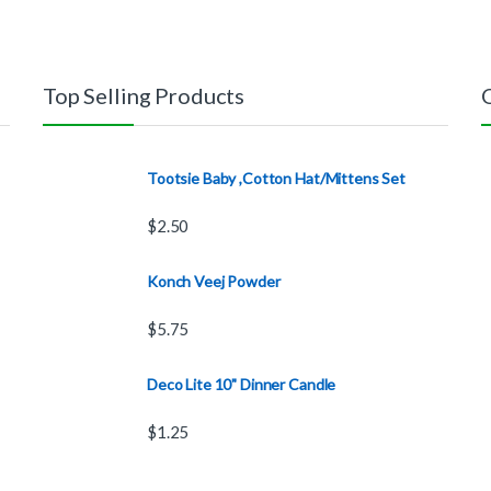
Top Selling Products
Tootsie Baby ,Cotton Hat/Mittens Set
$
2.50
Konch Veej Powder
$
5.75
Deco Lite 10" Dinner Candle
$
1.25