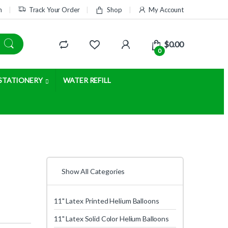
m
Track Your Order
Shop
My Account
$
0.00
0
STATIONERY
WATER REFILL
Show All Categories
11" Latex Printed Helium Balloons
11" Latex Solid Color Helium Balloons