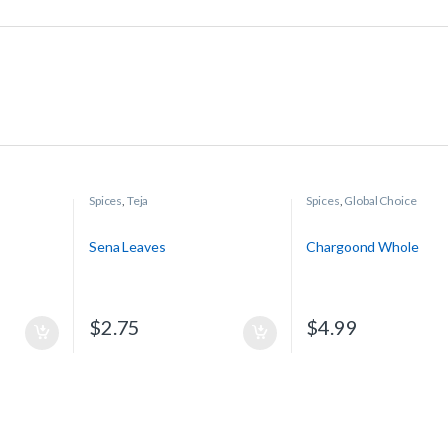
Spices
,
Teja
Spices
,
Global Choice
Sena Leaves
Chargoond Whole
$
2.75
$
4.99