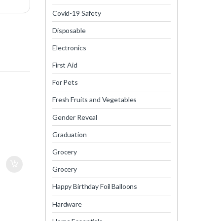
Covid-19 Safety
Disposable
Electronics
First Aid
For Pets
Fresh Fruits and Vegetables
Gender Reveal
Graduation
Grocery
Grocery
Happy Birthday Foil Balloons
Hardware