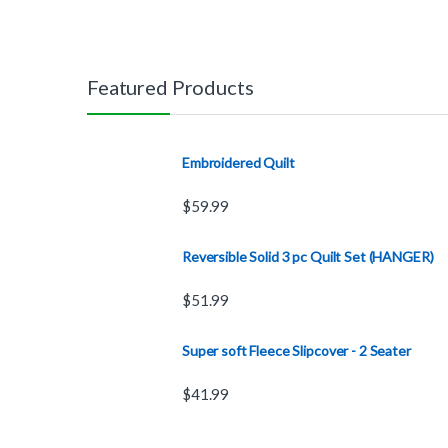
Featured Products
Embroidered Quilt
$
59.99
Reversible Solid 3 pc Quilt Set (HANGER)
$
51.99
Super soft Fleece Slipcover - 2 Seater
$
41.99