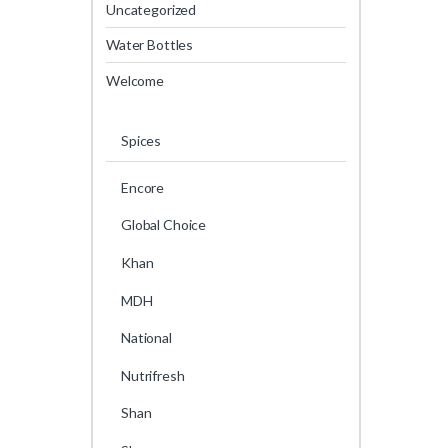
Uncategorized
Water Bottles
Welcome
Spices
Encore
Global Choice
Khan
MDH
National
Nutrifresh
Shan