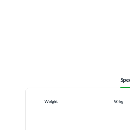
Spec
Weight
50 kg