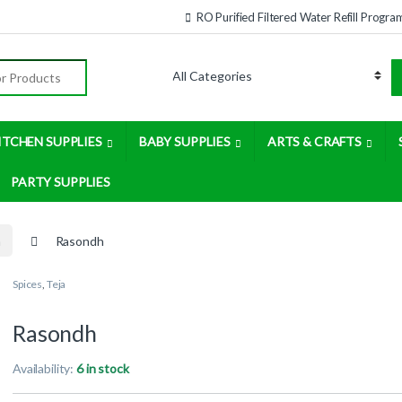
RO Purified Filtered Water Refill Progra
:
ITCHEN SUPPLIES
BABY SUPPLIES
ARTS & CRAFTS
PARTY SUPPLIES
a
Rasondh
Spices
,
Teja
Rasondh
Availability:
6 in stock