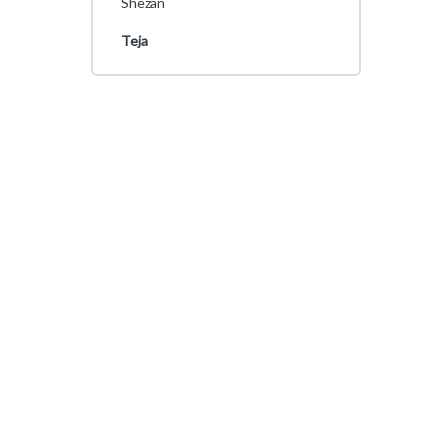
Shezan
Teja