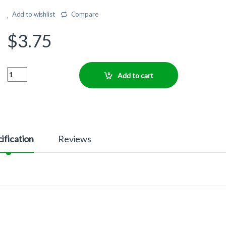
Add to wishlist
Compare
$
3.75
Quantity
Add to cart
ification
Reviews