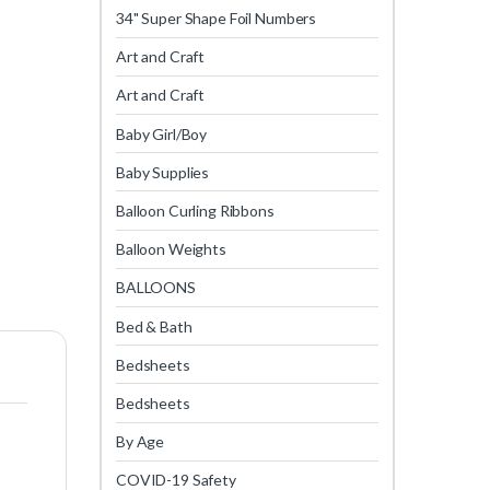
34" Super Shape Foil Numbers
Art and Craft
Art and Craft
Baby Girl/Boy
Baby Supplies
Balloon Curling Ribbons
Balloon Weights
BALLOONS
Bed & Bath
Bedsheets
Bedsheets
By Age
COVID-19 Safety