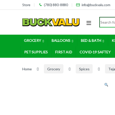
Skip to navigation
Skip to content
Store
(780) 880-8880
info@buckvalu.com
Search for
GROCERY
BALLOONS
BED & BATH
K
PET SUPPLIES
FIRST AID
COVID-19 SAFTEY
Home
Grocery
Spices
Tej