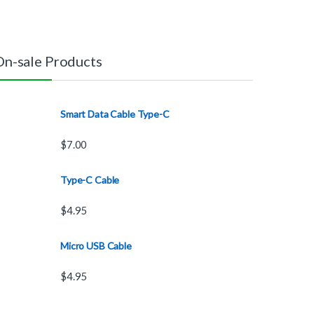
On-sale Products
Smart Data Cable Type-C
$
7.00
Type-C Cable
$
4.95
Micro USB Cable
$
4.95