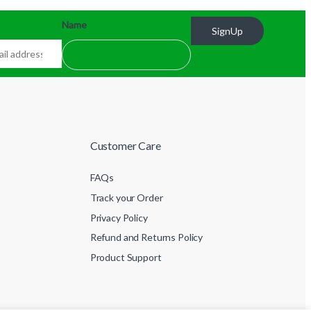
Name
SignUp
Customer Care
FAQs
Track your Order
Privacy Policy
Refund and Returns Policy
Product Support