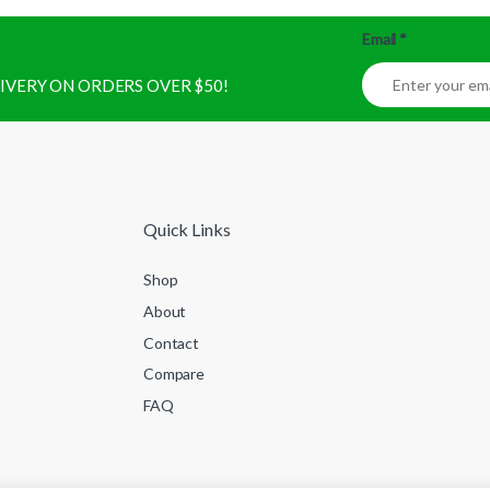
Email
*
ELIVERY ON ORDERS OVER $50!
Quick Links
Shop
About
Contact
Compare
FAQ