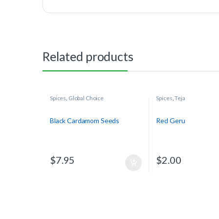
Related products
Spices
,
Global Choice
Spices
,
Teja
Black Cardamom Seeds
Red Geru
$
7.95
$
2.00