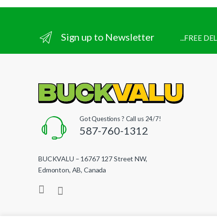
Sign up to Newsletter
...FREE D
Got Questions ? Call us 24/7!
587-760-1312
BUCKVALU – 16767 127 Street NW,
Edmonton, AB, Canada