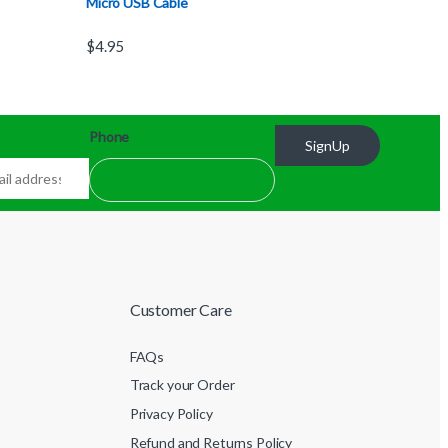
Micro USB Cable
$
4.95
Phone
SignUp
Customer Care
FAQs
Track your Order
Privacy Policy
Refund and Returns Policy