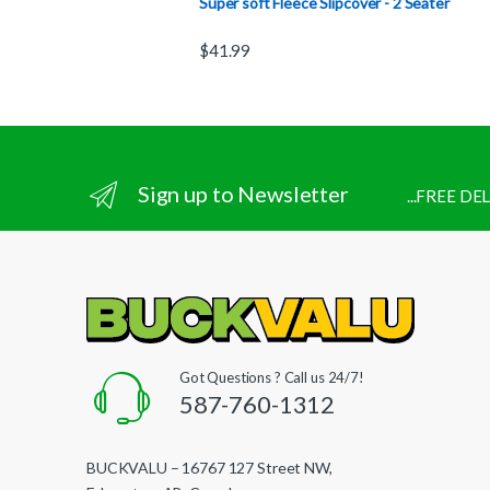
Super soft Fleece Slipcover - 2 Seater
$
41.99
Sign up to Newsletter
...FREE D
Got Questions ? Call us 24/7!
587-760-1312
BUCKVALU – 16767 127 Street NW,