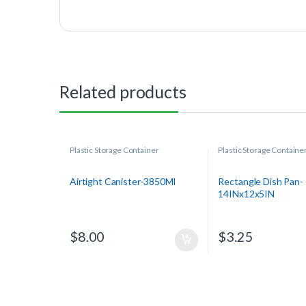
Related products
Plastic Storage Container
Plastic Storage Containe
Airtight Canister-3850Ml
Rectangle Dish Pan-
14INx12x5IN
$
8.00
$
3.25