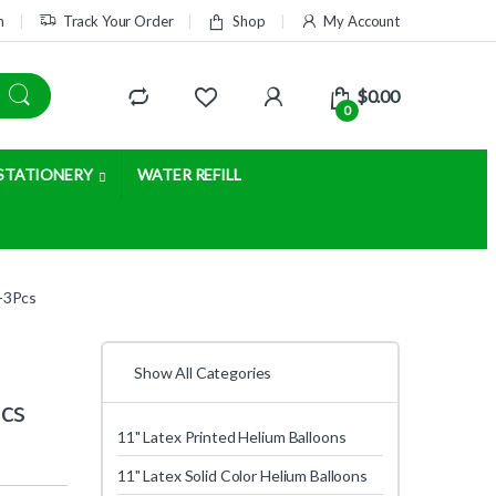
m
Track Your Order
Shop
My Account
$
0.00
0
STATIONERY
WATER REFILL
r-3Pcs
Show All Categories
Pcs
11" Latex Printed Helium Balloons
11" Latex Solid Color Helium Balloons