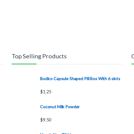
Top Selling Products
Bodico Capsule Shaped Pill Box With 6 slots
$
1.25
Coconut Milk Powder
$
9.50