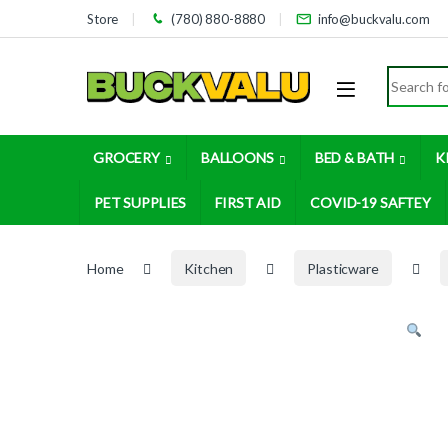
Skip to navigation
Skip to content
Store
(780) 880-8880
info@buckvalu.com
Search for
GROCERY
BALLOONS
BED & BATH
K
PET SUPPLIES
FIRST AID
COVID-19 SAFTEY
Home
Kitchen
Plasticware