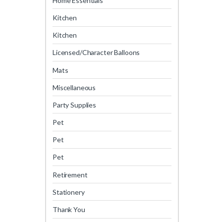
Home Essentials
Kitchen
Kitchen
Licensed/Character Balloons
Mats
Miscellaneous
Party Supplies
Pet
Pet
Pet
Retirement
Stationery
Thank You