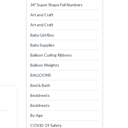
34" Super Shape Foil Numbers
Art and Craft
Art and Craft
Baby Girl/Boy
Baby Supplies
Balloon Curling Ribbons
Balloon Weights
BALLOONS
Bed & Bath
Bedsheets
Bedsheets
By Age
COVID-19 Safety