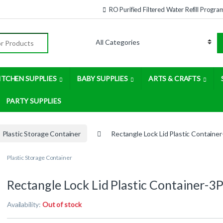
RO Purified Filtered Water Refill Progra
:
ITCHEN SUPPLIES
BABY SUPPLIES
ARTS & CRAFTS
PARTY SUPPLIES
Plastic Storage Container
Rectangle Lock Lid Plastic Containe
Plastic Storage Container
Rectangle Lock Lid Plastic Container-3
Availability:
Out of stock