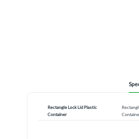
Spec
Rectangle Lock Lid Plastic
Rectangle
Container
Containe