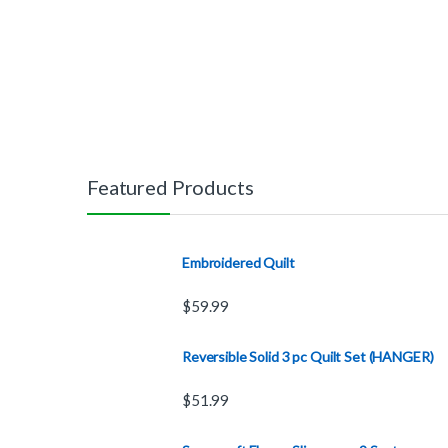
Featured Products
Embroidered Quilt
$
59.99
Reversible Solid 3 pc Quilt Set (HANGER)
$
51.99