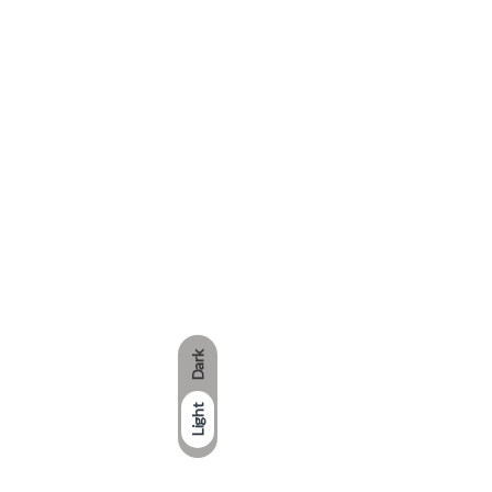
Dark
Light