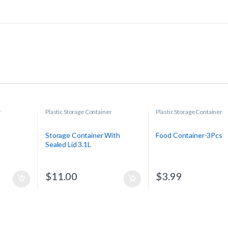
r
Plastic Storage Container
Plastic Storage Container
Storage Container With
Food Container-3Pcs
Sealed Lid 3.1L
$
11.00
$
3.99