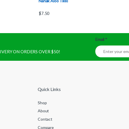
Nanak Aloo Tikki
$
7.50
Email
*
ELIVERY ON ORDERS OVER $50!
Quick Links
Shop
About
Contact
Compare