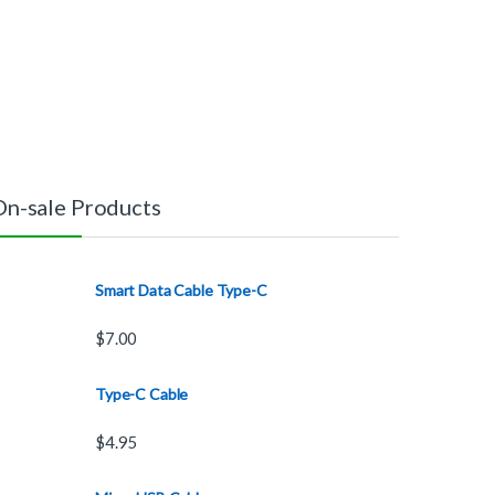
On-sale Products
Smart Data Cable Type-C
$
7.00
Type-C Cable
$
4.95