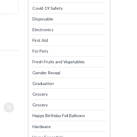
Covid-19 Safety
Disposable
Electronics
First Aid
For Pets
Fresh Fruits and Vegetables
Gender Reveal
Graduation
Grocery
Grocery
Happy Birthday Foil Balloons
Hardware