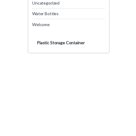
Uncategorized
Water Bottles
Welcome
Plastic Storage Container