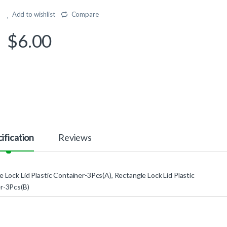
Add to wishlist
Compare
$
6.00
ification
Reviews
 Lock Lid Plastic Container-3Pcs(A), Rectangle Lock Lid Plastic
r-3Pcs(B)