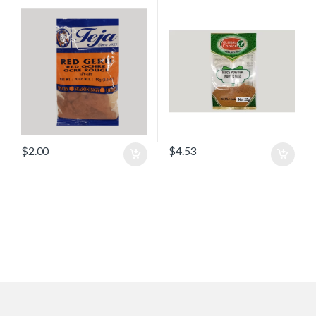
$
2.00
$
4.53