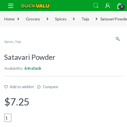
Skip to navigation
Skip to content
0
Home
Grocery
Spices
Teja
Satavari Powde
Spices
,
Teja
Satavari Powder
Availability:
6 in stock
Add to wishlist
Compare
$
7.25
Quantity