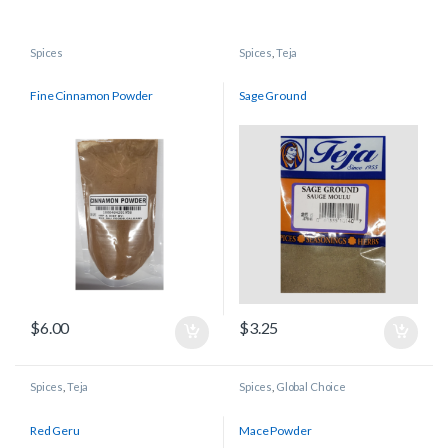
Spices
Spices
,
Teja
Fine Cinnamon Powder
Sage Ground
$
6.00
$
3.25
Spices
,
Teja
Spices
,
Global Choice
Red Geru
Mace Powder