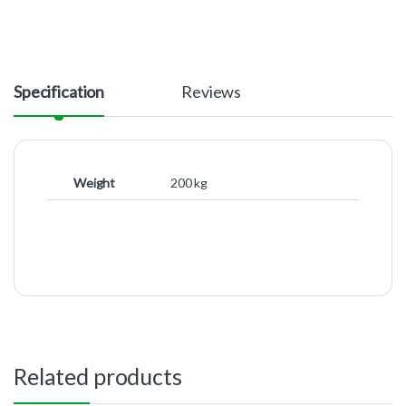
Specification
Reviews
Weight
200 kg
Related products