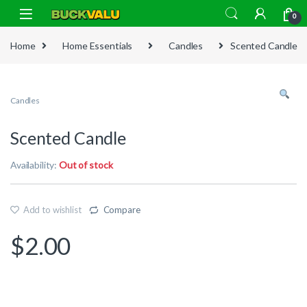
Skip to navigation
Skip to content
0
Home
Home Essentials
Candles
Scented Candle
Candles
Scented Candle
Availability:
Out of stock
Add to wishlist
Compare
$
2.00