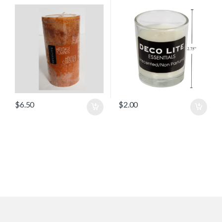
$
6.50
$
2.00