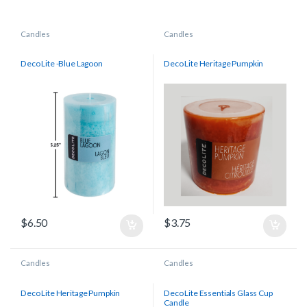
Candles
Candles
Deco Lite -Blue Lagoon
Deco Lite Heritage Pumpkin
$
6.50
$
3.75
Candles
Candles
Deco Lite Heritage Pumpkin
Deco Lite Essentials Glass Cup
Candle