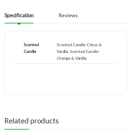
Specification
Reviews
Scented
Scented Candle-Citrus &
Candle
Vanilla, Scented Candle-
Orange & Vanilla
Related products