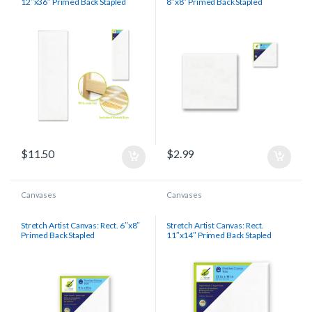
12″x36″ Primed Back Stapled
8″x8″ Primed Back Stapled
$
11.50
$
2.99
Canvases
Canvases
Stretch Artist Canvas: Rect. 6″x8″
Stretch Artist Canvas: Rect.
Primed Back Stapled
11″x14″ Primed Back Stapled