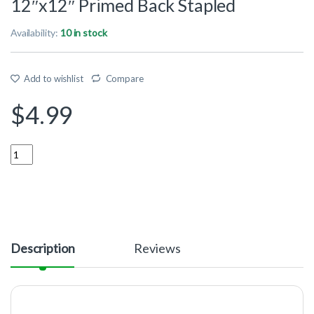
12″x12″ Primed Back Stapled
Availability:
10 in stock
Add to wishlist
Compare
$
4.99
Quantity
Description
Reviews