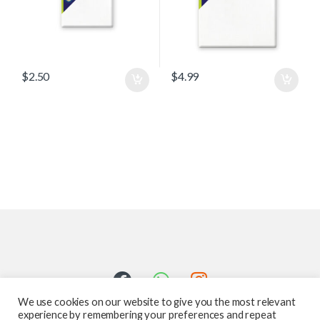
$
2.50
$
4.99
We use cookies on our website to give you the most relevant
experience by remembering your preferences and repeat