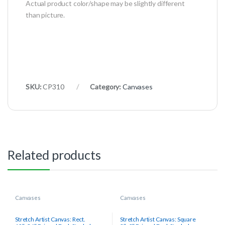
Actual product color/shape may be slightly different
than picture.
SKU:
CP310
Category:
Canvases
Related products
Canvases
Canvases
Stretch Artist Canvas: Rect.
Stretch Artist Canvas: Square