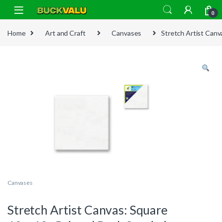
Skip to navigation
Skip to content
0
Home
Art and Craft
Canvases
Stretch Artist Canv
Canvases
Stretch Artist Canvas: Square