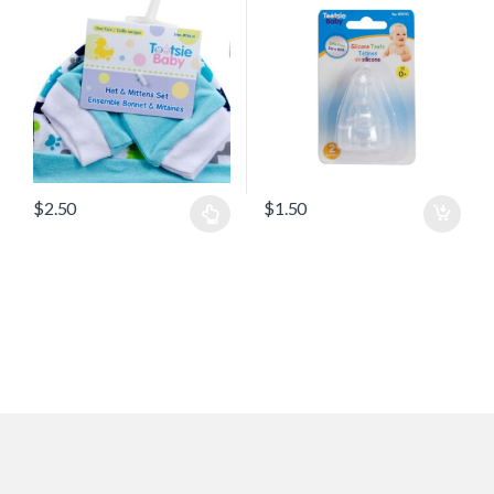
$
2.50
$
1.50