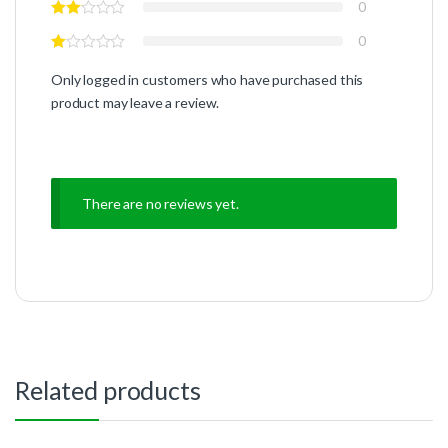
0
0
Only logged in customers who have purchased this
product may leave a review.
There are no reviews yet.
Related products