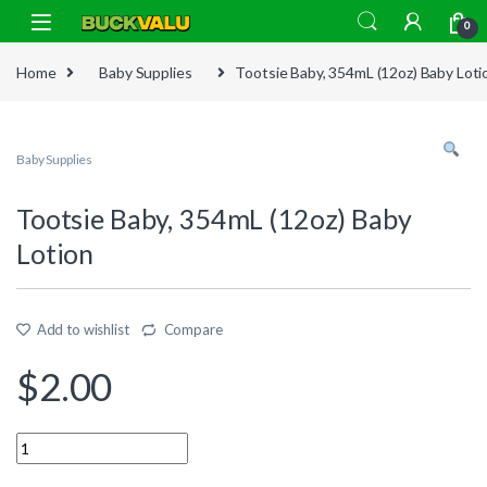
Skip to navigation
Skip to content
0
Home
Baby Supplies
Tootsie Baby, 354mL (12oz) Baby Loti
Baby Supplies
Tootsie Baby, 354mL (12oz) Baby
Lotion
Add to wishlist
Compare
$
2.00
Quantity