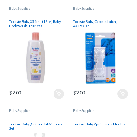
Baby Supplies
Baby Supplies
Tootsie Baby,354mL (12oz) Baby
Tootsie Baby, Cabinet Latch,
Body Wash, Tearless
4×1.5×0.5″
$
2.00
$
2.00
Baby Supplies
Baby Supplies
Tootsie Baby ,Cotton Hat/Mittens
Tootsie Baby 2pk Silicone Nipples
Set