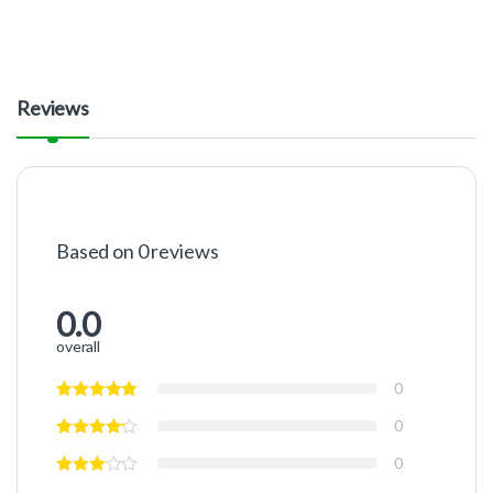
Reviews
Based on 0 reviews
0.0
overall
0
0
0