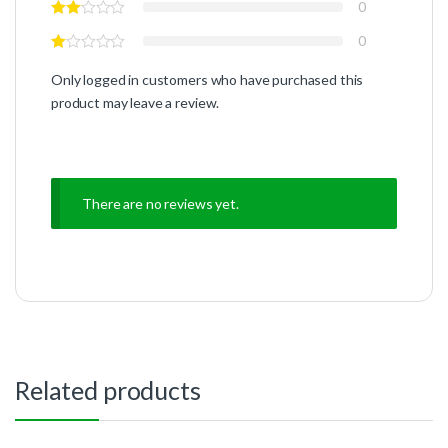
0
0
Only logged in customers who have purchased this
product may leave a review.
There are no reviews yet.
Related products