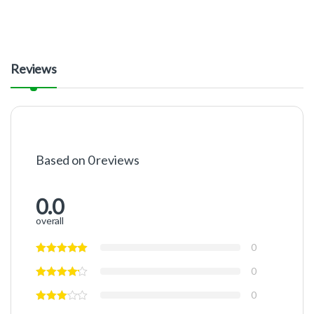
Reviews
Based on 0 reviews
0.0
overall
0
0
0