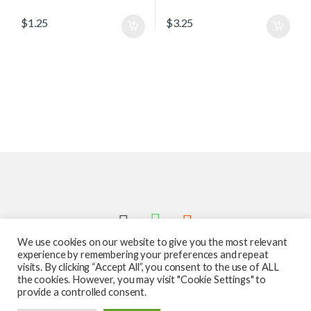
$
1.25
$
3.25
We use cookies on our website to give you the most relevant
experience by remembering your preferences and repeat
visits. By clicking “Accept All”, you consent to the use of ALL
the cookies. However, you may visit "Cookie Settings" to
provide a controlled consent.