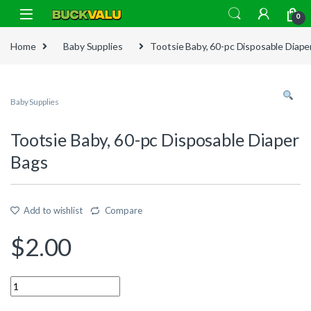
Skip to navigation
Skip to content
0
Home
Baby Supplies
Tootsie Baby, 60-pc Disposable Diape
Baby Supplies
Tootsie Baby, 60-pc Disposable Diaper
Bags
Add to wishlist
Compare
$
2.00
Quantity