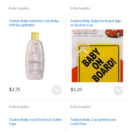
Baby Supplies
Baby Supplies
Tootsie Baby 200ml (6.7oz) Baby
Tootsie Baby, Baby On Board Sign
Oil Flip-up Bottle
w/ Suction Cup
$
2.75
$
1.25
Baby Supplies
Baby Supplies
Tootsie Baby, 6-pc Electrical Outlet
Tootsie Baby, 2-pc Safety Door
Caps
Lock Clear