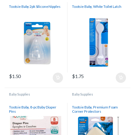
Tootsie Baby 2pk Silicone Nipples
Tootsie Baby, White Toilet Latch
$
1.50
$
1.75
Baby Supplies
Baby Supplies
Tootsie Baby, 8-pc Baby Diaper
Tootsie Baby, Premium Foam
Pins
Corner Protectors