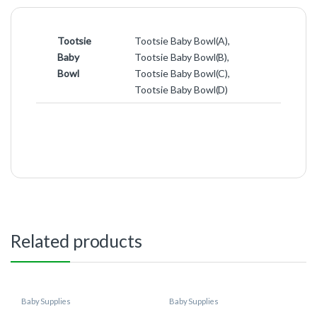
Tootsie
Tootsie Baby Bowl(A),
Baby
Tootsie Baby Bowl(B),
Bowl
Tootsie Baby Bowl(C),
Tootsie Baby Bowl(D)
Related products
Baby Supplies
Baby Supplies