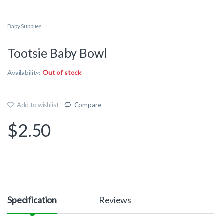
Baby Supplies
Tootsie Baby Bowl
Availability:
Out of stock
Add to wishlist
Compare
$
2.50
Specification
Reviews