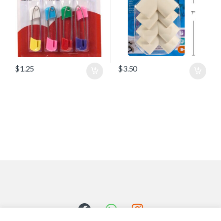
$
1.25
$
3.50