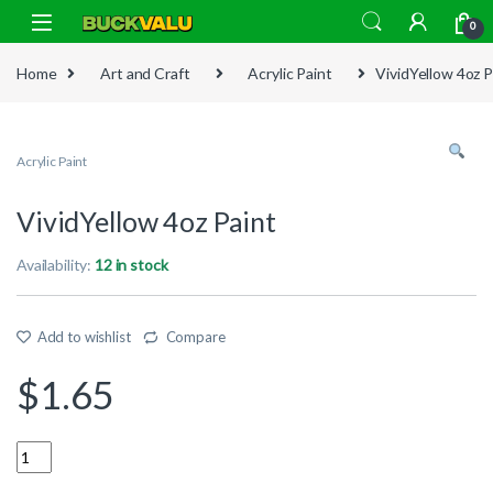
Skip to navigation
Skip to content
0
Home
Art and Craft
Acrylic Paint
VividYellow 4oz P
Acrylic Paint
VividYellow 4oz Paint
Availability:
12 in stock
Add to wishlist
Compare
$
1.65
Quantity