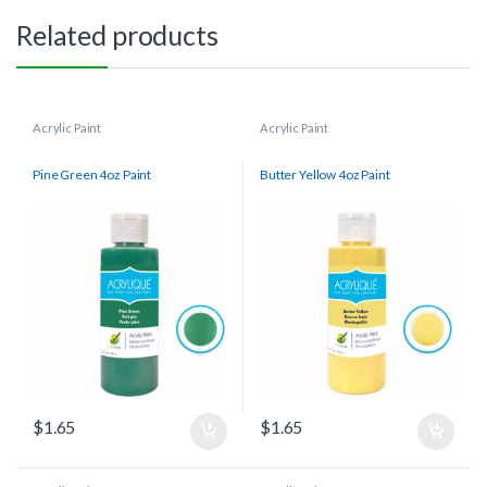
Related products
Acrylic Paint
Acrylic Paint
Pine Green 4oz Paint
Butter Yellow 4oz Paint
$
1.65
$
1.65