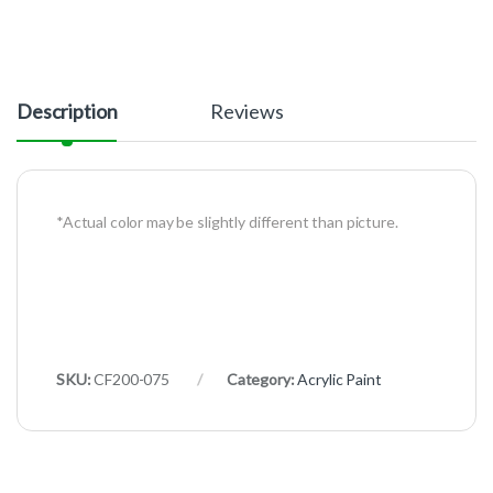
Description
Reviews
*Actual color may be slightly different than picture.
SKU:
CF200-075
Category:
Acrylic Paint