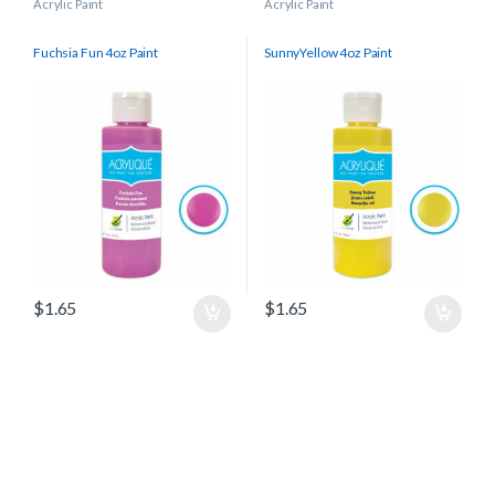
Acrylic Paint
Acrylic Paint
Fuchsia Fun 4oz Paint
SunnyYellow 4oz Paint
$
1.65
$
1.65