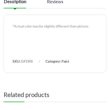
Description
Reviews
*Actual color may be slightly different than picture.
SKU:
GP190I
Category:
Paint
Related products