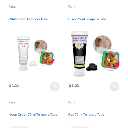
Paint
Paint
White 75ml Tempera Tube
Black 75ml Tempera Tube
$
1.35
$
1.35
Paint
Paint
Neon Green 75ml Tempera Tube
Red 75ml Tempera Tube