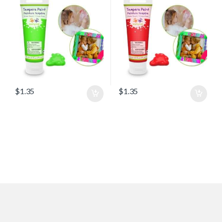
$
1.35
$
1.35