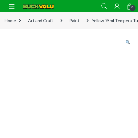
Skip to navigation
Skip to content
0
Home
Art and Craft
Paint
Yellow 75ml Tempera T