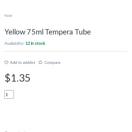
Paint
Yellow 75ml Tempera Tube
Availability:
12 in stock
Add to wishlist
Compare
$
1.35
Quantity