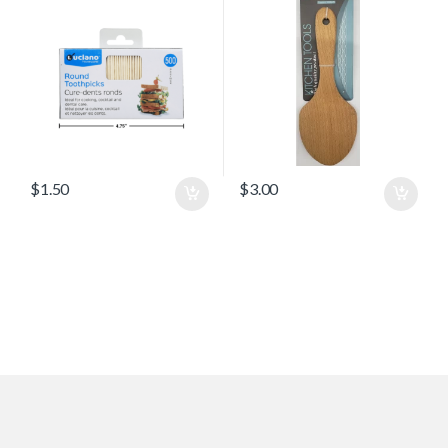
$
1.50
$
3.00