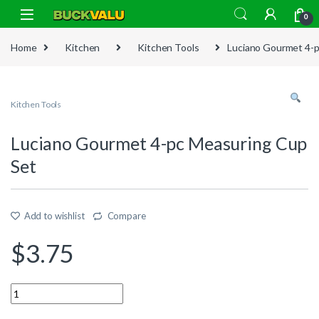
Skip to navigation
Skip to content
0
Home
Kitchen
Kitchen Tools
Luciano Gourmet 4-p
Kitchen Tools
Luciano Gourmet 4-pc Measuring Cup
Set
Add to wishlist
Compare
$
3.75
Quantity