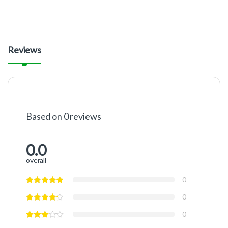
Reviews
Based on 0 reviews
0.0
overall
0
0
0