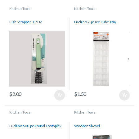
Kitchen Tools
Kitchen Tools
Fish Scrapper-19CM
Luciano 2-pc Ice Cube Tray
$
2.00
$
1.50
Kitchen Tools
Kitchen Tools
Luciano 500-pc Round Toothpick
Wooden Shovel