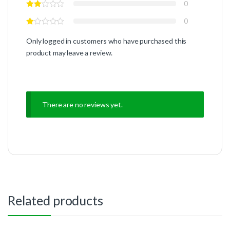
0
0
Only logged in customers who have purchased this
product may leave a review.
There are no reviews yet.
Related products