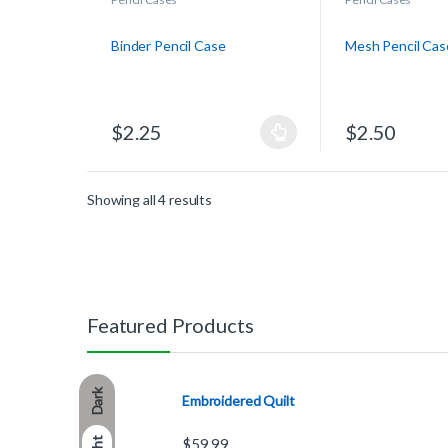
Binder Pencil Case
Mesh Pencil Cas
$
2.25
$
2.50
Showing all 4 results
Featured Products
Dark
Embroidered Quilt
$
59.99