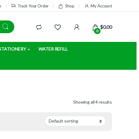
m
Track Your Order
Shop
My Account
$
0.00
0
STATIONERY
WATER REFILL
Showing all 4 results