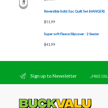
Light
Reversible Solid 3 pc Quilt Set (HANGER)
$
51.99
Super soft Fleece Slipcover - 2 Seater
$
41.99
Sign up to Newsletter
...FREE D