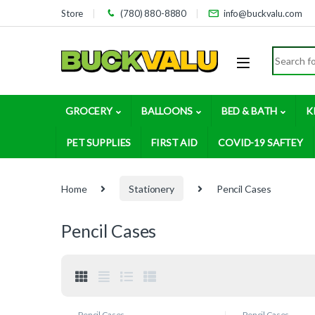
Skip to navigation
Skip to content
Store
(780) 880-8880
info@buckvalu.com
Search for
GROCERY
BALLOONS
BED & BATH
K
PET SUPPLIES
FIRST AID
COVID-19 SAFTEY
Home
Stationery
Pencil Cases
Pencil Cases
Pencil Cases
Pencil Cases