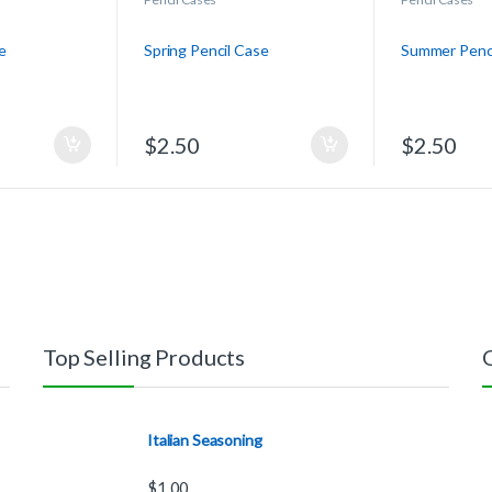
e
Spring Pencil Case
Summer Penci
$
2.50
$
2.50
Top Selling Products
Italian Seasoning
$
1.00