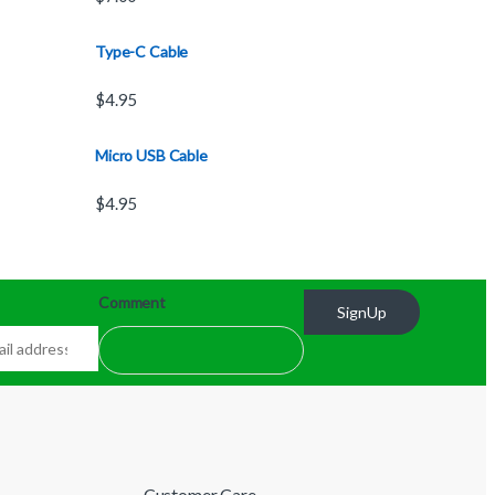
Type-C Cable
$
4.95
Micro USB Cable
$
4.95
Comment
SignUp
Customer Care