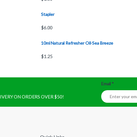
Stapler
$
6.00
10ml Natural Refresher Oil-Sea Breeze
$
1.25
Email
*
ELIVERY ON ORDERS OVER $50!
Quick Links