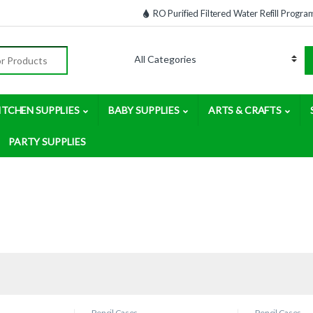
RO Purified Filtered Water Refill Progra
:
ITCHEN SUPPLIES
BABY SUPPLIES
ARTS & CRAFTS
PARTY SUPPLIES
Pencil Cases
Pencil Cases