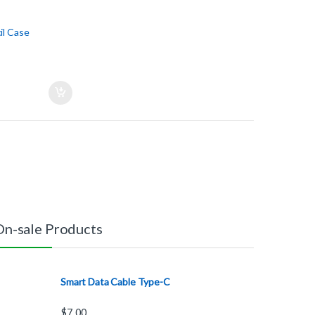
l Case
On-sale Products
Smart Data Cable Type-C
$
7.00